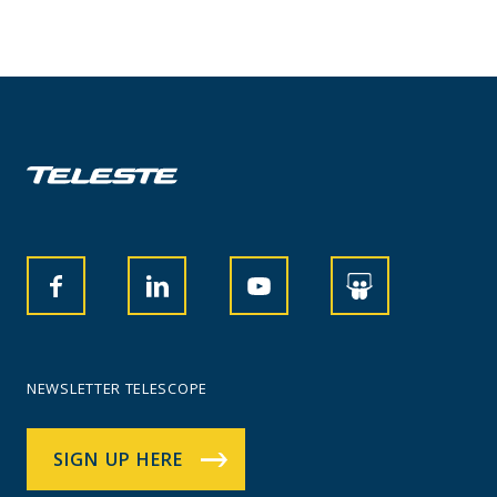
NEWSLETTER TELESCOPE
SIGN UP HERE