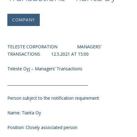
COMPANY
TELESTE CORPORATION MANAGERS’
TRANSACTIONS 12.5.2021 AT 15:00
Teleste Oyj – Managers’ Transactions
____________________________________________
Person subject to the notification requirement
Name: Tianta Oy
Position: Closely associated person