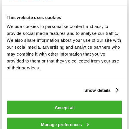
Transaction date: 2021-05-10
This website uses cookies
Venue: NASDAQ HELSINKI LTD (XHEL)
We use cookies to personalise content and ads, to
provide social media features and to analyse our traffic.
Instrument type: SHARE
We also share information about your use of our site with
our social media, advertising and analytics partners who
ISIN: FI0009007728
may combine it with other information that you’ve
provided to them or that they’ve collected from your use
Nature of the transaction: ACQUISITION
of their services.
Transaction details
(1): Volume: 100 Unit price: 5.96 EUR
Show details
(2): Volume: 900 Unit price: 5.96 EUR
Accept all
(3): Volume: 669 Unit price: 5.96 EUR
Manage preferences