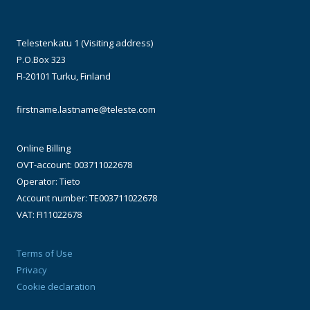
Telestenkatu 1 (Visiting address)
P.O.Box 323
FI-20101 Turku, Finland
firstname.lastname@teleste.com
Online Billing
OVT-account: 003711022678
Operator: Tieto
Account number: TE003711022678
VAT: FI11022678
Terms of Use
Privacy
Cookie declaration