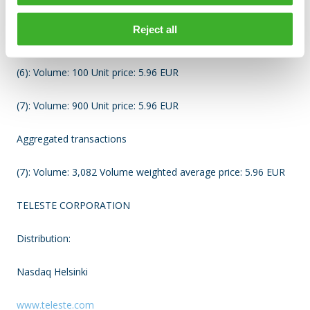
(4): Volume: 312 Unit price: 5.96 EUR
Reject all
(5): Volume: 101 Unit price: 5.96 EUR
(6): Volume: 100 Unit price: 5.96 EUR
(7): Volume: 900 Unit price: 5.96 EUR
Aggregated transactions
(7): Volume: 3,082 Volume weighted average price: 5.96 EUR
TELESTE CORPORATION
Distribution:
Nasdaq Helsinki
www.teleste.com