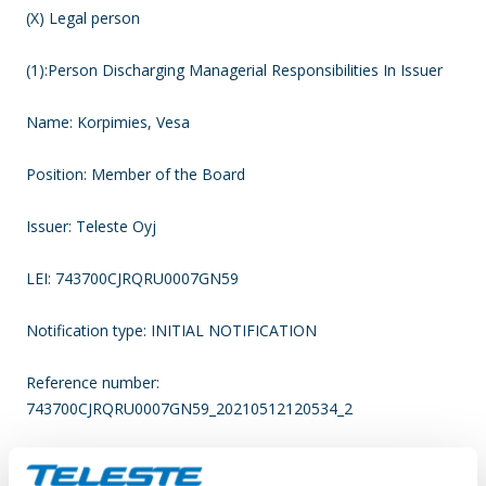
(X) Legal person
(1):Person Discharging Managerial Responsibilities In Issuer
Name: Korpimies, Vesa
Position: Member of the Board
Issuer: Teleste Oyj
LEI: 743700CJRQRU0007GN59
Notification type: INITIAL NOTIFICATION
Reference number:
743700CJRQRU0007GN59_20210512120534_2
____________________________________________