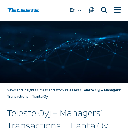
Skip
to
En
content
News and insights
/
Press and stock releases
/
Teleste Oyj – Managers’
Transactions – Tianta Oy
Teleste Oyj – Managers’
Transactions – Tianta Oy