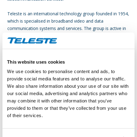
Teleste is an international technology group founded in 1954,
which is specialised in broadband video and data
communication systems and services. The group is active in
two business segments, Video and Broadband Solutions and
Network Services; in both fields, we are among the global
leaders. Video is at the core of our business activities, with a
focus on the processing, transmission and management of
This website uses cookies
video and data for operators and public authorities who
We use cookies to personalise content and ads, to
provide multiple video-related information, entertainment and
provide social media features and to analyse our traffic.
security services to end-users. Video and Broadband
We also share information about your use of our site with
Solutions has the emphasis on product solutions for
our social media, advertising and analytics partners who
broadband access networks, video service platforms and
may combine it with other information that you’ve
video surveillance applications. Network Services deliver
provided to them or that they’ve collected from your use
comprehensive network service solutions including new
of their services.
construction, rebuilding, upgrading, planning and
maintenance services of cable networks. In 2010 the group’s
net sales totalled EUR 168 million and the group employed