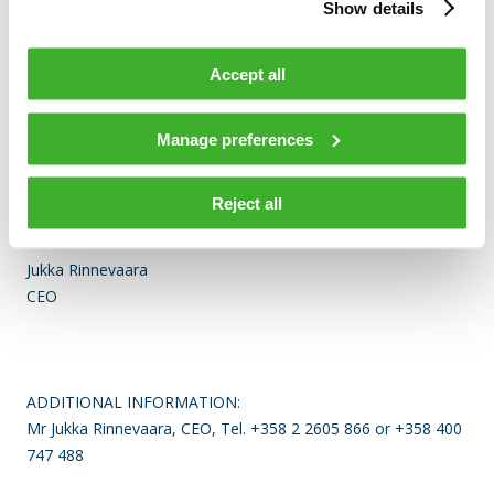
1231 persons at the year-end. The company has
Show details
approximately 30 offices world-wide and over 90% of
Teleste’s net sales are generated outside Finland. The
Accept all
company is listed on the NASDAQ OMX Helsinki Ltd.
Visit www.teleste.com for more information.
Manage preferences
Reject all
TELESTE CORPORATION
Jukka Rinnevaara
CEO
ADDITIONAL INFORMATION:
Mr Jukka Rinnevaara, CEO, Tel. +358 2 2605 866 or +358 400
747 488