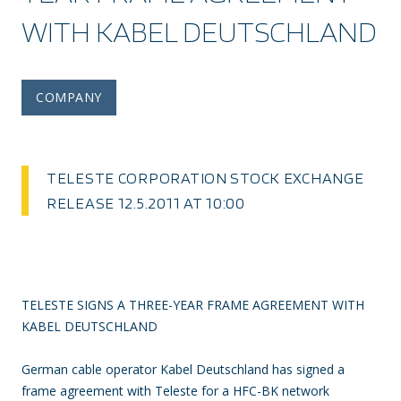
WITH KABEL DEUTSCHLAND
COMPANY
TELESTE CORPORATION STOCK EXCHANGE
RELEASE 12.5.2011 AT 10:00
TELESTE SIGNS A THREE-YEAR FRAME AGREEMENT WITH
KABEL DEUTSCHLAND
German cable operator Kabel Deutschland has signed a
frame agreement with Teleste for a HFC-BK network