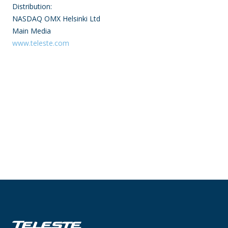
Distribution:
NASDAQ OMX Helsinki Ltd
Main Media
www.teleste.com