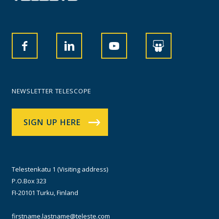
NEWSLETTER TELESCOPE
SIGN UP HERE
Telestenkatu 1 (Visiting address)
P.O.Box 323
FI-20101 Turku, Finland
firstname.lastname@teleste.com