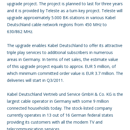
upgrade project. The project is planned to last for three years
and it is provided by Teleste as a turn-key project. Teleste will
upgrade approximately 5.000 BK-stations in various Kabel
Deutschland cable network regions from 450 MHz to
630/862 MHz.
The upgrade enables Kabel Deutschland to offer its attractive
triple play services to additional subscribers in numerous
areas in Germany. In terms of net sales, the estimate value
of this upgrade project equals to approx. EUR 5 million, of
which minimum committed order value is EUR 3.7 million. The
deliveries will start in Q3/2011.
Kabel Deutschland Vertrieb und Service GmbH & Co. KG is the
largest cable operator in Germany with some 9 million
connected households today. The stock-listed company
currently operates in 13 out of 16 German federal states
providing its customers with all the modern TV and
telecommunication services.