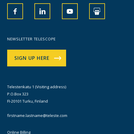
NEWSLETTER TELESCOPE
SIGN UP HERE
Telestenkatu 1 (Visiting address)
P.O.Box 323
FI-20101 Turku, Finland
firstname.lastname@teleste.com
Online Billing