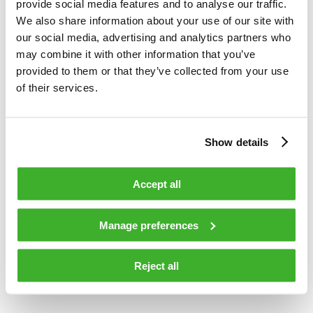
provide social media features and to analyse our traffic.
surveillance applications. Network Services offers
We also share information about your use of our site with
comprehensive services for network design, construction and
our social media, advertising and analytics partners who
maintenance. In 2013, Teleste’s net sales totaled EUR 193
may combine it with other information that you’ve
million, and the company employed more than 1,300 people.
provided to them or that they’ve collected from your use
Teleste runs a worldwide network of offices and more than
of their services.
90% of its sales are generated outside Finland. The company
is listed on the NASDAQ OMX Helsinki Ltd. For more
information see
www.teleste.com
Show details
Accept all
TELESTE CORPORATION
Manage preferences
Jukka Rinnevaara
CEO
Reject all