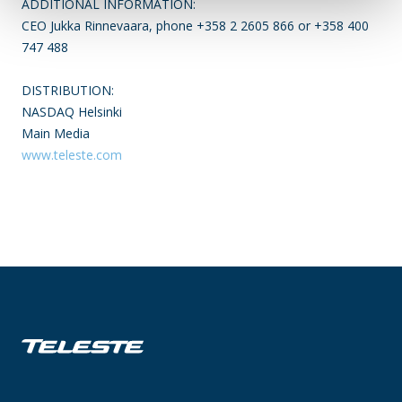
ADDITIONAL INFORMATION:
CEO Jukka Rinnevaara, phone +358 2 2605 866 or +358 400
747 488
DISTRIBUTION:
NASDAQ Helsinki
Main Media
www.teleste.com