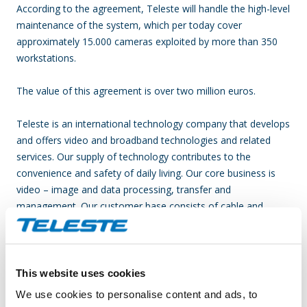
According to the agreement, Teleste will handle the high-level
maintenance of the system, which per today cover
approximately 15.000 cameras exploited by more than 350
workstations.
The value of this agreement is over two million euros.
Teleste is an international technology company that develops
and offers video and broadband technologies and related
services. Our supply of technology contributes to the
convenience and safety of daily living. Our core business is
video – image and data processing, transfer and
management. Our customer base consists of cable and
telecom operators, as well as public sector organizations.
Our business is divided into two divisions, which are Video
and Broadband Solutions and Network Services. In both
areas, we rank among the world’s leading companies and
This website uses cookies
technological forerunners. Video and Broadband Solutions
We use cookies to personalise content and ads, to
focuses on access networks and product solutions in video