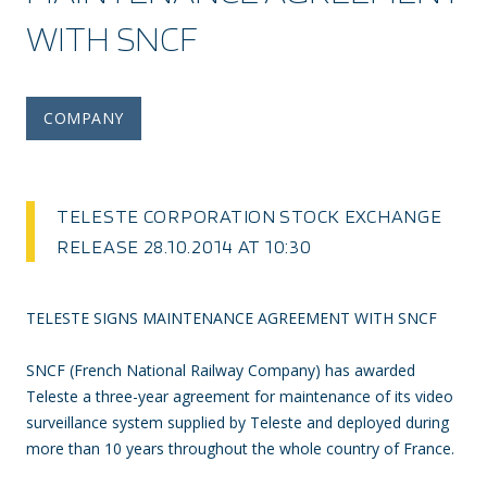
WITH SNCF
COMPANY
TELESTE CORPORATION STOCK EXCHANGE
RELEASE 28.10.2014 AT 10:30
TELESTE SIGNS MAINTENANCE AGREEMENT WITH SNCF
SNCF (French National Railway Company) has awarded
Teleste a three-year agreement for maintenance of its video
surveillance system supplied by Teleste and deployed during
more than 10 years throughout the whole country of France.