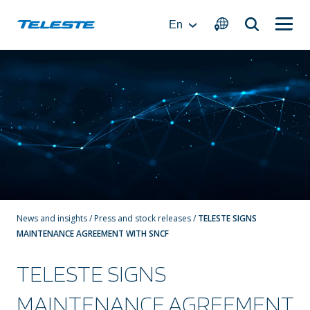
Skip
to
En
content
News and insights
/
Press and stock releases
/
TELESTE SIGNS
MAINTENANCE AGREEMENT WITH SNCF
TELESTE SIGNS
MAINTENANCE AGREEMENT