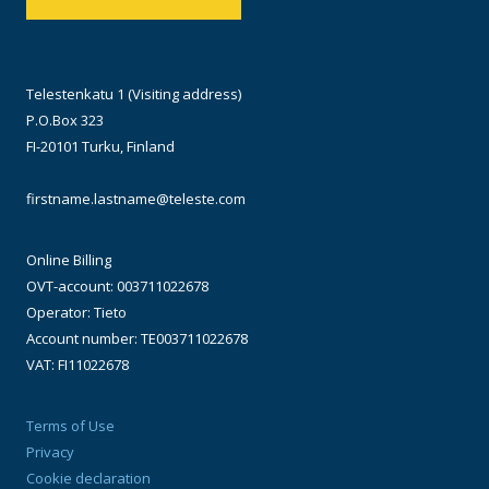
Telestenkatu 1 (Visiting address)
P.O.Box 323
FI-20101 Turku, Finland
firstname.lastname@teleste.com
Online Billing
OVT-account: 003711022678
Operator: Tieto
Account number: TE003711022678
VAT: FI11022678
Terms of Use
Privacy
Cookie declaration