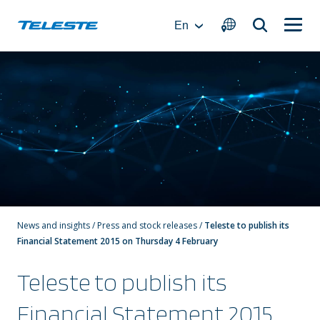
Skip
to
En
content
News and insights
/
Press and stock releases
/
Teleste to publish its
Financial Statement 2015 on Thursday 4 February
Teleste to publish its
Financial Statement 2015