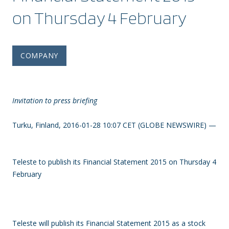
on Thursday 4 February
COMPANY
Invitation to press briefing
Turku, Finland, 2016-01-28 10:07 CET (GLOBE NEWSWIRE) —
Teleste to publish its Financial Statement 2015 on Thursday 4
February
Teleste will publish its Financial Statement 2015 as a stock