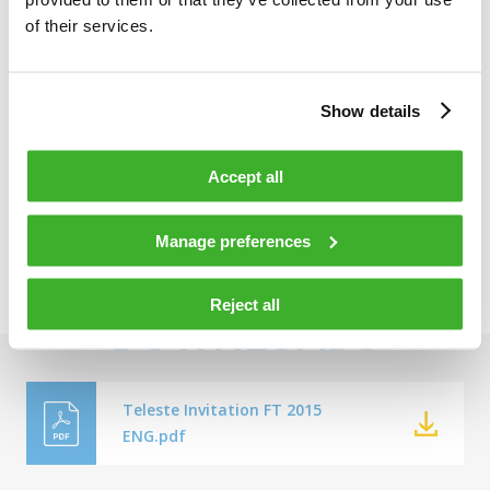
of their services.
Welcome,
Show details
Jukka Rinnevaara
Accept all
Manage preferences
Reject all
DOWNLOADS
Teleste Invitation FT 2015
ENG.pdf