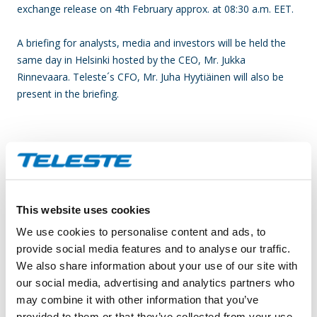
exchange release on 4th February approx. at 08:30 a.m. EET.
A briefing for analysts, media and investors will be held the
same day in Helsinki hosted by the CEO, Mr. Jukka
Rinnevaara. Teleste´s CFO, Mr. Juha Hyytiäinen will also be
present in the briefing.
BRIEFING
(held in Finnish):
Date: Thursday, 4 February 2016
Time: 09:30-10:30 a.m. EET
This website uses cookies
Venue: Restaurant Savoy, 7th floor, Eteläesplanadi 14,
Helsinki
We use cookies to personalise content and ads, to
provide social media features and to analyse our traffic.
Attendance information by 2 February to:
We also share information about your use of our site with
investor.relations@teleste.com
our social media, advertising and analytics partners who
Tiina Vuorinen
may combine it with other information that you’ve
Tel. +358 2 2605 611
provided to them or that they’ve collected from your use