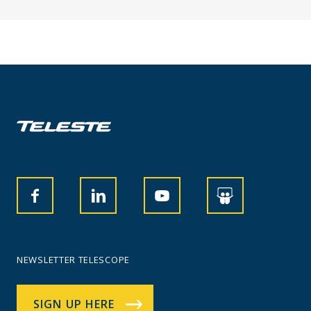
NEWSLETTER TELESCOPE
SIGN UP HERE