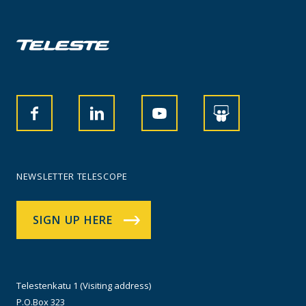
NEWSLETTER TELESCOPE
SIGN UP HERE
Telestenkatu 1 (Visiting address)
P.O.Box 323