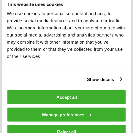
This website uses cookies
solutions including new construction, rebuilding, upgrading,
planning and maintenance services of cable networks. In
We use cookies to personalise content and ads, to
2009 the group’s net sales totalled EUR 142 million and the
provide social media features and to analyse our traffic.
group employed 1260 persons at the year-end. The company
We also share information about your use of our site with
has approximately 30 offices world-wide and over 90% of
our social media, advertising and analytics partners who
Teleste’s net sales are generated outside Finland. The
may combine it with other information that you’ve
company is listed on the NASDAQ OMX Helsinki Ltd.
provided to them or that they’ve collected from your use
www.teleste.com for more information.
of their services.
Show details
TELESTE CORPORATION
Accept all
Jukka Rinnevaara
CEO
Manage preferences
Reject all