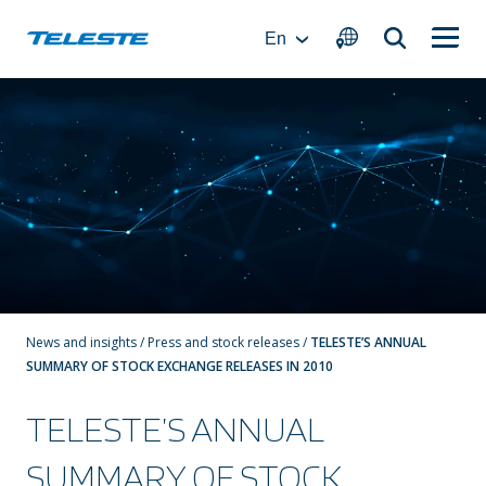
Skip
to
En
content
News and insights
/
Press and stock releases
/
TELESTE’S ANNUAL
SUMMARY OF STOCK EXCHANGE RELEASES IN 2010
TELESTE’S ANNUAL
SUMMARY OF STOCK