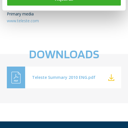
DISTRIBUTION:
NASDAQ OMX Helsinki
Primary media
www.teleste.com
DOWNLOADS
Teleste Summary 2010 ENG.pdf