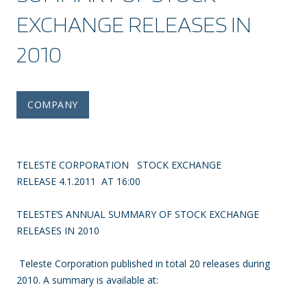
EXCHANGE RELEASES IN
2010
COMPANY
TELESTE CORPORATION STOCK EXCHANGE
RELEASE 4.1.2011 AT 16:00
TELESTE’S ANNUAL SUMMARY OF STOCK EXCHANGE
RELEASES IN 2010
Teleste Corporation published in total 20 releases during
2010. A summary is available at: