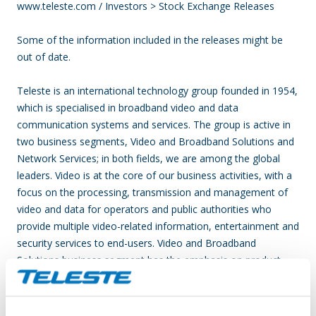
www.teleste.com / Investors > Stock Exchange Releases
Some of the information included in the releases might be
out of date.
Teleste is an international technology group founded in 1954,
which is specialised in broadband video and data
communication systems and services. The group is active in
two business segments, Video and Broadband Solutions and
Network Services; in both fields, we are among the global
leaders. Video is at the core of our business activities, with a
focus on the processing, transmission and management of
video and data for operators and public authorities who
provide multiple video-related information, entertainment and
security services to end-users. Video and Broadband
Solutions business segment has the emphasis on product
solutions for broadband access networks, video service
platforms and video surveillance applications. Network
Services segment deliver comprehensive network service