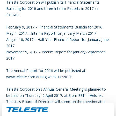
Teleste Corporation will publish its Financial Statements
Bulleting for 2016 and three Interim Reports in 2017 as
follows:
February 9, 2017 – Financial Statements Bulletin for 2016
May 4, 2017 – Interim Report for January-March 2017
August 10, 2017 – Half Year Financial Report for January-June
2017
November 9, 2017 – Interim Report for January-September
2017
The Annual Report for 2016 will be published at
www.teleste.com during week 11/2017.
Teleste Corporation’s Annual General Meeting is planned to
be held on Thursday, 6 April 2017, at 3 pm EET in Helsinki.
Teleste’s Board of Directors will summon the meeting at a
later date.