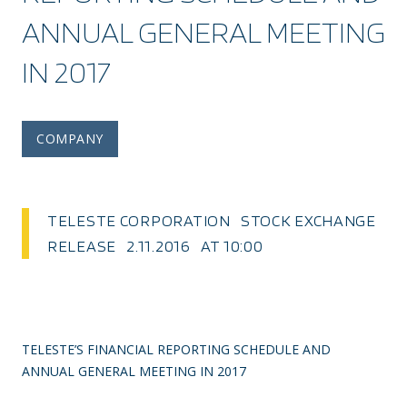
ANNUAL GENERAL MEETING
IN 2017
COMPANY
TELESTE CORPORATION STOCK EXCHANGE
RELEASE 2.11.2016 AT 10:00
TELESTE’S FINANCIAL REPORTING SCHEDULE AND
ANNUAL GENERAL MEETING IN 2017