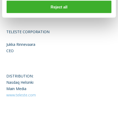
Finland. The company is listed on the Nasdaq Helsinki. For
more information see www.teleste.com
Reject all
TELESTE CORPORATION
Jukka Rinnevaara
CEO
DISTRIBUTION:
Nasdaq Helsinki
Main Media
www.teleste.com