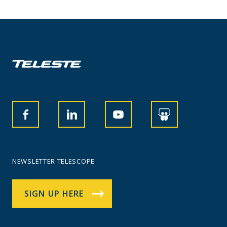
NEWSLETTER TELESCOPE
SIGN UP HERE