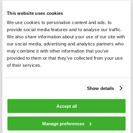
Teleste is an international technology company that develops
and offers video and broadband technologies and related
This website uses cookies
services. Our supply of technology contributes to the
We use cookies to personalise content and ads, to
convenience and safety of daily living. Our core business is
provide social media features and to analyse our traffic.
video – video and data processing, transfer and
We also share information about your use of our site with
management. Our customer base consists of cable and
our social media, advertising and analytics partners who
telecom operators, as well as public sector organizations.
may combine it with other information that you’ve
Our business is divided into two divisions, which are Video
provided to them or that they’ve collected from your use
and Broadband Solutions and Network Services. In both
of their services.
areas, we rank among the world’s leading companies and
technological forerunners. Video and Broadband Solutions
focuses on access networks and video security and
Show details
information solutions. Network Services offers
comprehensive services for access network design,
construction and maintenance. In 2015, Teleste’s net sales
Accept all
totaled EUR 248 million, and the company employed about
1,500 people. Teleste runs a worldwide network of offices
Manage preferences
and more than 95 % of its sales are generated outside