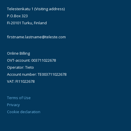
Telestenkatu 1 (Visiting address)
P.O.Box 323
FI-20101 Turku, Finland
firstname.lastname@teleste.com
Online Billing
OVT-account: 003711022678
Operator: Tieto
Account number: TE003711022678
VAT: FI11022678
Terms of Use
Privacy
Cookie declaration