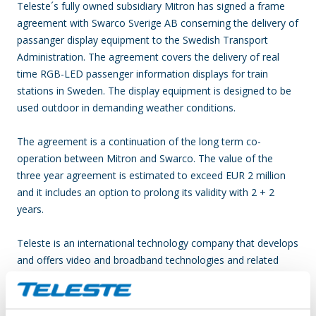
Teleste´s fully owned subsidiary Mitron has signed a frame
agreement with Swarco Sverige AB conserning the delivery of
passanger display equipment to the Swedish Transport
Administration. The agreement covers the delivery of real
time RGB-LED passenger information displays for train
stations in Sweden. The display equipment is designed to be
used outdoor in demanding weather conditions.
The agreement is a continuation of the long term co-
operation between Mitron and Swarco.
The value of the
three year agreement is estimated to exceed EUR 2 million
and it includes an option to prolong its validity with 2 + 2
years.
Teleste is an international technology company that develops
and offers video and broadband technologies and related
services. Our supply of technology contributes to the
convenience and safety of daily living. Our core business is
video – video and data processing, transfer and