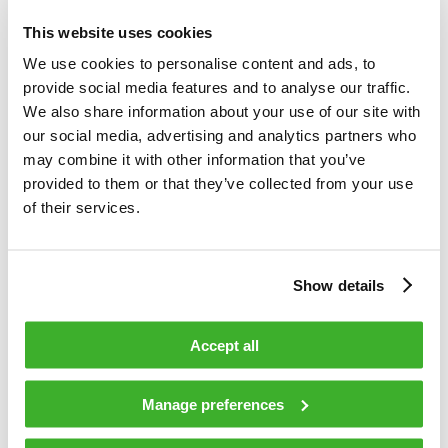
management. Our customer base consists of cable and
This website uses cookies
telecom operators, as well as public sector organizations.
We use cookies to personalise content and ads, to
Our business is divided into two divisions, which are Video
provide social media features and to analyse our traffic.
and Broadband Solutions and Network Services. In both
We also share information about your use of our site with
areas, we rank among the world’s leading companies and
our social media, advertising and analytics partners who
technological forerunners. Video and Broadband Solutions
may combine it with other information that you’ve
focuses on access networks and video security and
provided to them or that they’ve collected from your use
information solutions. Network Services offers
of their services.
comprehensive services for access network design,
construction and maintenance. In 2015, Teleste’s net sales
totaled EUR 248 million, and the company employed about
1,500 people. Teleste runs a worldwide network of offices
Show details
and more than 95 % of its sales are generated outside
Finland. The company is listed on the Nasdaq Helsinki. For
Accept all
more information see www.teleste.com
Manage preferences