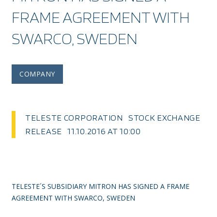
FRAME AGREEMENT WITH
SWARCO, SWEDEN
COMPANY
TELESTE CORPORATION STOCK EXCHANGE
RELEASE 11.10.2016 AT 10:00
TELESTE´S SUBSIDIARY MITRON HAS SIGNED A FRAME
AGREEMENT WITH SWARCO, SWEDEN