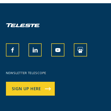
NEWSLETTER TELESCOPE
SIGN UP HERE