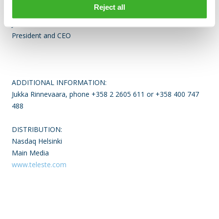
TELESTE CORPORATION
Reject all
Jukka Rinnevaara
President and CEO
ADDITIONAL INFORMATION:
Jukka Rinnevaara, phone +358 2 2605 611 or +358 400 747
488
DISTRIBUTION:
Nasdaq Helsinki
Main Media
www.teleste.com