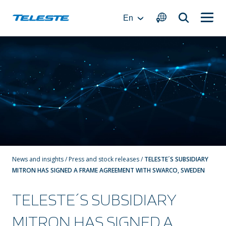
Skip
to
En
content
News and insights
/
Press and stock releases
/
TELESTE´S SUBSIDIARY
MITRON HAS SIGNED A FRAME AGREEMENT WITH SWARCO, SWEDEN
TELESTE´S SUBSIDIARY
MITRON HAS SIGNED A