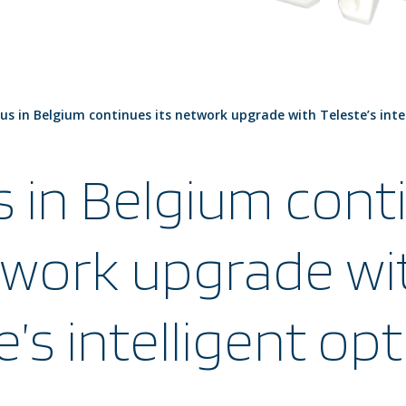
ius in Belgium continues its network upgrade with Teleste’s inte
s in Belgium cont
twork upgrade wi
e’s intelligent opt