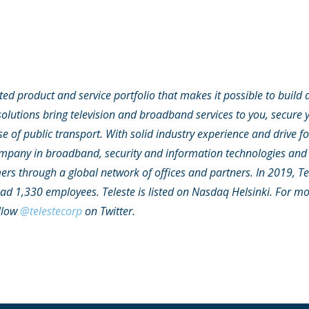
ated product and service portfolio that makes it possible to build 
olutions bring television and broadband services to you, secure y
e of public transport. With solid industry experience and drive f
ompany in broadband, security and information technologies and 
rs through a global network of offices and partners. In 2019, Te
had 1,330 employees. Teleste is listed on Nasdaq Helsinki. For m
llow
@telestecorp
on Twitter.