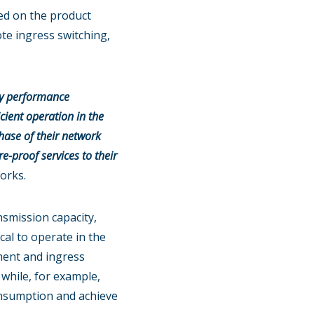
ed on the product
ote ingress switching,
ity performance
cient operation in the
phase of their network
e-proof services to their
orks.
nsmission capacity,
al to operate in the
ment and ingress
 while, for example,
onsumption and achieve