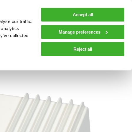
MyTeleste
Contacts
En
Accept all
yse our traffic.
 MOBILITY
COMPANY
NEWS AND INSIGHTS
 analytics
Manage preferences
y’ve collected
tions and materials
Media
Reject all