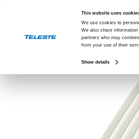
Skip
to
This website uses cookie
content
We use cookies to personal
We also share information 
partners who may combine i
from your use of their serv
Press and stock releases
Ev
Show details