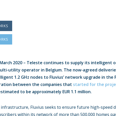
ORKS
ORKS
arch 2020 – Teleste continues to supply its intelligent o
multi-utility operator in Belgium. The now-agreed deliverie
lligent 1.2 GHz nodes to Fluvius’ network upgrade in the 
ration between the companies that
started for the proje
stimated to be approximately EUR 1.1 million.
 infrastructure, Fluvius seeks to ensure future high-speed 
ubscribers within its network of more than 500.000 homes pa