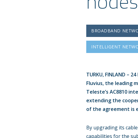
nodes
BROADBAND NETW
INTELLIGENT NETW
TURKU, FINLAND – 24 M
Fluvius, the leading 
Teleste’s AC8810 inte
extending the coope
of the agreement is e
By upgrading its cable
capabilities for the s