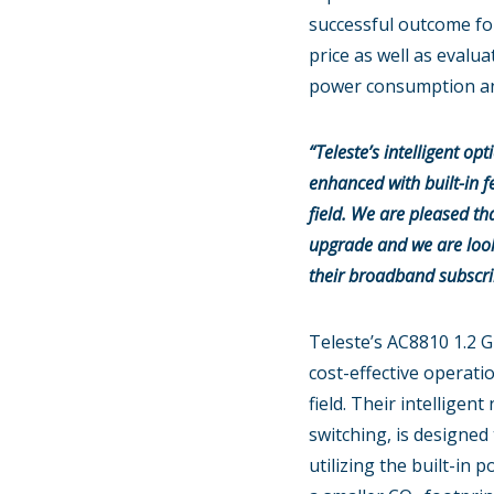
successful outcome fo
price as well as evalua
power consumption and
“Teleste’s intelligent o
enhanced with built-in f
field. We are pleased th
upgrade and we are looki
their broadband subscri
Teleste’s AC8810 1.2 G
cost-effective operati
field. Their intellig
switching, is designed
utilizing the built-i