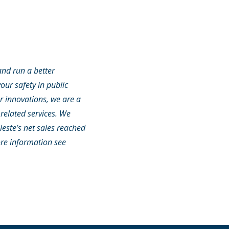
and run a better
our safety in public
or innovations, we are a
related services. We
leste’s net sales reached
ore information see