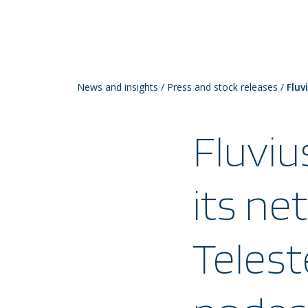
News and insights
/
Press and stock releases
/
Fluv
Fluviu
its ne
Telest