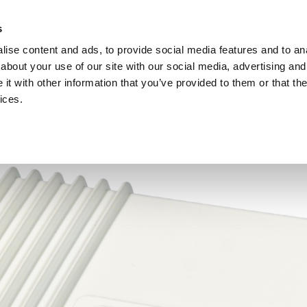
Investors
Sustainability
Media
Careers
s
ise content and ads, to provide social media features and to anal
BROADBAND NETWORKS
PUBLIC SAFETY AND
about your use of our site with our social media, advertising and
t with other information that you’ve provided to them or that the
ices.
ents and webinars
Articles and blogs
Cases
Presenta