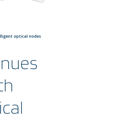
lligent optical nodes
inues
th
ical