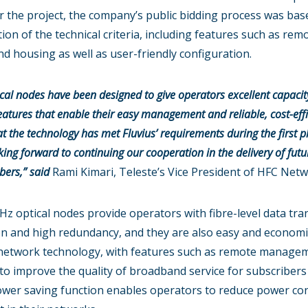
r the project, the company’s public bidding process was bas
tion of the technical criteria, including features such as rem
 housing as well as user-friendly configuration.
ptical nodes have been designed to give operators excellent capac
eatures that enable their easy management and reliable, cost-effi
at the technology has met Fluvius’ requirements during the first 
ng forward to continuing our cooperation in the delivery of futur
bers,”
said
Rami Kimari, Teleste’s Vice President of HFC Netw
Hz optical nodes provide operators with fibre-level data tra
on and high redundancy, and they are also easy and economic
ent network technology, with features such as remote manage
 to improve the quality of broadband service for subscribers
n power saving function enables operators to reduce power c