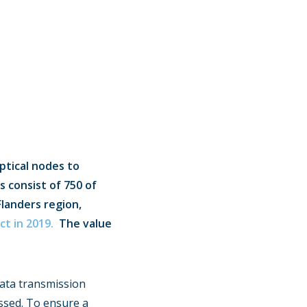
ptical nodes to
s consist of 750 of
Flanders region,
ct in 2019.
The value
data transmission
ssed. To ensure a