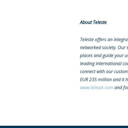
About Teleste
Teleste offers an integr
networked society. Our s
places and guide your us
leading international c
connect with our custome
EUR 235 million and it 
www.teleste.com
and fo