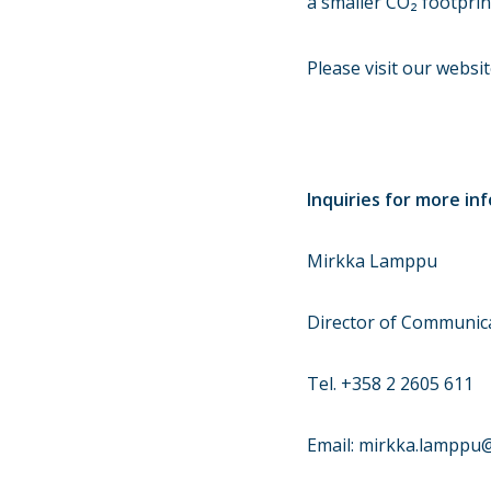
a smaller CO₂ footprin
Please visit our websi
Inquiries for more in
Mirkka Lamppu
Director of Communica
Tel. +358 2 2605 611
Email: mirkka.lamppu