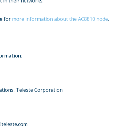
t in their networks.
te for
more information about the AC8810 node
.
formation:
tions, Teleste Corporation
@teleste.com