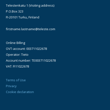
Telestenkatu 1 (Visiting address)
P.O.Box 323
FI-20101 Turku, Finland
firstname.lastname@teleste.com
Online Billing
OVT-account: 003711022678
Operator: Tieto
Account number: TE003711022678
VAT: FI11022678
Terms of Use
Privacy
Cookie declaration