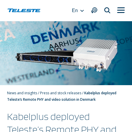
Skip
to
En
content
News and insights
/
Press and stock releases
/
Kabelplus deployed
Teleste’s Remote PHY and video solution in Denmark
Kabelplus deployed
Teleste’s Remote PHY and