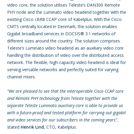
video core, the solution utilises Teleste’s DAN300 Remote
PHY node and the Luminato video headend together with the
existing Cisco cBR8 CCAP core of Kabelplus. With the Cisco
CMTS centrally located in Denmark, the solution enables
Gigabit broadband services in DOCSIS
®
3.1 networks of
different sizes around the country. The solution comprises
Teleste’s Luminato video headend as an auxiliary video core
handling the distribution of video over the distributed access
network. The flexible, high-capacity video headend is ideal for
serving versatile networks and perfectly suited for varying
channel mixes.
“We are pleased to see that the interoperable Cisco CCAP core
and Remote PHY technology from Teleste together with the
separate Teleste Luminato auxiliary core is able to provide us
with a future-proof and tested platform for carrying out gigabit
and video services for our subscribers in the coming years”,
stated
Henrik Lind
, CTO, Kabelplus.