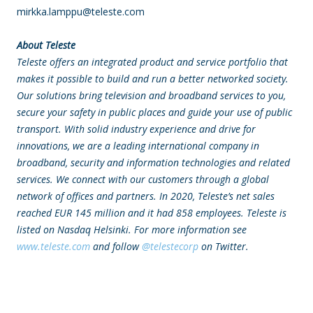
mirkka.lamppu@teleste.com
About Teleste
Teleste offers
an integrated product and service portfolio that
makes it possible to build and run a better networked society.
Our solutions bring television and broadband services to you,
secure your safety in public places and guide your use of public
transport. With solid industry experience and drive for
innovations, we are a leading international company in
broadband, security and information technologies and related
services. We connect with our customers through a global
network of offices and partners. In 2020, Teleste’s net sales
reached EUR 145 million and it had 858 employees.
Teleste is
listed on Nasdaq Helsinki.
For more information see
www.teleste.com
and follow
@telestecorp
on Twitter.