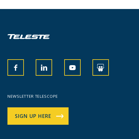
NEWSLETTER TELESCOPE
SIGN UP HERE