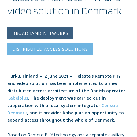
video solution in Denmark
BROADBAND NETWORKS
DISTRIBUTED ACCESS SOLUTIONS
Turku, Finland – 2 June 2021 – Teleste’s Remote PHY
and video solution has been implemented to a new
distributed access architecture of the Danish operator
Kabelplus
. The deployment was carried out in
cooperation with a local system integrator
Conscia
Denmark
, and it provides Kabelplus an opportunity to
expand access throughout the whole of Denmark.
Based on Remote PHY technology and a separate auxiliary