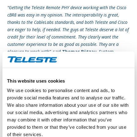
“Getting the Teleste Remote PHY device working with the Cisco
cBR8 was easy in my opinion. The interoperability is great,
thanks to the CableLabs standards, and both Teleste and Cisco
are eager to help, if needed. The guys at Teleste deserve a lot of
credit for their level of commitment. They clearly want the
customer experience to be as good as possible. They are a
pleasure to work with”,
said
Thomas Bützau
, System
Engineer, Conscia Denmark.
“With distributed access deployments gradually growing, it is
This website uses cookies
important to see that the architecture means more than just
another devices in field. What the architecture actually
We use cookies to personalise content and ads, to
provides is a flexible platform for Gigabit broadband and video
provide social media features and to analyse our traffic.
services to subscribers today, and also a solid stepping stone
We also share information about your use of our site with
for further technology upgrades towards the cable industry’s
our social media, advertising and analytics partners who
10G vision. Working with Kabelplus and Conscia has given us
may combine it with other information that you’ve
an exciting opportunity to be part of building a high-
provided to them or that they’ve collected from your use
performance cable network and a networked society, where
of their services.