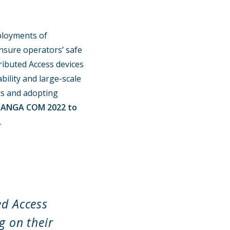
ployments of
ensure operators’ safe
ributed Access devices
bility and large-scale
ks and adopting
t ANGA COM 2022 to
.
ed Access
g on their