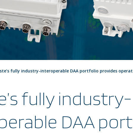
ste’s fully industry-interoperable DAA portfolio provides operat
e’s fully industry-
perable DAA port