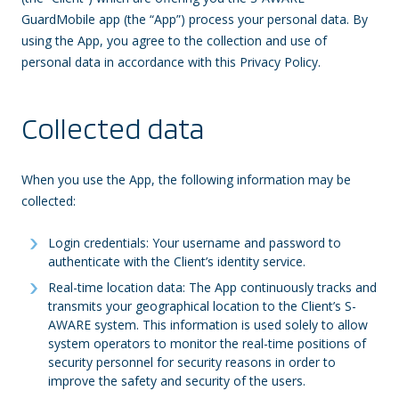
GuardMobile app (the “App”) process your personal data. By
using the App, you agree to the collection and use of
personal data in accordance with this Privacy Policy.
Collected data
When you use the App, the following information may be
collected:
Login credentials: Your username and password to
authenticate with the Client’s identity service.
Real-time location data: The App continuously tracks and
transmits your geographical location to the Client’s S-
AWARE system. This information is used solely to allow
system operators to monitor the real-time positions of
security personnel for security reasons in order to
improve the safety and security of the users.