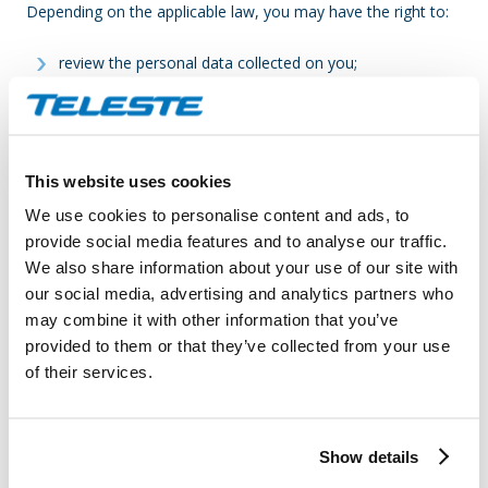
Depending on the applicable law, you may have the right to:
review the personal data collected on you;
request correction of any inaccurate or incomplete
personal data;
request that we delete your personal data (“right to be
forgotten”);
This website uses cookies
request restriction of the processing of your personal
We use cookies to personalise content and ads, to
data;
provide social media features and to analyse our traffic.
object to further processing of your personal data; and
We also share information about your use of our site with
request the transfer of your personal data to another
our social media, advertising and analytics partners who
controller.
may combine it with other information that you’ve
provided to them or that they’ve collected from your use
If you wish to exercise any of these rights, please contact the
of their services.
Client. In case you find any Teleste App related security
issues, please contact Teleste
at
dataprotection@teleste.com
.
Show details