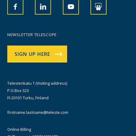
NEWSLETTER TELESCOPE
SIGN UP HERE
Telestenkatu 1 (Visiting address)
P.O.Box 323
FI-20101 Turku, Finland
firstname.lastname@teleste.com
Online Billing