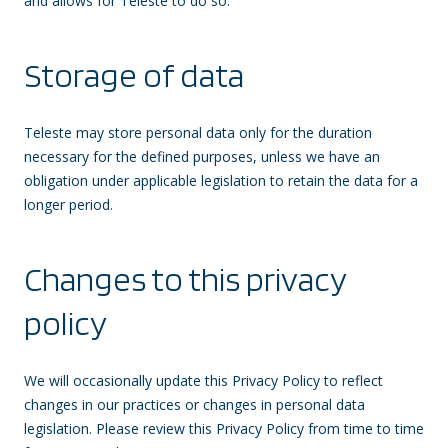
and allows for Teleste to do so.
Storage of data
Teleste may store personal data only for the duration
necessary for the defined purposes, unless we have an
obligation under applicable legislation to retain the data for a
longer period.
Changes to this privacy
policy
We will occasionally update this Privacy Policy to reflect
changes in our practices or changes in personal data
legislation. Please review this Privacy Policy from time to time