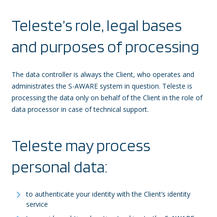
Teleste’s role, legal bases
and purposes of processing
The data controller is always the Client, who operates and
administrates the S-AWARE system in question. Teleste is
processing the data only on behalf of the Client in the role of
data processor in case of technical support.
Teleste may process
personal data:
to authenticate your identity with the Client’s identity
service