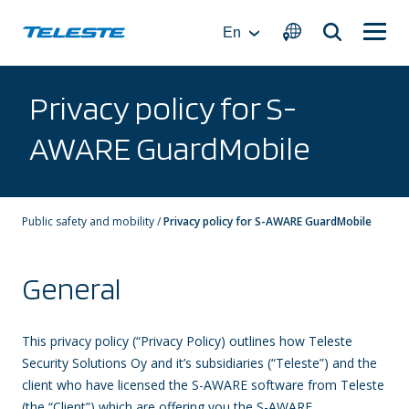
Skip
to
En
content
Privacy policy for S-
AWARE GuardMobile
Public safety and mobility
/
Privacy policy for S-AWARE GuardMobile
General
This privacy policy (“Privacy Policy) outlines how Teleste
Security Solutions Oy and it’s subsidiaries (“Teleste”) and the
client who have licensed the S-AWARE software from Teleste
(the “Client”) which are offering you the S-AWARE