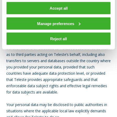
Data transfers
Accept all
Teleste does not disclose your personal data to unauthorized
Manage preferences
third parties.
Reject all
To the extent necessary your personal data may be
transferred and/or disclosed to Teleste’s subsidiaries as well
as to third parties acting on Teleste’s behalf, including also
transfers to servers and databases outside the country where
you provided your personal data, provided that such
countries have adequate data protection level, or provided
that Teleste provides appropriate safeguards and that
enforceable data subject rights and effective legal remedies
for data subjects are available.
Your personal data may be disclosed to public authorities in
situations where the applicable local law explicitly demands