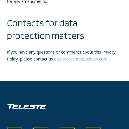
for any amendments.
Contacts for data
protection matters
If you have any questions or comments about this Privacy
Policy, please contact us
dataprotection@teleste.com
.