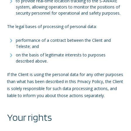
to provide real-time location tracking to the S-AWARE
system, allowing operators to monitor the positions of
security personnel for operational and safety purposes.
The legal bases of processing of personal data:
performance of a contract between the Client and
Teleste; and
on the basis of legitimate interests to purposes
described above.
If the Client is using the personal data for any other purposes
than what has been described in this Privacy Policy, the Client
is solely responsible for such data processing actions, and
liable to inform you about those actions separately.
Your rights