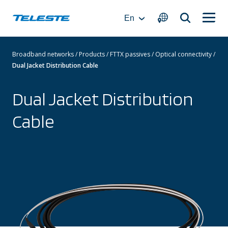
Skip
to
En
content
Broadband networks
/
Products
/
FTTX passives
/
Optical connectivity
/
Dual Jacket Distribution Cable
Dual Jacket Distribution
Cable