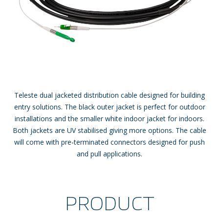
Teleste dual jacketed distribution cable designed for building
entry solutions. The black outer jacket is perfect for outdoor
installations and the smaller white indoor jacket for indoors.
Both jackets are UV stabilised giving more options. The cable
will come with pre-terminated connectors designed for push
and pull applications.
PRODUCT