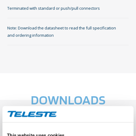
Terminated with standard or push/pull connectors
Note: Download the datasheet to read the full specification
and ordering information
DOWNLOADS
Datasheet: TEN-DJD Dual Jacket
This website uses cookies