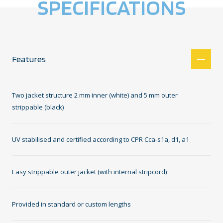
SPECIFICATIONS
Features
Two jacket structure 2 mm inner (white) and 5 mm outer
strippable (black)
UV stabilised and certified according to CPR Cca-s1a, d1, a1
Easy strippable outer jacket (with internal stripcord)
Provided in standard or custom lengths