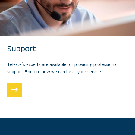
Support
Teleste´s experts are available for providing professional
support. Find out how we can be at your service.