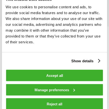
Distribution Cable
We use cookies to personalise content and ads, to
provide social media features and to analyse our traffic.
We also share information about your use of our site with
our social media, advertising and analytics partners who
may combine it with other information that you’ve
provided to them or that they’ve collected from your use
of their services.
Show details
Accept all
Manage preferences
Reject all