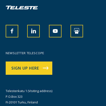
NEWSLETTER TELESCOPE
SIGN UP HERE
Telestenkatu 1 (Visiting address)
P.O.Box 323
FI-20101 Turku, Finland