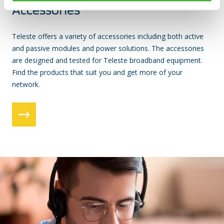
Accessories
Teleste offers a variety of accessories including both active
and passive modules and power solutions. The accessories
are designed and tested for Teleste broadband equipment.
Find the products that suit you and get more of your
network.