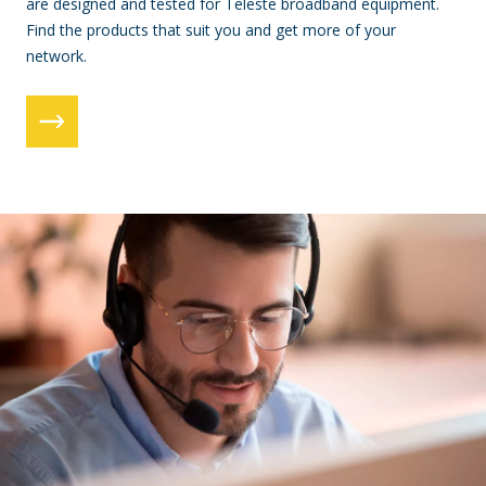
are designed and tested for Teleste broadband equipment.
Find the products that suit you and get more of your
network.