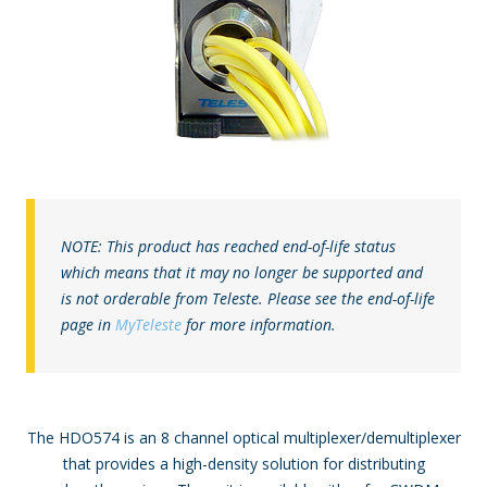
NOTE: This product has reached end-of-life status
which means that it may no longer be supported and
is not orderable from Teleste. Please see the end-of-life
page in
MyTeleste
for more information.
The HDO574 is an 8 channel optical multiplexer/demultiplexer
that provides a high-density solution for distributing