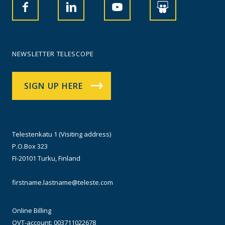
NEWSLETTER TELESCOPE
SIGN UP HERE
Telestenkatu 1 (Visiting address)
P.O.Box 323
FI-20101 Turku, Finland
firstname.lastname@teleste.com
Online Billing
OVT-account: 003711022678