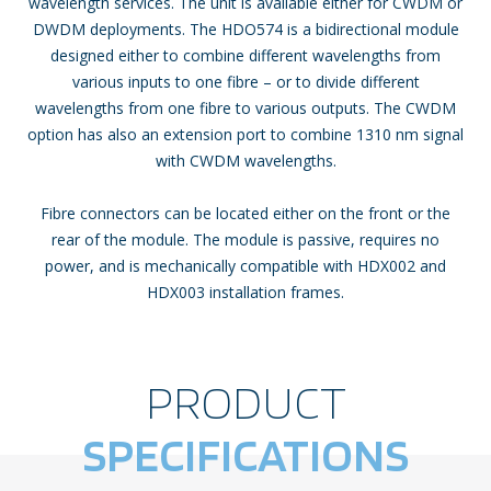
wavelength services. The unit is available either for CWDM or
DWDM deployments. The HDO574 is a bidirectional module
designed either to combine different wavelengths from
various inputs to one fibre – or to divide different
wavelengths from one fibre to various outputs. The CWDM
option has also an extension port to combine 1310 nm signal
with CWDM wavelengths.
Fibre connectors can be located either on the front or the
rear of the module. The module is passive, requires no
power, and is mechanically compatible with HDX002 and
HDX003 installation frames.
PRODUCT
SPECIFICATIONS