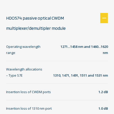
HDO574 passive optical CWDM
multiplexer/demultipler module
Operating wavelength
1271…1458 nm and 1460…1620
range
nm
Wavelength allocations
– Type S7E
1310, 1471, 1491, 1511 and 1531 nm
Insertion loss of CWDM ports
1.2 dB
Insertion loss of 1310 nm port
1.0 dB