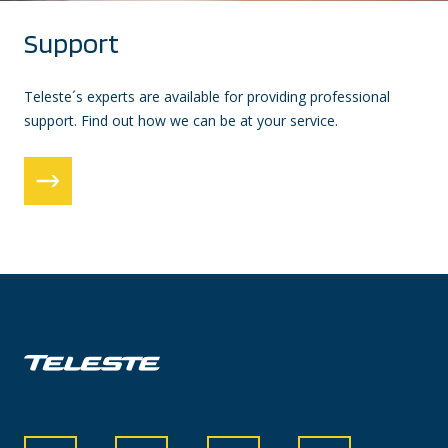
Support
Teleste´s experts are available for providing professional
support. Find out how we can be at your service.