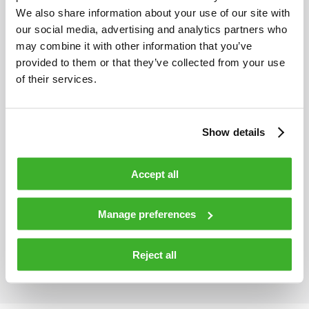
We also share information about your use of our site with
our social media, advertising and analytics partners who
Maximum optical power
300 mW
may combine it with other information that you’ve
provided to them or that they’ve collected from your use
of their services.
Number of optical ports
6
Show details
HDO574 passive optical DWDM
Accept all
multiplexer/demultipler module
Manage preferences
General
Reject all