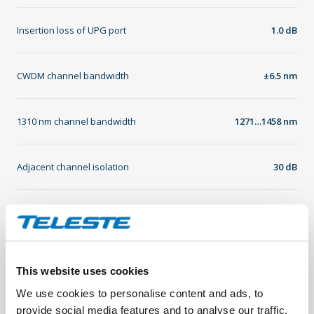
Insertion loss of UPG port
1.0 dB
CWDM channel bandwidth
±6.5 nm
1310 nm channel bandwidth
1271…1458 nm
Adjacent channel isolation
30 dB
Non-adjacent channel isolation
45 dB
Directivity
45 dB
This website uses cookies
We use cookies to personalise content and ads, to
Return loss
45 dB
provide social media features and to analyse our traffic.