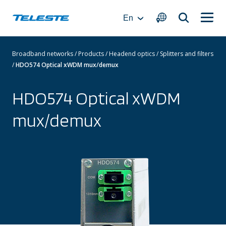
Skip
to
En
content
Broadband networks
/
Products
/
Headend optics
/
Splitters and filters
/
HDO574 Optical xWDM mux/demux
HDO574 Optical xWDM
mux/demux