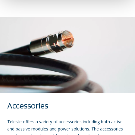
Accessories
Teleste offers a variety of accessories including both active
and passive modules and power solutions. The accessories