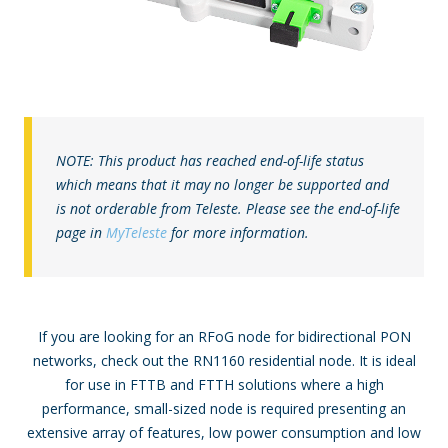
NOTE: This product has reached end-of-life status
which means that it may no longer be supported and
is not orderable from Teleste. Please see the end-of-life
page in
MyTeleste
for more information.
If you are looking for an RFoG node for bidirectional PON
networks, check out the RN1160 residential node. It is ideal
for use in FTTB and FTTH solutions where a high
performance, small-sized node is required presenting an
extensive array of features, low power consumption and low