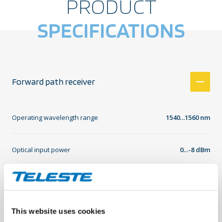
PRODUCT
SPECIFICATIONS
Forward path receiver
Operating wavelength range
1540…1560 nm
Optical input power
0…-8 dBm
Optical test point
1 V equals 1 mW
This website uses cookies
Optical input power LED indicator
Green -8…+2 dBm