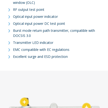
window (OLC)
RF output test point
Optical input power indicator
Optical input power DC test point
Burst mode return path transmitter, compatible with
DOCSIS 3.0
Transmitter LED indicator
EMC compatible with EC regulations
Excellent surge and ESD protection