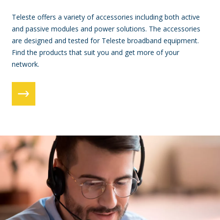
Teleste offers a variety of accessories including both active
and passive modules and power solutions. The accessories
are designed and tested for Teleste broadband equipment.
Find the products that suit you and get more of your
network.