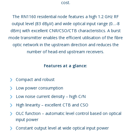
cost.
The RN1160 residential node features a high 1.2 GHz RF
output level (83 dBμV) and wide optical input range (0…-8
dBm) with excellent CNR/CSO/CTB characteristics. A burst
mode transmitter enables the efficient utilisation of the fibre
optic network in the upstream direction and reduces the
number of head-end upstream receivers.
Features at a glance:
Compact and robust
Low power consumption
Low noise current density – high C/N
High linearity – excellent CTB and CSO
OLC function – automatic level control based on optical
input power
Constant output level at wide optical input power