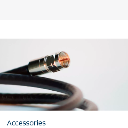
Accessories