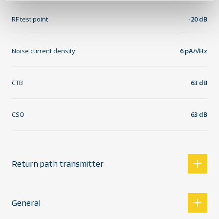
RF test point
-20 dB
Noise current density
6 pA/√Hz
CTB
63 dB
CSO
63 dB
Return path transmitter
General