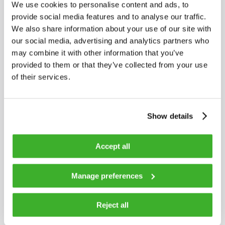
Red > +2 dBm
We use cookies to personalise content and ads, to
Yellow < -8 dBm
provide social media features and to analyse our traffic.
We also share information about your use of our site with
our social media, advertising and analytics partners who
Frequency range
85…1218 MHz
may combine it with other information that you’ve
provided to them or that they’ve collected from your use
of their services.
Impedance
75 Ω
Return loss
18 dB
Show details
Accept all
Output level
83 dBµV
Manage preferences
Flatness
±1 dB
Reject all
Slope
4 dB