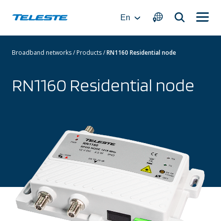
Skip
to
En
content
Broadband networks
/
Products
/
RN1160 Residential node
RN1160 Residential node