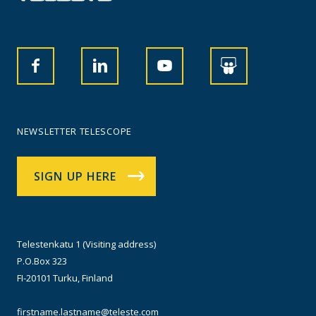
NEWSLETTER TELESCOPE
SIGN UP HERE
Telestenkatu 1 (Visiting address)
P.O.Box 323
FI-20101 Turku, Finland
firstname.lastname@teleste.com