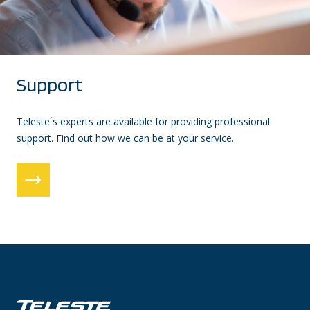
Support
Teleste´s experts are available for providing professional
support. Find out how we can be at your service.