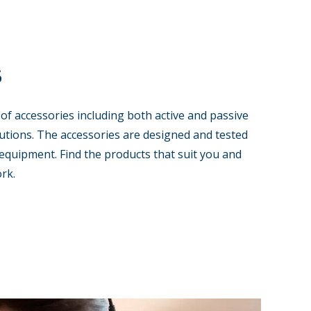
s
 of accessories including both active and passive
tions. The accessories are designed and tested
equipment. Find the products that suit you and
rk.