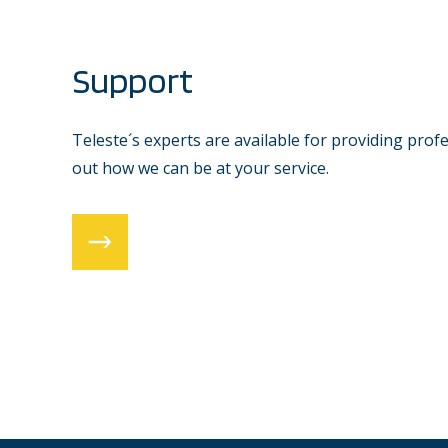
Support
Teleste´s experts are available for providing prof
out how we can be at your service.