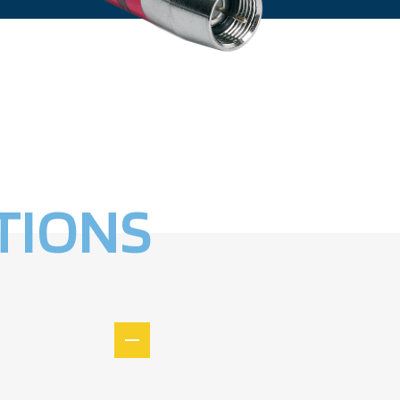
TIONS