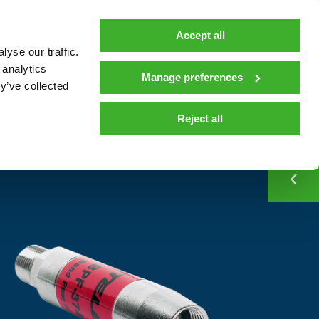
MyTeleste
Contacts
En
Accept all
yse our traffic.
 MOBILITY
COMPANY
NEWS AND INSIGHTS
 analytics
Manage preferences
y’ve collected
CONTACT
Contacts
Reject all