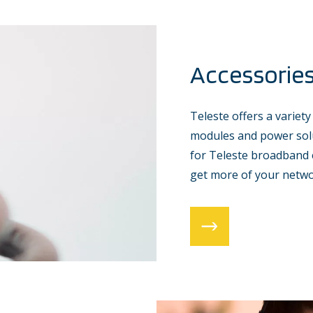
Accessorie
Teleste offers a variety
modules and power solu
for Teleste broadband 
get more of your netwo