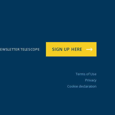
SIGN UP HERE
EWSLETTER TELESCOPE
Terms of Use
Privacy
Cookie declaration