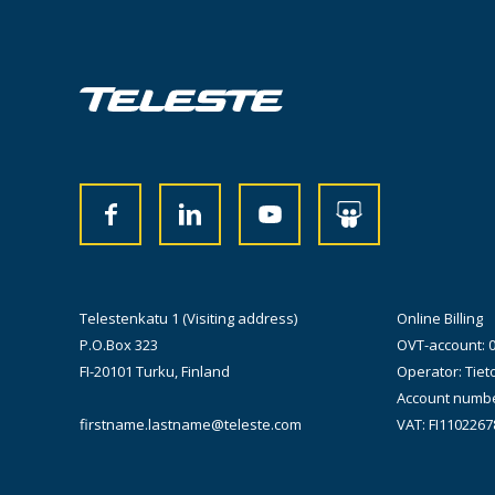
Telestenkatu 1 (Visiting address)
Online Billing
P.O.Box 323
OVT-account: 
FI-20101 Turku, Finland
Operator: Tiet
Account numbe
firstname.lastname@teleste.com
VAT: FI1102267