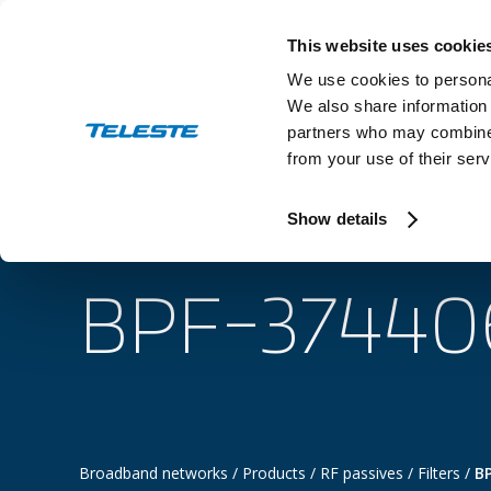
Skip
to
This website uses cookie
content
We use cookies to personal
We also share information 
partners who may combine i
from your use of their serv
Industry
Show details
BPF-37440
Broadband networks
/
Products
/
RF passives
/
Filters
/
B