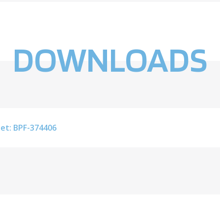
DOWNLOADS
et: BPF-374406