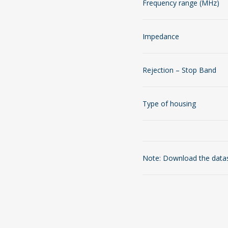
Frequency range (MHz)
Impedance
Rejection – Stop Band
Type of housing
Note: Download the datash