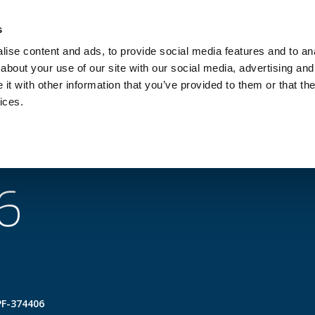
Investors
Sustainability
Media
Careers
s
ise content and ads, to provide social media features and to anal
BROADBAND NETWORKS
PUBLIC SAFETY AND
about your use of our site with our social media, advertising and
t with other information that you’ve provided to them or that the
ices.
 topics
Products
Services
Support
6
PF-374406