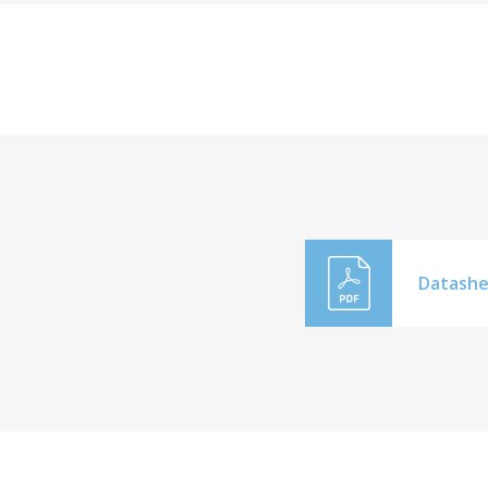
Datashe