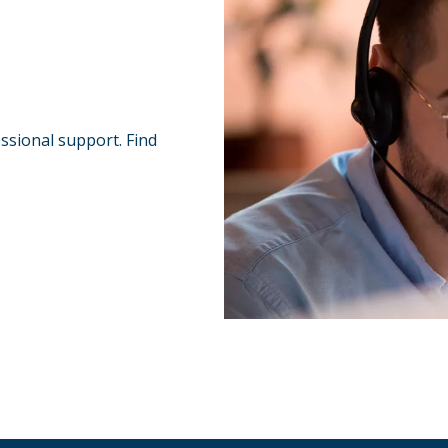
essional support. Find