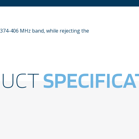
 374-406 MHz band, while rejecting the
DUCT
SPECIFICA