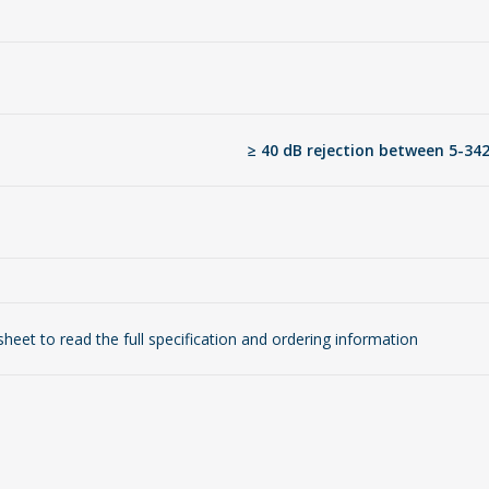
≥ 40 dB rejection between 5-3
eet to read the full specification and ordering information