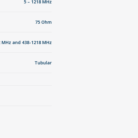
5 – 1218 MHz
75 Ohm
42 MHz and 438-1218 MHz
Tubular