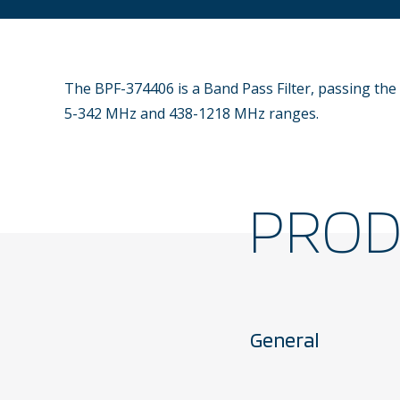
The BPF-374406 is a Band Pass Filter, passing the
5-342 MHz and 438-1218 MHz ranges.
PRO
General