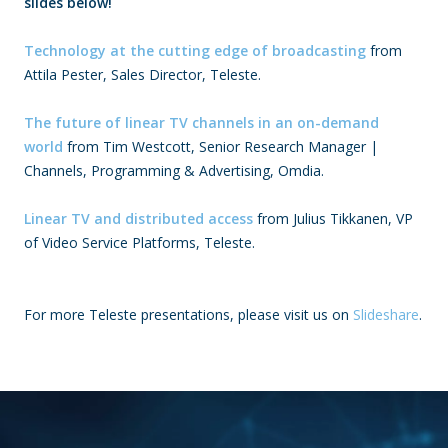
slides below!
Technology at the cutting edge of broadcasting
from
Attila Pester, Sales Director, Teleste.
The future of linear TV channels in an on-demand
world
from Tim Westcott, Senior Research Manager |
Channels, Programming & Advertising, Omdia.
Linear TV and distributed access
from
Julius Tikkanen, VP
of Video Service Platforms, Teleste.
For more Teleste presentations, please visit us on
Slideshare
.