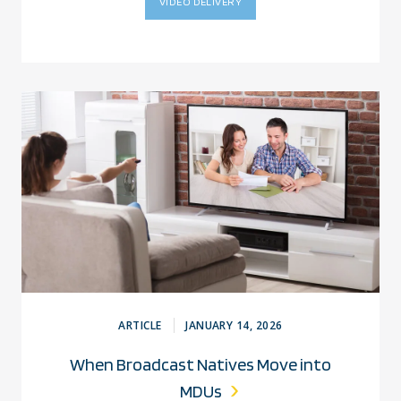
VIDEO DELIVERY
ARTICLE
JANUARY 14, 2026
When Broadcast Natives Move into
MDUs