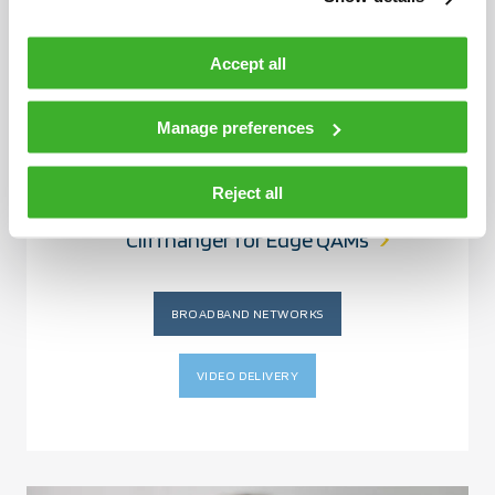
Accept all
Manage preferences
ARTICLE
JUNE 4, 2026
Reject all
Keep Drama on TV—Avoid the Support
Cliffhanger for Edge QAMs
BROADBAND NETWORKS
VIDEO DELIVERY