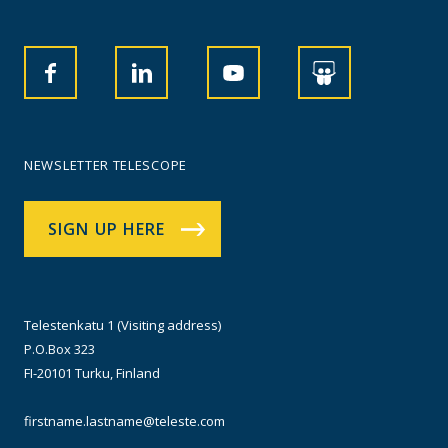
NEWSLETTER TELESCOPE
SIGN UP HERE
Telestenkatu 1 (Visiting address)
P.O.Box 323
FI-20101 Turku, Finland
firstname.lastname@teleste.com