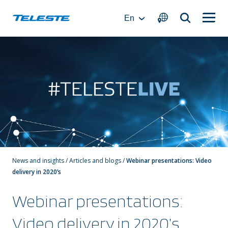
Skip
to
En
content
News and insights
/
Articles and blogs
/
Webinar presentations: Video
delivery in 2020’s
Webinar presentations:
Video delivery in 2020’s