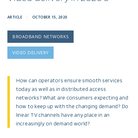
ARTICLE
OCTOBER 15, 2020
BROADBAND NETWORKS
VIDEO DELIVERY
How can operators ensure smooth services
today as well as in distributed access
networks? What are consumers expecting and
how to keep up with the changing demand? Do
linear TV channels have any place in an
increasingly on demand world?