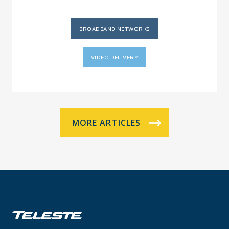
BROADBAND NETWORKS
VIDEO DELIVERY
MORE ARTICLES