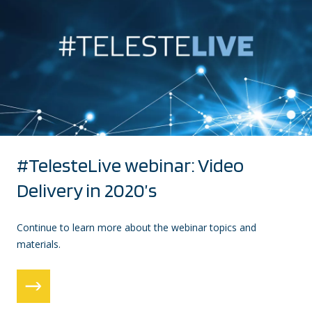
#TelesteLive webinar: Video
Delivery in 2020’s
Continue to learn more about the webinar topics and
materials.