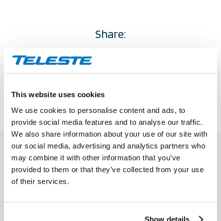
Share:
This website uses cookies
We use cookies to personalise content and ads, to
provide social media features and to analyse our traffic.
RELATED
POSTS
We also share information about your use of our site with
our social media, advertising and analytics partners who
may combine it with other information that you’ve
provided to them or that they’ve collected from your use
of their services.
Show details