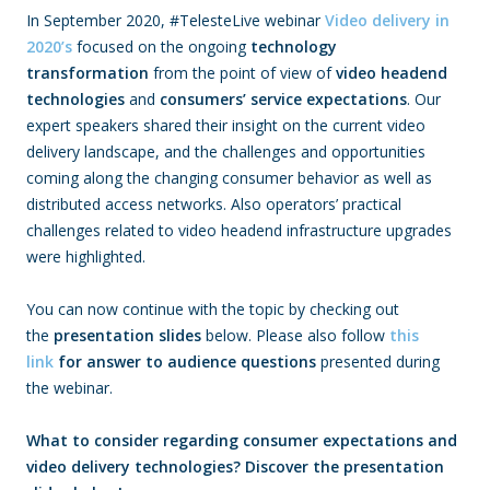
In September 2020, #TelesteLive webinar
Video delivery in
2020’s
focused on the ongoing
technology
transformation
from the point of view of
video headend
technologies
and
consumers’ service expectations
. Our
expert speakers shared their insight on the current video
delivery landscape, and the challenges and opportunities
coming along the changing consumer behavior as well as
distributed access networks. Also operators’ practical
challenges related to video headend infrastructure upgrades
were highlighted.
You can now continue with the topic by checking out
the
presentation slides
below. Please also follow
this
link
for answer to audience questions
presented during
the webinar.
What to consider regarding consumer expectations and
video delivery technologies? Discover the presentation