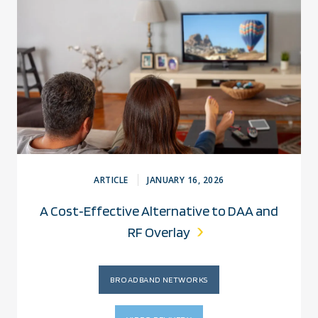
ARTICLE
JANUARY 16, 2026
A Cost‑Effective Alternative to DAA and
RF Overlay
BROADBAND NETWORKS