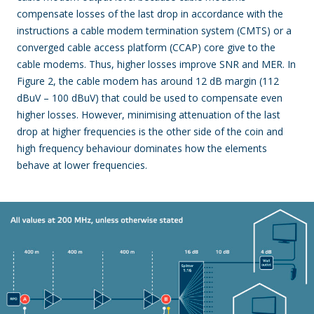
compensate losses of the last drop in accordance with the
instructions a cable modem termination system (CMTS) or a
converged cable access platform (CCAP) core give to the
cable modems. Thus, higher losses improve SNR and MER. In
Figure 2, the cable modem has around 12 dB margin (112
dBuV – 100 dBuV) that could be used to compensate even
higher losses. However, minimising attenuation of the last
drop at higher frequencies is the other side of the coin and
high frequency behaviour dominates how the elements
behave at lower frequencies.