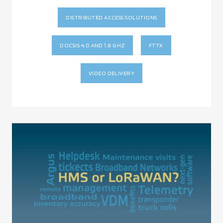
DISTRIBUTED ACCESS SOLUTIONS
DOCSIS 4.0 AND 1.8 GHZ
FTTX
VIDEO DELIVERY