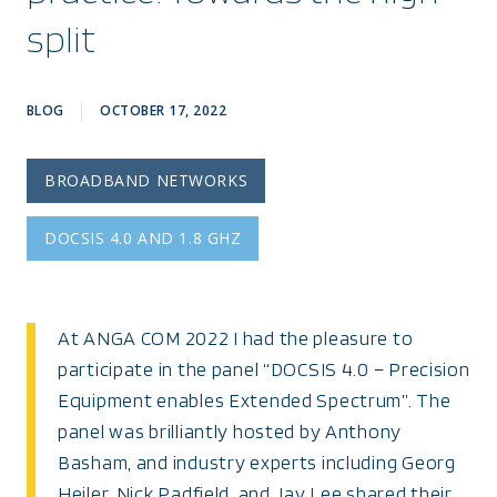
split
BLOG
OCTOBER 17, 2022
BROADBAND NETWORKS
DOCSIS 4.0 AND 1.8 GHZ
At ANGA COM 2022 I had the pleasure to
participate in the panel “DOCSIS 4.0 – Precision
Equipment enables Extended Spectrum”. The
panel was brilliantly hosted by Anthony
Basham, and industry experts including Georg
Heiler, Nick Padfield, and Jay Lee shared their