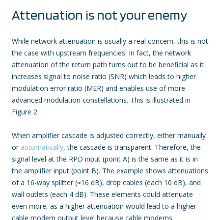
Attenuation is not your enemy
While network attenuation is usually a real concern, this is not
the case with upstream frequencies. In fact, the network
attenuation of the return path turns out to be beneficial as it
increases signal to noise ratio (SNR) which leads to higher
modulation error ratio (MER) and enables use of more
advanced modulation constellations. This is illustrated in
Figure 2.
When amplifier cascade is adjusted correctly, either manually
or
automatically
, the cascade is transparent. Therefore, the
signal level at the RPD input (point A) is the same as it is in
the amplifier input (point B). The example shows attenuations
of a 16-way splitter (≈16 dB), drop cables (each 10 dB), and
wall outlets (each 4 dB). These elements could attenuate
even more, as a higher attenuation would lead to a higher
cable modem output level because cable modems