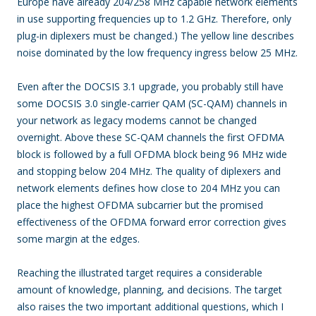
Europe have already 204/258 MHz capable network elements
in use supporting frequencies up to 1.2 GHz. Therefore, only
plug-in diplexers must be changed.) The yellow line describes
noise dominated by the low frequency ingress below 25 MHz.
Even after the DOCSIS 3.1 upgrade, you probably still have
some DOCSIS 3.0 single-carrier QAM (SC-QAM) channels in
your network as legacy modems cannot be changed
overnight. Above these SC-QAM channels the first OFDMA
block is followed by a full OFDMA block being 96 MHz wide
and stopping below 204 MHz. The quality of diplexers and
network elements defines how close to 204 MHz you can
place the highest OFDMA subcarrier but the promised
effectiveness of the OFDMA forward error correction gives
some margin at the edges.
Reaching the illustrated target requires a considerable
amount of knowledge, planning, and decisions. The target
also raises the two important additional questions, which I