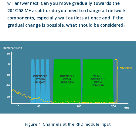
will answer next:
Can you move gradually towards the
204/258 MHz split or do you need to change all network
components, especially wall outlets at once and if the
gradual change is possible, what should be considered?
Figure 1. Channels at the RPD module input