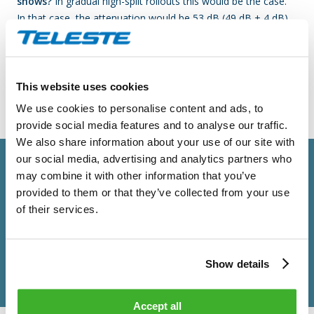
shows?
In gradual high-split rollouts this would be the case.
In that case, the attenuation would be 53 dB (49 dB + 4 dB)
and television and STB tuners receive signal at 59 dBuV (112-
53). Again, we have a disturbance that should not cause any
problems, but our recommendation stays the same; it would
be beneficial to test your STB models before the planned
This website uses cookies
OFDMA roll-out.
We use cookies to personalise content and ads, to
provide social media features and to analyse our traffic.
We also share information about your use of our site with
our social media, advertising and analytics partners who
may combine it with other information that you’ve
provided to them or that they’ve collected from your use
of their services.
Show details
Accept all