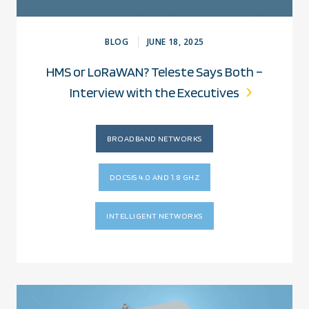
BLOG
JUNE 18, 2025
HMS or LoRaWAN? Teleste Says Both –
Interview with the Executives
BROADBAND NETWORKS
DOCSIS 4.0 AND 1.8 GHZ
INTELLIGENT NETWORKS