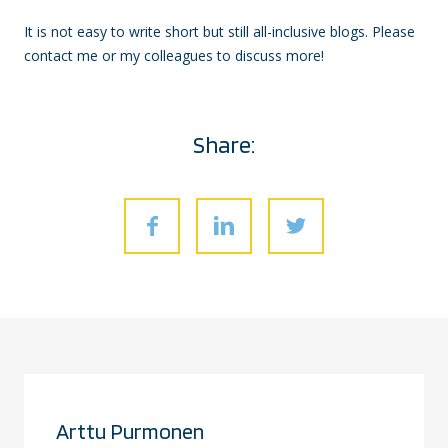
It is not easy to write short but still all-inclusive blogs. Please
contact me or my colleagues to discuss more!
Share:
Arttu Purmonen