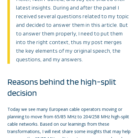
latest insights. During and after the panel I
received several questions related to my topic
and decided to answer them in this article. But
to answer them properly, I need to put them
into the right context, thus my post merges
the key elements of my original speech, the
questions, and my answers.
Reasons behind the high-split
decision
Today we see many European cable operators moving or
planning to move from 65/85 MHz to 204/258 MHz high-split
cable networks. Based on our learnings from these
transformations, I will next share some insights that may help