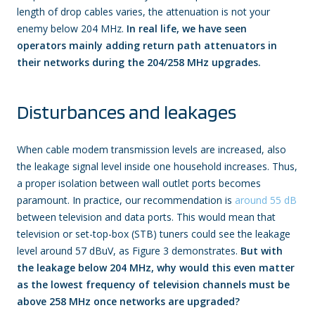
length of drop cables varies, the attenuation is not your
enemy below 204 MHz.
In real life, we have seen
operators mainly adding return path attenuators in
their networks during the 204/258 MHz upgrades.
Disturbances and leakages
When cable modem transmission levels are increased, also
the leakage signal level inside one household increases. Thus,
a proper isolation between wall outlet ports becomes
paramount. In practice, our recommendation is
around 55 dB
between television and data ports. This would mean that
television or set-top-box (STB) tuners could see the leakage
level around 57 dBuV, as Figure 3 demonstrates.
But with
the leakage below 204 MHz, why would this even matter
as the lowest frequency of television channels must be
above 258 MHz once networks are upgraded?