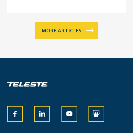
MORE ARTICLES