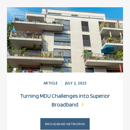
ARTICLE
JULY 2, 2025
Turning MDU Challenges into Superior
Broadband
BROADBAND NETWORKS