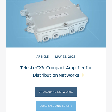
ARTICLE
MAY 23, 2025
Teleste CX4: Compact Amplifier for
Distribution Networks
BROADBAND NETWORKS
DOCSIS 4.0 AND 1.8 GHZ