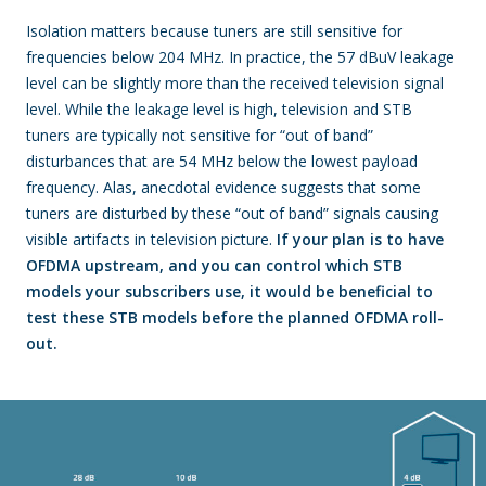
Isolation matters because tuners are still sensitive for
frequencies below 204 MHz. In practice, the 57 dBuV leakage
level can be slightly more than the received television signal
level. While the leakage level is high, television and STB
tuners are typically not sensitive for “out of band”
disturbances that are 54 MHz below the lowest payload
frequency. Alas, anecdotal evidence suggests that some
tuners are disturbed by these “out of band” signals causing
visible artifacts in television picture.
If your plan is to have
OFDMA upstream, and you can control which STB
models your subscribers use, it would be beneficial to
test these STB models before the planned OFDMA roll-
out.