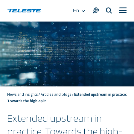
Skip
to
En
content
News and insights
/
Articles and blogs
/
Extended upstream in practice:
Towards the high-split
Extended upstream in
practice: Towards the high-