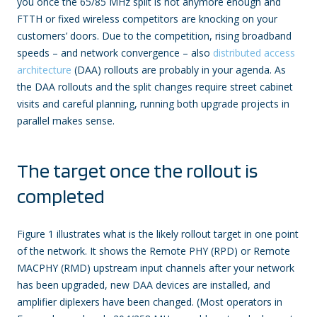
you once the 65/85 MHz split is not anymore enough and
FTTH or fixed wireless competitors are knocking on your
customers’ doors. Due to the competition, rising broadband
speeds – and network convergence – also
distributed access
architecture
(DAA) rollouts are probably in your agenda. As
the DAA rollouts and the split changes require street cabinet
visits and careful planning, running both upgrade projects in
parallel makes sense.
The target once the rollout is
completed
Figure 1 illustrates what is the likely rollout target in one point
of the network. It shows the Remote PHY (RPD) or Remote
MACPHY (RMD) upstream input channels after your network
has been upgraded, new DAA devices are installed, and
amplifier diplexers have been changed. (Most operators in