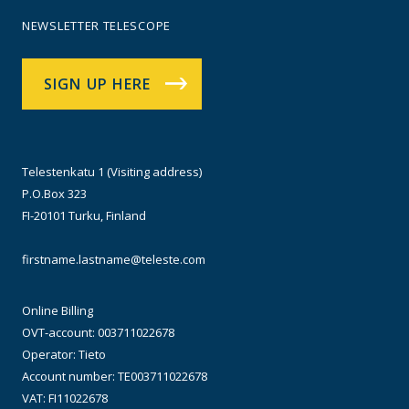
NEWSLETTER TELESCOPE
SIGN UP HERE
Telestenkatu 1 (Visiting address)
P.O.Box 323
FI-20101 Turku, Finland
firstname.lastname@teleste.com
Online Billing
OVT-account: 003711022678
Operator: Tieto
Account number: TE003711022678
VAT: FI11022678