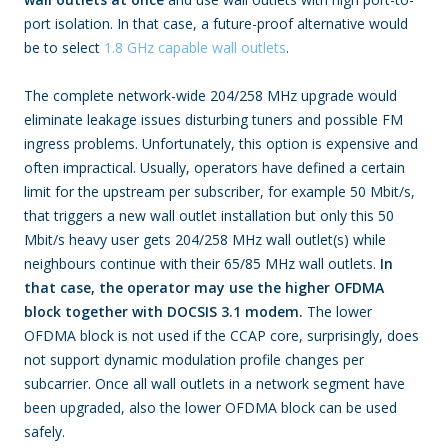
port isolation. In that case, a future-proof alternative would
be to select
1.8 GHz capable wall outlets
.
The complete network-wide 204/258 MHz upgrade would
eliminate leakage issues disturbing tuners and possible FM
ingress problems. Unfortunately, this option is expensive and
often impractical. Usually, operators have defined a certain
limit for the upstream per subscriber, for example 50 Mbit/s,
that triggers a new wall outlet installation but only this 50
Mbit/s heavy user gets 204/258 MHz wall outlet(s) while
neighbours continue with their 65/85 MHz wall outlets.
In
that case, the operator may use the higher OFDMA
block together with DOCSIS 3.1 modem.
The lower
OFDMA block is not used if the CCAP core, surprisingly, does
not support dynamic modulation profile changes per
subcarrier. Once all wall outlets in a network segment have
been upgraded, also the lower OFDMA block can be used
safely.