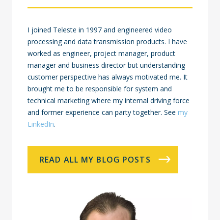
I joined Teleste in 1997 and engineered video
processing and data transmission products. I have
worked as engineer, project manager, product
manager and business director but understanding
customer perspective has always motivated me. It
brought me to be responsible for system and
technical marketing where my internal driving force
and former experience can party together. See
my
LinkedIn
.
READ ALL MY BLOG POSTS