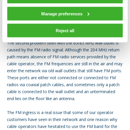
Figure 4. Mixing 65 MHz and 204 MHz wall outlets
Manage preferences
FM ingress and OFDMA
Reject all
The second problem seen with the 65/85 MHz wall outlet is
caused by the FM radio signal. Although the 204 MHz return
path means absence of FM radio services provided by the
cable operator, the FM frequencies are still in the air and may
enter the network via old wall outlets that still have FM ports.
These ports are either not connected or connected to FM
radios via coaxial patch cables, and sometimes only a patch
cable is connected to the wall outlet and an unterminated
end lies on the floor like an antenna.
The FM ingress is a real issue that some of our operator
customers have seen in their network and one reason why
cable operators have hesitated to use the FM band for the