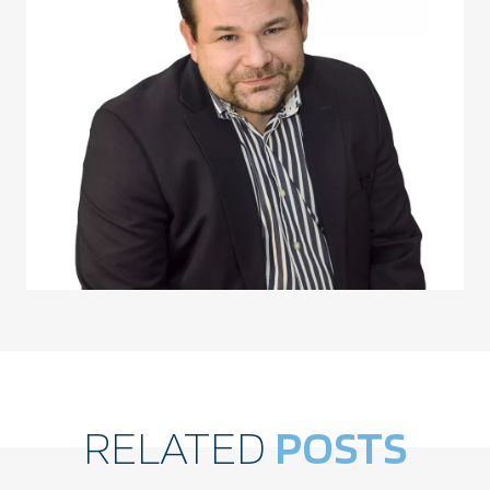
RELATED
POSTS