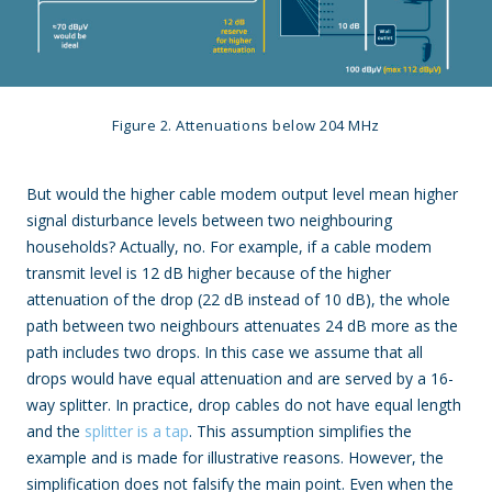
Figure 2. Attenuations below 204 MHz
But would the higher cable modem output level mean higher
signal disturbance levels between two neighbouring
households? Actually, no. For example, if a cable modem
transmit level is 12 dB higher because of the higher
attenuation of the drop (22 dB instead of 10 dB), the whole
path between two neighbours attenuates 24 dB more as the
path includes two drops. In this case we assume that all
drops would have equal attenuation and are served by a 16-
way splitter. In practice, drop cables do not have equal length
and the
splitter is a tap
. This assumption simplifies the
example and is made for illustrative reasons. However, the
simplification does not falsify the main point. Even when the