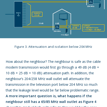
Figure 3. Attenuation and isolation below 204 MHz
How about the neighbour? The neighbour is safe as the cable
modem transmission would first go through a 49 dB (4 dB +
10 dB + 25 dB + 10 dB) attenuation path. In addition, the
neighbour’s 204/258 MHz wall outlet will attenuate the
transmission in the television port below 204 MHz so much
that the leakage level would be far below problematic range
.
A more important question is, what happens if the
neighbour still has a 65/85 MHz wall outlet as Figure 4