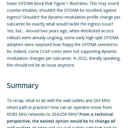
lower OFDMA block that Figure 1 illustrates. This may sound
counter-intuitive, shouldn’t the OFDMA be excellent against
ingress? Shouldn’t the dynamic modulation profile change per
subcarrier be exactly what would tackle the ingress issue?
Yes, but… Around two years ago, when distributed access
rollouts were already ongoing, some early high-split OFDMA
adopters were surprised how floppy the OFDMA seemed to
be. Indeed, some CCAP cores were not supporting dynamic
modulation changes per subcarrier. In 2022, literally speaking,
this should not be an issue anymore.
Summary
To recap, what to do with the wall outlets and 204 MHz
return path in practice? How can an operator move from
65/85 MHz networks to 204/258 MHz?
From a technical
perspective, the easiest option would be to change all
wall outlets at once
and use wall outlets with high port-to-