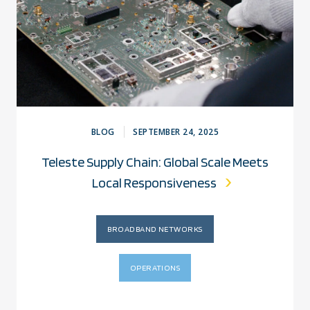
BLOG
SEPTEMBER 24, 2025
Teleste Supply Chain: Global Scale Meets
Local Responsiveness
BROADBAND NETWORKS
OPERATIONS