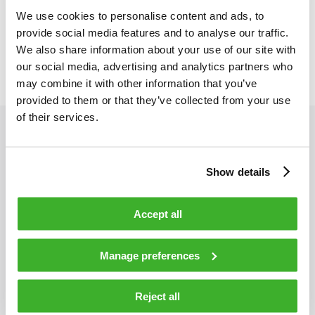
teams, and drive profitability through smart cost and capital
We use cookies to personalise content and ads, to
management. At the same time, we cultivate strong, reliable
provide social media features and to analyse our traffic.
supplier partnerships that guarantee quality, reduce risk, and
We also share information about your use of our site with
advance the sustainability of our entire supply chain.
our social media, advertising and analytics partners who
may combine it with other information that you’ve
provided to them or that they’ve collected from your use
of their services.
Show details
Heli Virtala
Accept all
I’m Sourcing & Supply Chain Director with nearly 20
Manage preferences
years of experience in operations, logistics, and
sourcing in the electronics industry. My core
expertise is in S&OP, inventory management,
Reject all
logistics, and sourcing, supported by a background