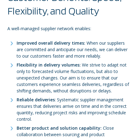
Flexibility, and Quality
A well-managed supplier network enables:
Improved overall delivery times:
When our suppliers
are committed and anticipate our needs, we can deliver
to our customers faster and more reliably.
Flexibility in delivery volumes:
We strive to adapt not
only to forecasted volume fluctuations, but also to
unexpected changes. Our aim is to ensure that our
customers experience seamless deliveries, regardless of
shifting demands, without disruptions or delays.
Reliable deliveries
: Systematic supplier management
ensures that deliveries arrive on time and in the correct
quantity, reducing project risks and improving schedule
control.
Better product and solution capability:
Close
collaboration between sourcing and product