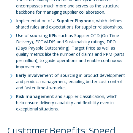
encompasses much more and serves as the structural
backbone for managing supplier collaboration.
Implementation of a
Supplier Playbook
, which defines
shared rules and expectations for supplier relationships.
Use of
sourcing KPIs
such as Supplier OTD (On-Time
Delivery), ECOVADIS and Sustainability ratings, DPO
(Days Payable Outstanding), Target Price as well as
quality metrics like the number of claims and PPM (parts
per million), to guide operations and enable continuous
improvement.
Early involvement of sourcing
in product development
and product management, enabling better cost control
and faster time-to-market.
Risk management
and supplier classification, which
help ensure delivery capability and flexibility even in
exceptional situations.
Customer Benefits: Speed,