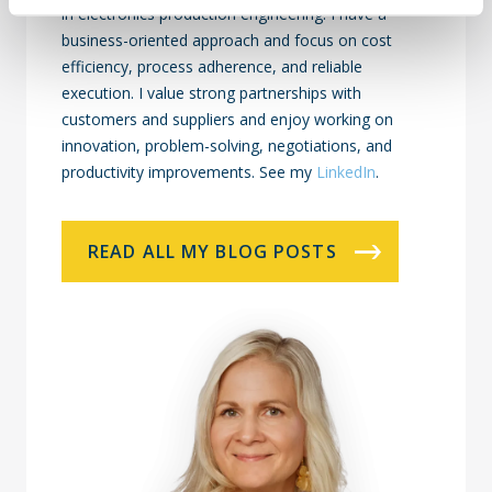
in electronics production engineering. I have a
business-oriented approach and focus on cost
efficiency, process adherence, and reliable
execution. I value strong partnerships with
customers and suppliers and enjoy working on
innovation, problem-solving, negotiations, and
productivity improvements. See my
LinkedIn
.
READ ALL MY BLOG POSTS