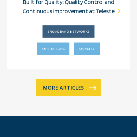
Built for Quality: Quality Control and
Continuous Improvement at Teleste
BROADBAND NETWORKS
OPERATIONS
QUALITY
MORE ARTICLES