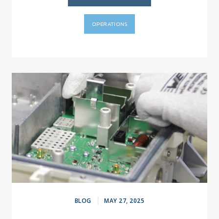
OPERATIONS
BLOG
MAY 27, 2025