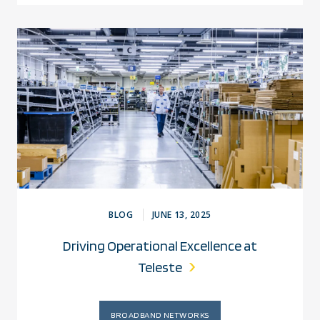
BLOG
JUNE 13, 2025
Driving Operational Excellence at
Teleste
BROADBAND NETWORKS