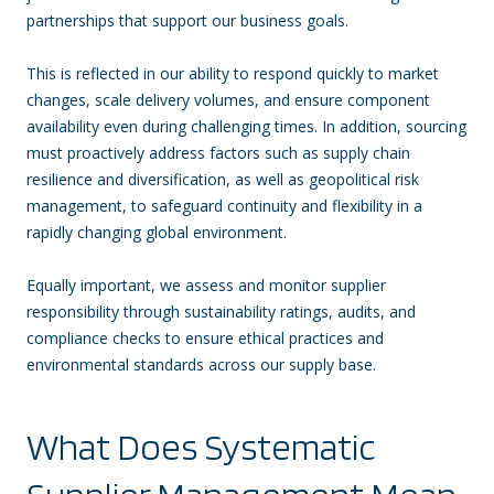
partnerships that support our business goals.
This is reflected in our ability to respond quickly to market
changes, scale delivery volumes, and ensure component
availability even during challenging times. In addition, sourcing
must proactively address factors such as supply chain
resilience and diversification, as well as geopolitical risk
management, to safeguard continuity and flexibility in a
rapidly changing global environment.
Equally important, we assess and monitor supplier
responsibility through sustainability ratings, audits, and
compliance checks to ensure ethical practices and
environmental standards across our supply base.
What Does Systematic