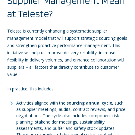
Supplier Management Mean
at Teleste?
Teleste is currently enhancing a systematic supplier
management model that will support strategic sourcing goals
and strengthen proactive performance management. This
initiative will help us improve delivery reliability, increase
flexibility in delivery volumes, and enhance collaboration with
suppliers – all factors that directly contribute to customer
value.
In practice, this includes:
Activities aligned with the
sourcing annual cycle
, such
as supplier meetings, audits, contract reviews, and price
negotiations. The cycle also includes component risk
planning, stakeholder meetings, sustainability
assessments, and buffer and safety stock updates.
These are examples of the annual cycle’s content – it