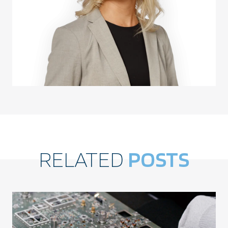
RELATED
POSTS