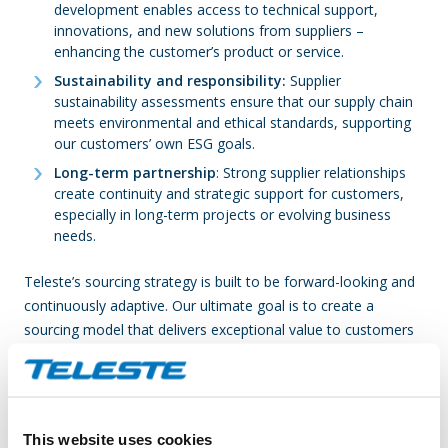
development enables access to technical support,
innovations, and new solutions from suppliers –
enhancing the customer’s product or service.
Sustainability and responsibility:
Supplier
sustainability assessments ensure that our supply chain
meets environmental and ethical standards, supporting
our customers’ own ESG goals.
Long-term partnership
: Strong supplier relationships
create continuity and strategic support for customers,
especially in long-term projects or evolving business
needs.
Teleste’s sourcing strategy is built to be forward-looking and
continuously adaptive. Our ultimate goal is to create a
sourcing model that delivers exceptional value to customers
while ensuring efficiency, resilience, and long-term
sustainability. By aligning practices across the organization,
we enable faster, more flexible responses to market
demands, support the well-being and effectiveness of our
This website uses cookies