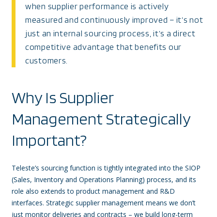
when supplier performance is actively
measured and continuously improved – it’s not
just an internal sourcing process, it’s a direct
competitive advantage that benefits our
customers.
Why Is Supplier
Management Strategically
Important?
Teleste’s sourcing function is tightly integrated into the SIOP
(Sales, Inventory and Operations Planning) process, and its
role also extends to product management and R&D
interfaces. Strategic supplier management means we don’t
just monitor deliveries and contracts – we build long-term