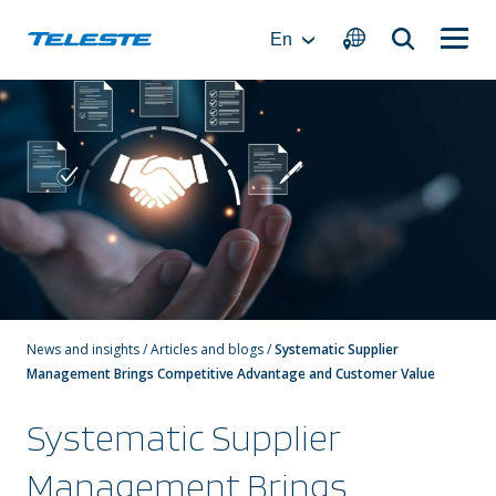
Skip
to
En
content
News and insights
/
Articles and blogs
/
Systematic Supplier
Management Brings Competitive Advantage and Customer Value
Systematic Supplier
Management Brings