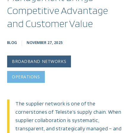
Competitive Advantage
and Customer Value
BLOG
NOVEMBER 27, 2025
BROADBAND NETWORKS
OPERATIONS
The supplier network is one of the
cornerstones of Teleste’s supply chain. When
supplier collaboration is systematic,
transparent, and strategically managed – and