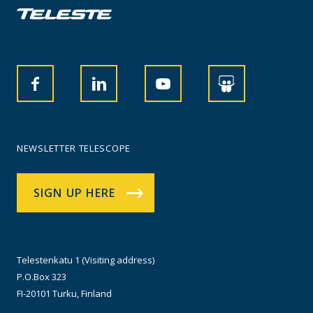
NEWSLETTER TELESCOPE
SIGN UP HERE
Telestenkatu 1 (Visiting address)
P.O.Box 323
FI-20101 Turku, Finland