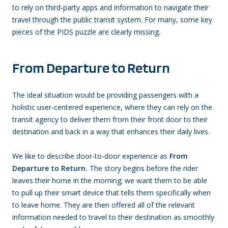
to rely on third-party apps and information to navigate their
travel through the public transit system. For many, some key
pieces of the PIDS puzzle are clearly missing.
From Departure to Return
The ideal situation would be providing passengers with a
holistic user-centered experience, where they can rely on the
transit agency to deliver them from their front door to their
destination and back in a way that enhances their daily lives.
We like to describe door-to-door experience as
From
Departure to Return.
The story begins before the rider
leaves their home in the morning; we want them to be able
to pull up their smart device that tells them specifically when
to leave home. They are then offered all of the relevant
information needed to travel to their destination as smoothly