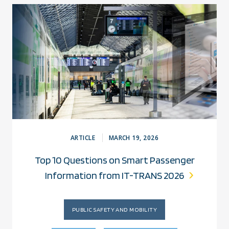
ARTICLE
MARCH 19, 2026
Top 10 Questions on Smart Passenger
Information from IT-TRANS 2026
PUBLIC SAFETY AND MOBILITY