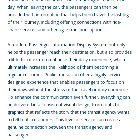
day. When leaving the car, the passengers can then be
provided with information that helps them travel the last leg
of their journey, including offering connections with ride-
share-services and other agile transport options.
A modern Passenger Information Display System not only
helps the passenger reach their destination, but also provides
a little bit of extra to enhance their daily experience, which
ultimately increases the likelihood of them becoming a
regular customer. Public transit can offer a highly service-
designed experience that enables passengers to focus on
their days without the stress of the travel or daily commute.
To enhance the communication even further, everything can
be delivered in a consistent visual design, from fonts to
graphics that reflects the story that the transit agency wants
to tell to its customers. This level of service can create a
genuine connection between the transit agency and
passengers.