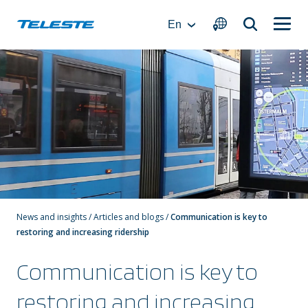
Skip
to
En
content
News and insights
/
Articles and blogs
/
Communication is key to
restoring and increasing ridership
Communication is key to
restoring and increasing