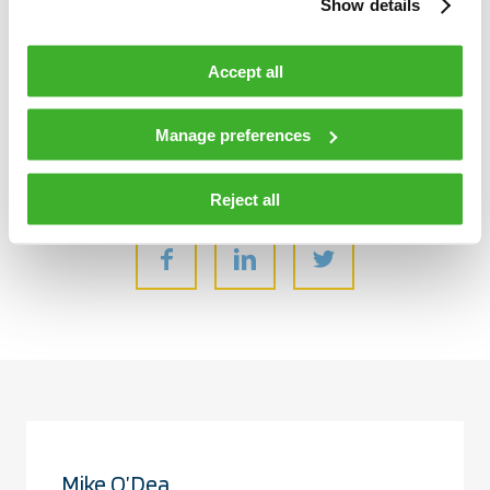
Show details
adaptable to the continuously evolving passenger experience,
and act as a turnkey solution for agencies with gradual
Accept all
migration plans for a smart, safe and smooth future.
Manage preferences
Share:
Reject all
Mike O’Dea