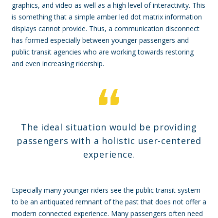
graphics, and video as well as a high level of interactivity. This
is something that a simple amber led dot matrix information
displays cannot provide. Thus, a communication disconnect
has formed especially between younger passengers and
public transit agencies who are working towards restoring
and even increasing ridership.
The ideal situation would be providing
passengers with a holistic user-centered
experience.
Especially many younger riders see the public transit system
to be an antiquated remnant of the past that does not offer a
modern connected experience. Many passengers often need