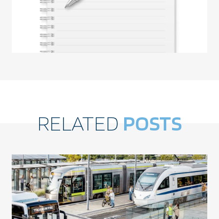
RELATED
POSTS