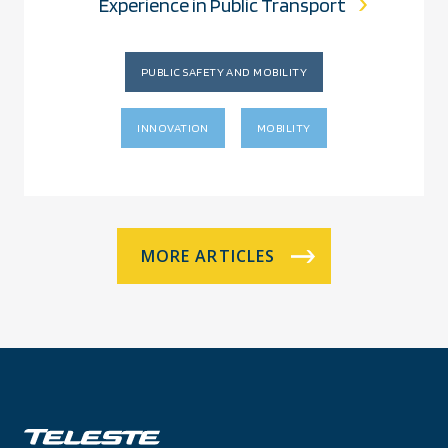
Experience in Public Transport
PUBLIC SAFETY AND MOBILITY
INNOVATION
MOBILITY
MORE ARTICLES