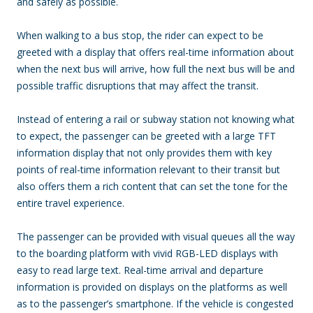
and safely as possible.
When walking to a bus stop, the rider can expect to be
greeted with a display that offers real-time information about
when the next bus will arrive, how full the next bus will be and
possible traffic disruptions that may affect the transit.
Instead of entering a rail or subway station not knowing what
to expect, the passenger can be greeted with a large TFT
information display that not only provides them with key
points of real-time information relevant to their transit but
also offers them a rich content that can set the tone for the
entire travel experience.
The passenger can be provided with visual queues all the way
to the boarding platform with vivid RGB-LED displays with
easy to read large text. Real-time arrival and departure
information is provided on displays on the platforms as well
as to the passenger’s smartphone. If the vehicle is congested