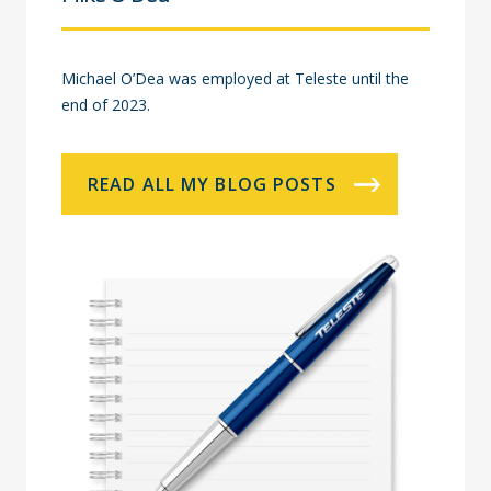
Michael O’Dea was employed at Teleste until the
end of 2023.
READ ALL MY BLOG POSTS