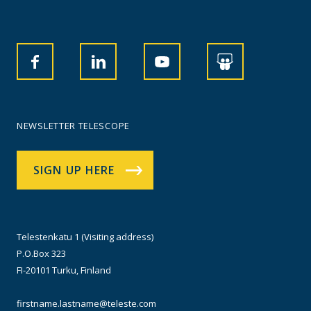
NEWSLETTER TELESCOPE
SIGN UP HERE
Telestenkatu 1 (Visiting address)
P.O.Box 323
FI-20101 Turku, Finland
firstname.lastname@teleste.com