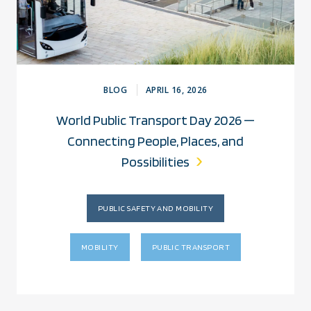
BLOG
APRIL 16, 2026
World Public Transport Day 2026 —
Connecting People, Places, and
Possibilities
PUBLIC SAFETY AND MOBILITY
MOBILITY
PUBLIC TRANSPORT