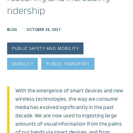
ridership
BLOG
OCTOBER 26, 2021
PUBLIC SAFETY AND MOBILITY
MOBILITY
PUBLIC TRANSPORT
With the emergence of smart devices and new
wireless technologies, the way we consume
media has evolved significantly in the past
decade. We are now used to ingesting large
amounts of visual information from the palms
of our hands via smart devices, and from