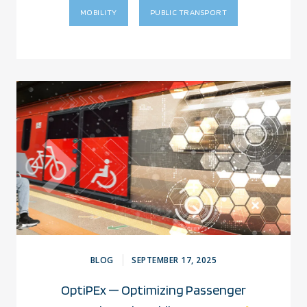
MOBILITY
PUBLIC TRANSPORT
BLOG
SEPTEMBER 17, 2025
OptiPEx — Optimizing Passenger