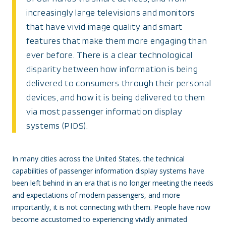
increasingly large televisions and monitors
that have vivid image quality and smart
features that make them more engaging than
ever before. There is a clear technological
disparity between how information is being
delivered to consumers through their personal
devices, and how it is being delivered to them
via most passenger information display
systems (PIDS).
In many cities across the United States, the technical
capabilities of passenger information display systems have
been left behind in an era that is no longer meeting the needs
and expectations of modern passengers, and more
importantly, it is not connecting with them. People have now
become accustomed to experiencing vividly animated