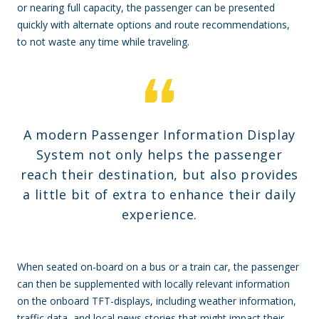
or nearing full capacity, the passenger can be presented
quickly with alternate options and route recommendations,
to not waste any time while traveling.
A modern Passenger Information Display
System not only helps the passenger
reach their destination, but also provides
a little bit of extra to enhance their daily
experience.
When seated on-board on a bus or a train car, the passenger
can then be supplemented with locally relevant information
on the onboard TFT-displays, including weather information,
traffic data, and local news stories that might impact their