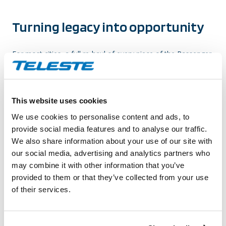
Turning legacy
into opportunity
For most cities, a full re-haul of every piece of the Passenger
Information System is simply not financially feasible, so
agencies are especially in need of solutions that can leverage
existing legacy systems through integration with current and
This website uses cookies
evolving technologies. This approach can enable agencies to
provide ridership with modern means of communication with
We use cookies to personalise content and ads, to
consistent real-time information presentation from departure
provide social media features and to analyse our traffic.
to return, without being crippled by the initial investments.
We also share information about your use of our site with
our social media, advertising and analytics partners who
Whether it be CCTV cameras, surveillance systems, turnstiles,
may combine it with other information that you’ve
or passenger count sensors, Teleste’s Passenger Information
provided to them or that they’ve collected from your use
Systems can act as the conduit, between the old and new,
of their services.
pulling from a variety of data sources and channeling into
multiple consumer media, thus providing one universal
experience for operators and passengers. Our solutions are