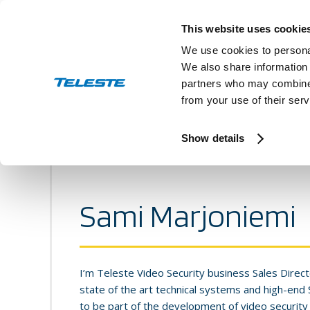
Skip
to
This website uses cookie
content
We use cookies to personal
We also share information 
partners who may combine i
from your use of their serv
Press and stock releases
Ev
Show details
Sami Marjoniemi
I’m Teleste Video Security business Sales Direct
state of the art technical systems and high-end
to be part of the development of video security