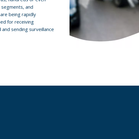
, segments, and
are being rapidly
ed for receiving
d and sending surveillance