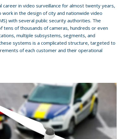
l career in video surveillance for almost twenty years,
o work in the design of city and nationwide video
 with several public security authorities. The
of tens of thousands of cameras, hundreds or even
tations, multiple subsystems, segments, and
these systems is a complicated structure, targeted to
irements of each customer and their operational