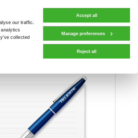
MyTeleste
Contacts
En
Accept all
yse our traffic.
 MOBILITY
COMPANY
NEWS AND INSIGHTS
 analytics
Manage preferences
y’ve collected
ions and materials
Media
Reject all