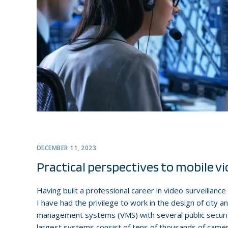
DECEMBER 11, 2023
Practical perspectives to mobile vi
Having built a professional career in video surveillanc
I have had the privilege to work in the design of city 
management systems (VMS) with several public securit
largest systems consist of tens of thousands of came