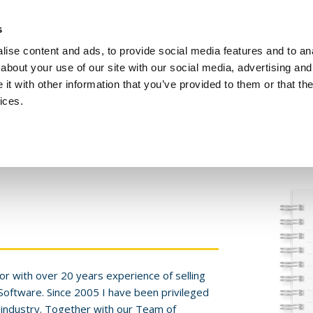
Investors
Sustainability
Media
Careers
s
ise content and ads, to provide social media features and to anal
BROADBAND NETWORKS
PUBLIC SAFETY AND
about your use of our site with our social media, advertising and
t with other information that you’ve provided to them or that the
ices.
ents and webinars
Articles and blogs
Cases
Presentat
or with over 20 years experience of selling
 Software. Since 2005 I have been privileged
 industry. Together with our Team of