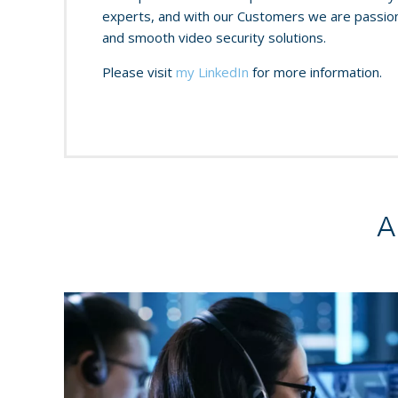
experts, and with our Customers we are passiona
and smooth video security solutions.
Please visit
my LinkedIn
for more information.
A