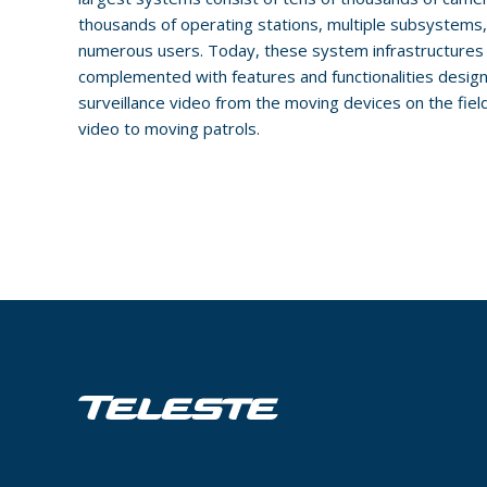
thousands of operating stations, multiple subsystems
numerous users. Today, these system infrastructures 
complemented with features and functionalities design
surveillance video from the moving devices on the fiel
video to moving patrols.