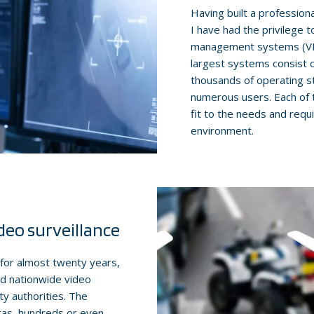
Having built a professiona
I have had the privilege t
management systems (VMS)
largest systems consist 
thousands of operating s
numerous users. Each of 
fit to the needs and requ
environment.
deo surveillance
e for almost twenty years,
and nationwide video
y authorities. The
ras, hundreds or even