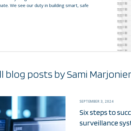
te. We see our duty in building smart, safe
ll blog posts by Sami Marjonie
SEPTEMBER 3, 2024
Six steps to suc
surveillance sy