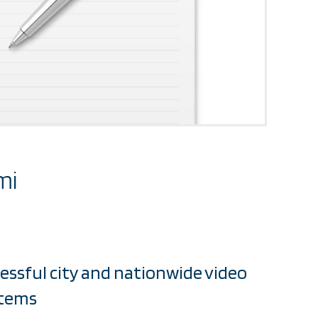
mi
cessful city and nationwide video
stems