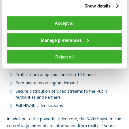
including the motorway routes, as well as a platform for
Show details
extensions to car parks and rest areas. The platform is
modular and scalable by design, so that it can extend and
Accept all
scale up, fitting with the increasingly complex requirements
for security and operations control systems in real time.
Manage preferences
The implementation to APRR currently supports:
Reject all
2,500 video cameras
150 operating sites and video walls in the field
Traffic monitoring and control in 10 tunnels
Permanent recording/on demand
Secure distribution of video streams to the Public
Authorities and Partners
Full HD/4K video streams
In addition to the powerful video core, the S-VMX system can
control large amounts of information from multiple sources