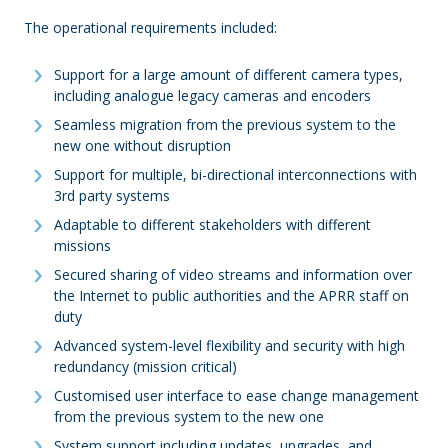
The operational requirements included:
Support for a large amount of different camera types,
including analogue legacy cameras and encoders
Seamless migration from the previous system to the
new one without disruption
Support for multiple, bi-directional interconnections with
3rd party systems
Adaptable to different stakeholders with different
missions
Secured sharing of video streams and information over
the Internet to public authorities and the APRR staff on
duty
Advanced system-level flexibility and security with high
redundancy (mission critical)
Customised user interface to ease change management
from the previous system to the new one
System support including updates, upgrades, and