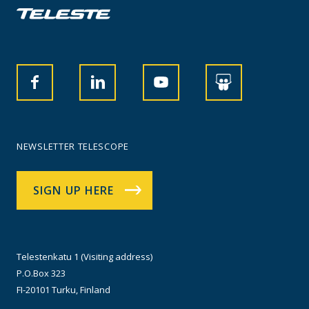
NEWSLETTER TELESCOPE
SIGN UP HERE
Telestenkatu 1 (Visiting address)
P.O.Box 323
FI-20101 Turku, Finland