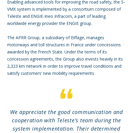
Enabling advanced tools for improving the road safety, the S-
VMX system is implemented by a consortium composed of
Teleste and ENGIE-Ineo Infracom, a part of leading
worldwide energy provider the ENGIE group.
The APRR Group, a subsidiary of Eiffage, manages
motorways and toll structures in France under concessions
awarded by the French State. Under the terms of its
concession agreements, the Group also invests heavily in its
2,323 km network in order to improve travel conditions and
satisfy customers’ new mobility requirements.
We appreciate the good communication and
cooperation with Teleste’s team during the
system implementation. Their determined