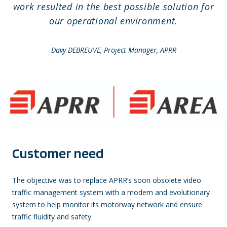
work resulted in the best possible solution for
our operational environment.
Davy DEBREUVE, Project Manager, APRR
Customer need
The objective was to replace APRR’s soon obsolete video
traffic management system with a modern and evolutionary
system to help monitor its motorway network and ensure
traffic fluidity and safety.