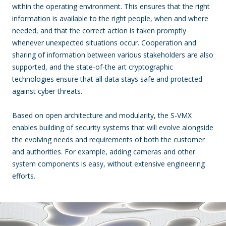
within the operating environment. This ensures that the right
information is available to the right people, when and where
needed, and that the correct action is taken promptly
whenever unexpected situations occur. Cooperation and
sharing of information between various stakeholders are also
supported, and the state-of-the art cryptographic
technologies ensure that all data stays safe and protected
against cyber threats.
Based on open architecture and modularity, the S-VMX
enables building of security systems that will evolve alongside
the evolving needs and requirements of both the customer
and authorities. For example, adding cameras and other
system components is easy, without extensive engineering
efforts.