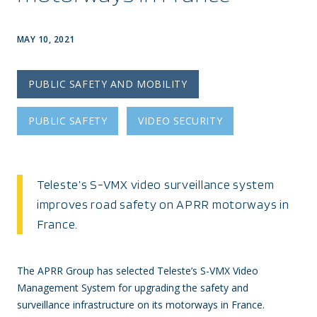
MAY 10, 2021
PUBLIC SAFETY AND MOBILITY
PUBLIC SAFETY
VIDEO SECURITY
Teleste’s S-VMX video surveillance system
improves road safety on APRR motorways in
France.
The APRR Group has selected Teleste’s S-VMX Video
Management System for upgrading the safety and
surveillance infrastructure on its motorways in France.