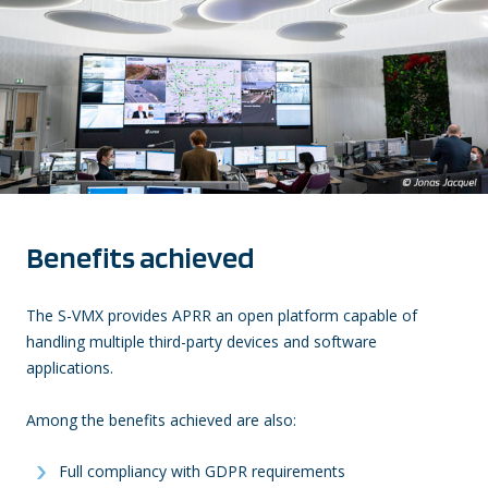
Benefits achieved
The S-VMX provides APRR an open platform capable of
handling multiple third-party devices and software
applications.
Among the benefits achieved are also:
Full compliancy with GDPR requirements