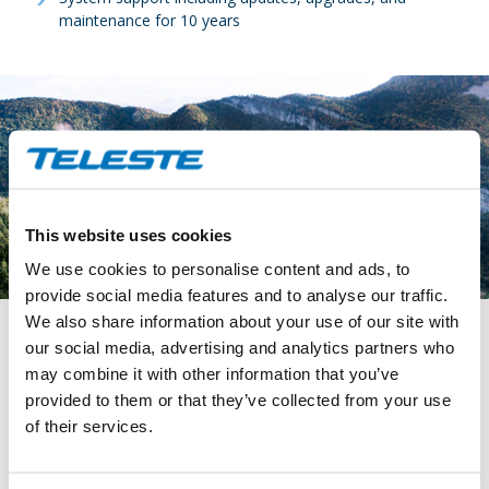
maintenance for 10 years
This website uses cookies
We use cookies to personalise content and ads, to
provide social media features and to analyse our traffic.
We also share information about your use of our site with
our social media, advertising and analytics partners who
Solution to customer’s need
may combine it with other information that you’ve
provided to them or that they’ve collected from your use
Teleste’s S-VMX video management system offers APRR an
of their services.
effective and future-proof solution for monitoring and
securing the Centre & East of France Motorways network,