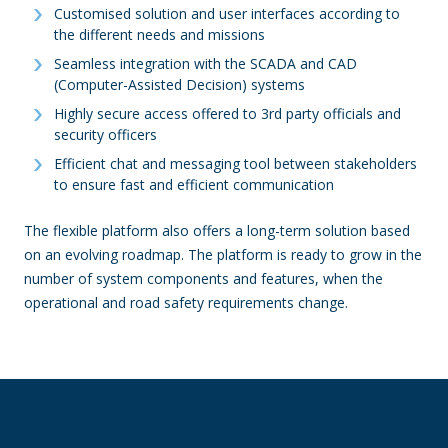
Customised solution and user interfaces according to
the different needs and missions
Seamless integration with the SCADA and CAD
(Computer-Assisted Decision) systems
Highly secure access offered to 3rd party officials and
security officers
Efficient chat and messaging tool between stakeholders
to ensure fast and efficient communication
The flexible platform also offers a long-term solution based
on an evolving roadmap. The platform is ready to grow in the
number of system components and features, when the
operational and road safety requirements change.