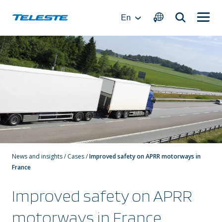
Skip
to
En
content
News and insights
/
Cases
/
Improved safety on APRR motorways in
France
Improved safety on APRR
motorways in France