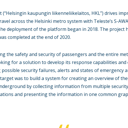
t (“Helsingin kaupungin liikenneliikelaitos, HKL”) drives imp
ravel across the Helsinki metro system with Teleste’s S-AW
he deployment of the platform began in 2018. The project h
was completed at the end of 2020.
ng the safety and security of passengers and the entire met
king for a solution to develop its response capabilities and 
g possible security failures, alerts and states of emergency
e target was to build a system for creating an overview of the
Underground by collecting information from multiple securit
vations and presenting the information in one common graph