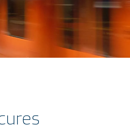
cures