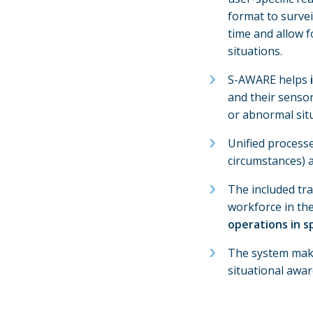
format to survei
time and allow f
situations.
S-AWARE helps
and their senso
or abnormal situ
Unified process
circumstances) 
The included tra
workforce in th
operations in sp
The system makes
situational awa