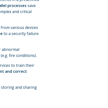
llel processes
save
mplex and critical
 from various devices
se
to a security failure
er abnormal
(e.g. fire conditions).
vices to train their
ent and correct
, storing and sharing