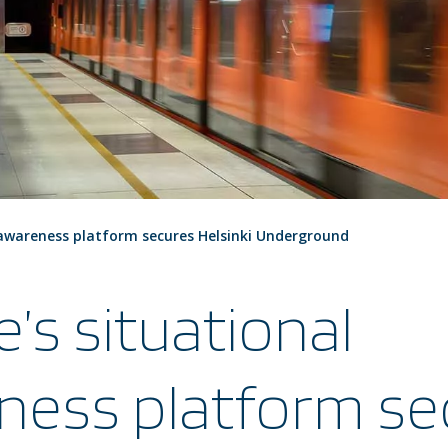
 awareness platform secures Helsinki Underground
e’s situational
ness platform se