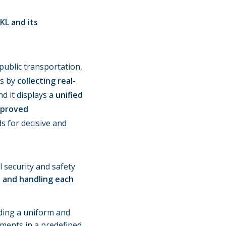
KL and its
public transportation,
ks by
collecting real-
nd it displays a
unified
mproved
 for decisive and
 security and safety
n and handling each
ding a uniform and
pments in a predefined