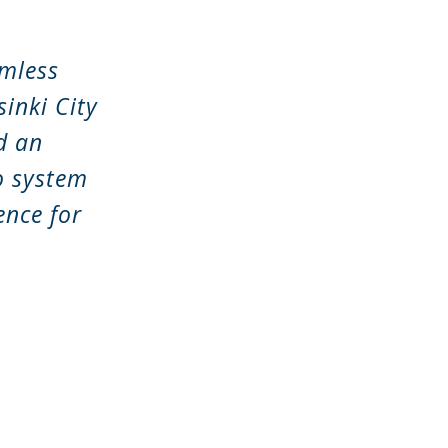
amless
inki City
d an
ro system
ence for