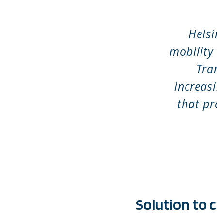
Helsi
mobility
Tra
increasi
that pr
Solution to 