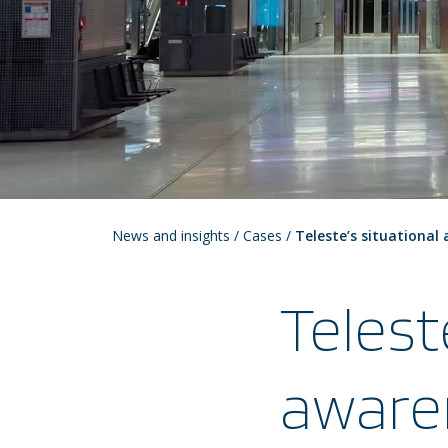
News and insights
/
Cases
/
Teleste’s situational
Telest
aware