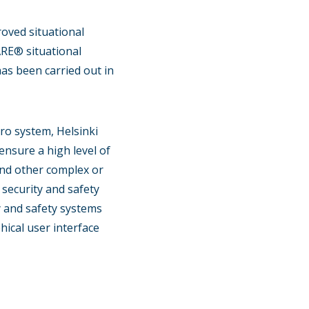
roved situational
ARE® situational
as been carried out in
ro system, Helsinki
ensure a high level of
 and other complex or
 security and safety
y and safety systems
ical user interface