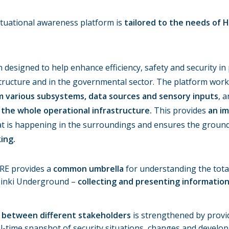
tuational awareness platform is
tailored to the needs of H
designed to help enhance efficiency, safety and security in 
rastructure and in the governmental sector. The platform wor
m various subsystems, data sources and sensory inputs
, a
 the whole operational infrastructure.
This provides
an i
t is happening in the surroundings and ensures the grounds
ing.
RE provides a
common umbrella
for understanding the total
lsinki Underground –
collecting and presenting informatio
between different stakeholders
is strengthened by provi
al-time snapshot of security situations, changes and develo