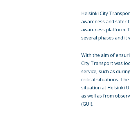
Helsinki City Transpor
awareness and safer t
awareness platform. T
several phases and it 
With the aim of ensuri
City Transport was loo
service, such as durin
critical situations. Th
situation at Helsinki 
as well as from obser
(GUI).