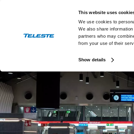
Skip
to
This website uses cookie
content
We use cookies to personal
We also share information 
partners who may combine i
from your use of their serv
Press and stock releases
Ev
Show details