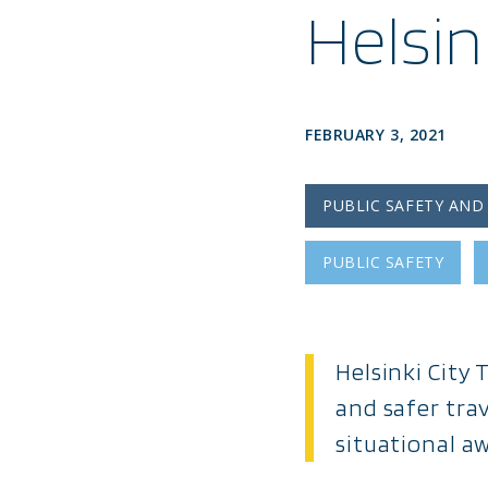
Helsi
FEBRUARY 3, 2021
PUBLIC SAFETY AND
PUBLIC SAFETY
Helsinki City
and safer tra
situational a