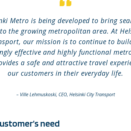
nki Metro is being developed to bring se
 to the growing metropolitan area. At Hels
nsport, our mission is to continue to buil
ngly effective and highly functional met
ovides a safe and attractive travel experi
our customers in their everyday life.
–
Ville Lehmuskoski, CEO, Helsinki City Transport
customer’s need