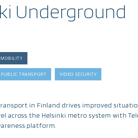
nki Underground
 MOBILITY
PUBLIC TRANSPORT
VIDEO SECURITY
 Transport in Finland drives improved situat
vel across the Helsinki metro system with Tel
wareness platform.