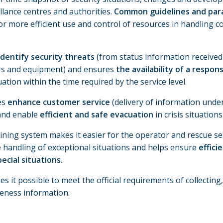
llance centres and authorities.
Common guidelines and para
or more efficient use and control of resources in handling co
identify security threats
(from status information received
rs and equipment) and ensures
the availability of a respon
ation within the time required by the service level.
es
enhance customer service
(delivery of information und
and enable
efficient and safe evacuation
in crisis situations 
ining system makes it easier for the operator and rescue ser
e handling of exceptional situations and helps ensure
effici
ecial situations.
 it possible to meet the official requirements of collecting
reness information.