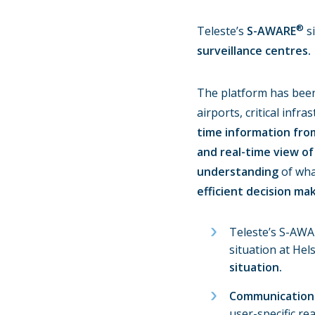
®
Teleste’s
S-AWARE
si
surveillance centres.
The platform has been 
airports, critical inf
time information fro
and real-time view of
understanding
of wha
efficient decision mak
Teleste’s S-AWA
situation at He
situation.
Communication 
user-specific re