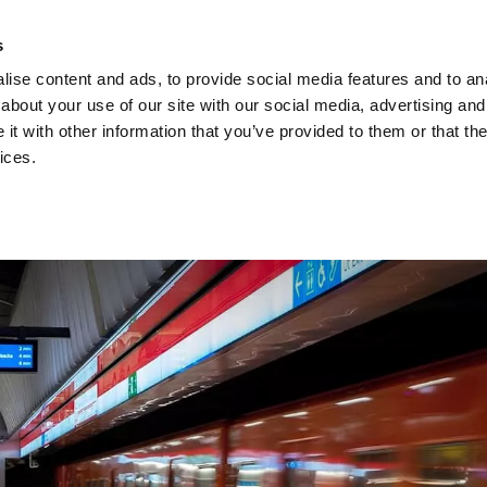
Investors
Sustainability
Media
Careers
s
ise content and ads, to provide social media features and to anal
BROADBAND NETWORKS
PUBLIC SAFETY AND
about your use of our site with our social media, advertising and
t with other information that you’ve provided to them or that the
ices.
ents and webinars
Articles and blogs
Cases
Presenta