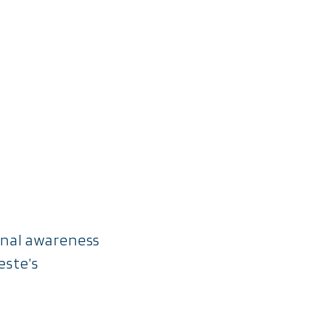
ional awareness
este’s