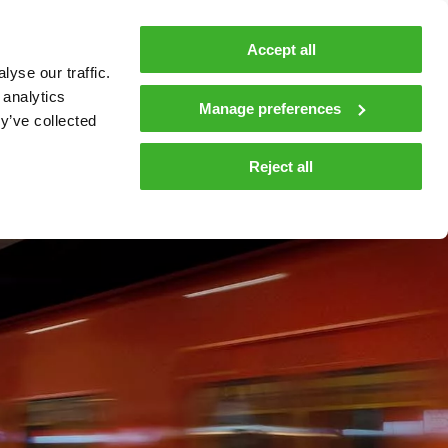
MyTeleste
Contacts
En
Accept all
yse our traffic.
 MOBILITY
COMPANY
NEWS AND INSIGHTS
 analytics
Manage preferences
y’ve collected
tions and materials
Media
Reject all