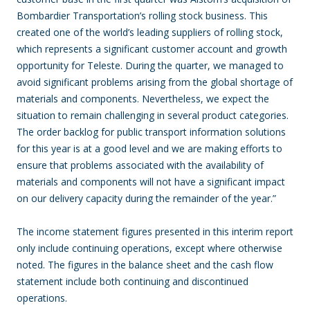
Bombardier Transportation’s rolling stock business. This
created one of the world’s leading suppliers of rolling stock,
which represents a significant customer account and growth
opportunity for Teleste. During the quarter, we managed to
avoid significant problems arising from the global shortage of
materials and components. Nevertheless, we expect the
situation to remain challenging in several product categories.
The order backlog for public transport information solutions
for this year is at a good level and we are making efforts to
ensure that problems associated with the availability of
materials and components will not have a significant impact
on our delivery capacity during the remainder of the year.”
The income statement figures presented in this interim report
only include continuing operations, except where otherwise
noted. The figures in the balance sheet and the cash flow
statement include both continuing and discontinued
operations.