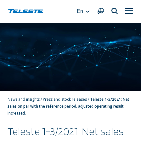
Skip
to
En
content
News and insights
/
Press and stock releases
/
Teleste 1-3/2021: Net
sales on par with the reference period, adjusted operating result
increased.
Teleste 1-3/2021: Net sales