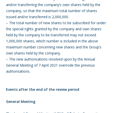
and/or transferring the company’s own shares held by the
company, so that the maximum total number of shares
issued and/or transferred is 2,000,000.
– The total number of new shares to be subscribed for under
the special rights granted by the company and own shares
held by the company to be transferred may not exceed
1,000,000 shares, which number is included in the above
maximum number concerning new shares and the Group’s
own shares held by the company.
– The new authorisations resolved upon by the Annual
General Meeting of 7 April 2021 overrode the previous
authorisations.
Events after the end of the review period
General Meeting