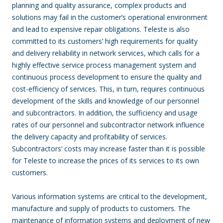
planning and quality assurance, complex products and
solutions may fail in the customer’s operational environment
and lead to expensive repair obligations. Teleste is also
committed to its customers’ high requirements for quality
and delivery reliability in network services, which calls for a
highly effective service process management system and
continuous process development to ensure the quality and
cost-efficiency of services. This, in turn, requires continuous
development of the skills and knowledge of our personnel
and subcontractors. In addition, the sufficiency and usage
rates of our personnel and subcontractor network influence
the delivery capacity and profitability of services.
Subcontractors’ costs may increase faster than it is possible
for Teleste to increase the prices of its services to its own
customers.
Various information systems are critical to the development,
manufacture and supply of products to customers. The
maintenance of information systems and deployment of new