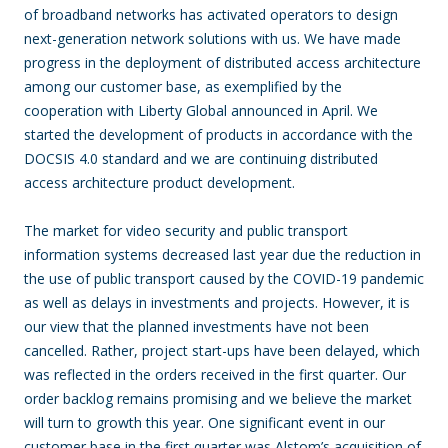
of broadband networks has activated operators to design
next-generation network solutions with us. We have made
progress in the deployment of distributed access architecture
among our customer base, as exemplified by the
cooperation with Liberty Global announced in April. We
started the development of products in accordance with the
DOCSIS 4.0 standard and we are continuing distributed
access architecture product development.
The market for video security and public transport
information systems decreased last year due the reduction in
the use of public transport caused by the COVID-19 pandemic
as well as delays in investments and projects. However, it is
our view that the planned investments have not been
cancelled. Rather, project start-ups have been delayed, which
was reflected in the orders received in the first quarter. Our
order backlog remains promising and we believe the market
will turn to growth this year. One significant event in our
customer base in the first quarter was Alstom’s acquisition of