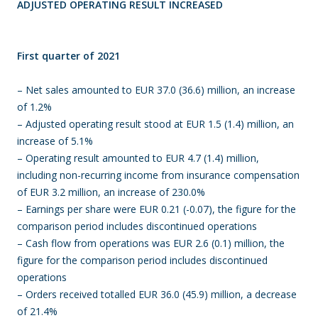
ADJUSTED OPERATING RESULT INCREASED
First quarter of 2021
– Net sales amounted to EUR 37.0 (36.6) million, an increase
of 1.2%
– Adjusted operating result stood at EUR 1.5 (1.4) million, an
increase of 5.1%
– Operating result amounted to EUR 4.7 (1.4) million,
including non-recurring income from insurance compensation
of EUR 3.2 million, an increase of 230.0%
– Earnings per share were EUR 0.21 (-0.07), the figure for the
comparison period includes discontinued operations
– Cash flow from operations was EUR 2.6 (0.1) million, the
figure for the comparison period includes discontinued
operations
– Orders received totalled EUR 36.0 (45.9) million, a decrease
of 21.4%