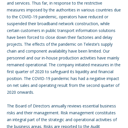
and services. Thus far, in response to the restrictive
measures imposed by the authorities in various countries due
to the COVID-19 pandemic, operators have reduced or
suspended their broadband network construction, while
certain customers in public transport information solutions
have been forced to close down their factories and delay
projects. The effects of the pandemic on Teleste’s supply
chain and component availability have been limited. Our
personnel and our in-house production activities have mainly
remained operational. The company initiated measures in the
first quarter of 2020 to safeguard its liquidity and financial
position. The COVID-19 pandemic has had a negative impact
on net sales and operating result from the second quarter of
2020 onwards.
The Board of Directors annually reviews essential business
risks and their management. Risk management constitutes
an integral part of the strategic and operational activities of
the business areas. Risks are reported to the Audit