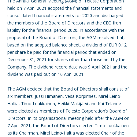
The Annual General Meeting (AGM) of Teleste Corporation
held on 7 April 2021 adopted the financial statements and
consolidated financial statements for 2020 and discharged
the members of the Board of Directors and the CEO from
liability for the financial period 2020. In accordance with the
proposal of the Board of Directors, the AGM resolved that,
based on the adopted balance sheet, a dividend of EUR 0.12
per share be paid for the financial period that ended on
December 31, 2021 for shares other than those held by the
Company. The dividend record date was 9 April 2021 and the
dividend was paid out on 16 April 2021.
The AGM decided that the Board of Directors shall consist of
six members. Jussi Himanen, Vesa Korpimies, Mirel Leino-
Haltia, Timo Luukkainen, Heikki Mäkijärvi and Kai Telanne
were elected as members of Teleste Corporation’s Board of
Directors. In its organisational meeting held after the AGM on
7 April 2021, the Board of Directors elected Timo Luukkainen
as its Chairman. Mirel Leino-Haltia was elected Chair of the