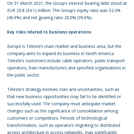
On 31 March 2021, the Group’s interest-bearing debt stood at
EUR 29.8 (34.1) million. The Group’s equity ratio was 52.3%
(46.9%) and net gearing ratio 20.0% (39.6%).
Key risks related to business operations
Europe is Teleste’s main market and business area, but the
company aims to expand its business in North America.
Teleste’s customers include cable operators, public transport
operators, train manufacturers and specified organisations in
the public sector.
Teleste’s strategy involves risks and uncertainties, such as
that new business opportunities may fail to be identified or
successfully used. The company must anticipate market
changes such as the significance of consolidation among
customers or competitors. Periods of technological
transformation, such as operators migrating to distributed
access architecture in access networks, may significantly