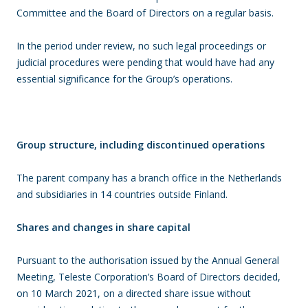
Committee and the Board of Directors on a regular basis.
In the period under review, no such legal proceedings or
judicial procedures were pending that would have had any
essential significance for the Group’s operations.
Group structure, including discontinued operations
The parent company has a branch office in the Netherlands
and subsidiaries in 14 countries outside Finland.
Shares and changes in share capital
Pursuant to the authorisation issued by the Annual General
Meeting, Teleste Corporation’s Board of Directors decided,
on 10 March 2021, on a directed share issue without