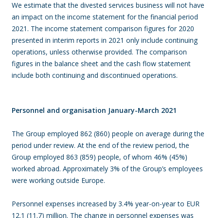
We estimate that the divested services business will not have
an impact on the income statement for the financial period
2021. The income statement comparison figures for 2020
presented in interim reports in 2021 only include continuing
operations, unless otherwise provided. The comparison
figures in the balance sheet and the cash flow statement
include both continuing and discontinued operations.
Personnel and organisation January-March 2021
The Group employed 862 (860) people on average during the
period under review. At the end of the review period, the
Group employed 863 (859) people, of whom 46% (45%)
worked abroad. Approximately 3% of the Group’s employees
were working outside Europe.
Personnel expenses increased by 3.4% year-on-year to EUR
12.1 (11.7) million. The change in personnel expenses was