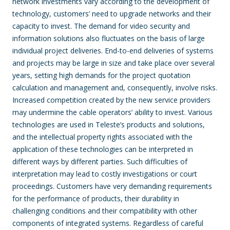
network investments vary according to the development of
technology, customers’ need to upgrade networks and their
capacity to invest. The demand for video security and
information solutions also fluctuates on the basis of large
individual project deliveries. End-to-end deliveries of systems
and projects may be large in size and take place over several
years, setting high demands for the project quotation
calculation and management and, consequently, involve risks.
Increased competition created by the new service providers
may undermine the cable operators’ ability to invest. Various
technologies are used in Teleste’s products and solutions,
and the intellectual property rights associated with the
application of these technologies can be interpreted in
different ways by different parties. Such difficulties of
interpretation may lead to costly investigations or court
proceedings. Customers have very demanding requirements
for the performance of products, their durability in
challenging conditions and their compatibility with other
components of integrated systems. Regardless of careful