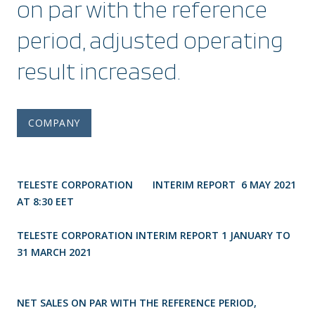
on par with the reference
period, adjusted operating
result increased.
COMPANY
TELESTE CORPORATION INTERIM REPORT 6 MAY 2021
AT 8:30 EET
TELESTE CORPORATION INTERIM REPORT 1 JANUARY TO
31 MARCH 2021
NET SALES ON PAR WITH THE REFERENCE PERIOD,