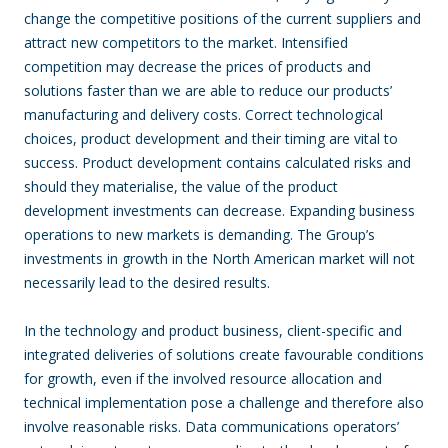
change the competitive positions of the current suppliers and
attract new competitors to the market. Intensified
competition may decrease the prices of products and
solutions faster than we are able to reduce our products’
manufacturing and delivery costs. Correct technological
choices, product development and their timing are vital to
success. Product development contains calculated risks and
should they materialise, the value of the product
development investments can decrease. Expanding business
operations to new markets is demanding. The Group’s
investments in growth in the North American market will not
necessarily lead to the desired results.
In the technology and product business, client-specific and
integrated deliveries of solutions create favourable conditions
for growth, even if the involved resource allocation and
technical implementation pose a challenge and therefore also
involve reasonable risks. Data communications operators’