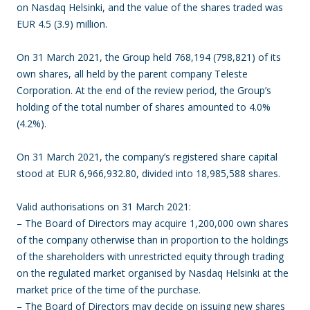
on Nasdaq Helsinki, and the value of the shares traded was
EUR 4.5 (3.9) million.
On 31 March 2021, the Group held 768,194 (798,821) of its
own shares, all held by the parent company Teleste
Corporation. At the end of the review period, the Group’s
holding of the total number of shares amounted to 4.0%
(4.2%).
On 31 March 2021, the company’s registered share capital
stood at EUR 6,966,932.80, divided into 18,985,588 shares.
Valid authorisations on 31 March 2021:
– The Board of Directors may acquire 1,200,000 own shares
of the company otherwise than in proportion to the holdings
of the shareholders with unrestricted equity through trading
on the regulated market organised by Nasdaq Helsinki at the
market price of the time of the purchase.
– The Board of Directors may decide on issuing new shares