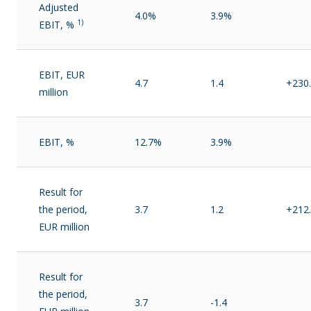
Adjusted
4.0%
3.9%
1)
EBIT, %
EBIT, EUR
4.7
1.4
+230
million
EBIT, %
12.7%
3.9%
Result for
the period,
3.7
1.2
+212
EUR million
Result for
the period,
3.7
-1.4