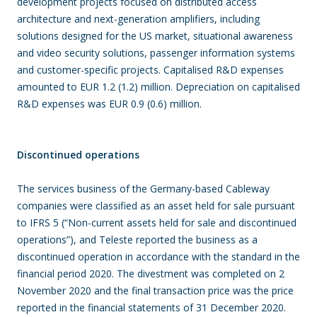
development projects focused on distributed access
architecture and next-generation amplifiers, including
solutions designed for the US market, situational awareness
and video security solutions, passenger information systems
and customer-specific projects. Capitalised R&D expenses
amounted to EUR 1.2 (1.2) million. Depreciation on capitalised
R&D expenses was EUR 0.9 (0.6) million.
Discontinued operations
The services business of the Germany-based Cableway
companies were classified as an asset held for sale pursuant
to IFRS 5 (“Non-current assets held for sale and discontinued
operations”), and Teleste reported the business as a
discontinued operation in accordance with the standard in the
financial period 2020. The divestment was completed on 2
November 2020 and the final transaction price was the price
reported in the financial statements of 31 December 2020.