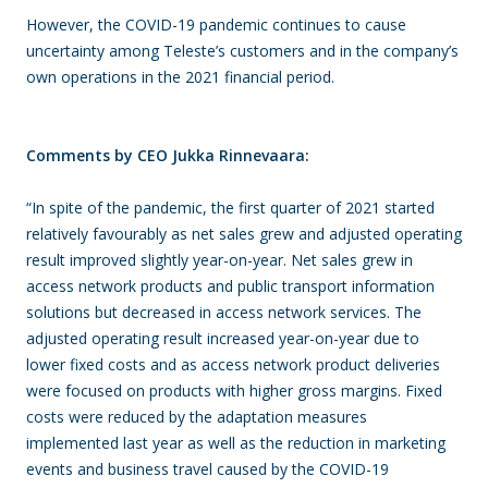
However, the COVID-19 pandemic continues to cause
uncertainty among Teleste’s customers and in the company’s
own operations in the 2021 financial period.
Comments by CEO Jukka Rinnevaara:
“In spite of the pandemic, the first quarter of 2021 started
relatively favourably as net sales grew and adjusted operating
result improved slightly year-on-year. Net sales grew in
access network products and public transport information
solutions but decreased in access network services. The
adjusted operating result increased year-on-year due to
lower fixed costs and as access network product deliveries
were focused on products with higher gross margins. Fixed
costs were reduced by the adaptation measures
implemented last year as well as the reduction in marketing
events and business travel caused by the COVID-19