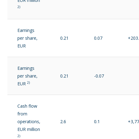
EUR million
2)
Earnings
per share,
0.21
0.07
+203
EUR
Earnings
per share,
0.21
-0.07
2)
EUR
Cash flow
from
operations,
2.6
0.1
+3,7
EUR million
2)