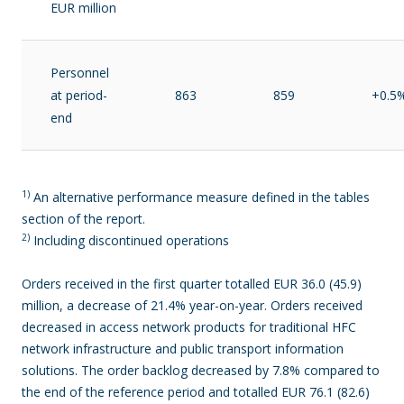
EUR million
Personnel
at period-
863
859
+0.5
end
1)
An alternative performance measure defined in the tables
section of the report.
2)
Including discontinued operations
Orders received in the first quarter totalled EUR 36.0 (45.9)
million, a decrease of 21.4% year-on-year. Orders received
decreased in access network products for traditional HFC
network infrastructure and public transport information
solutions. The order backlog decreased by 7.8% compared to
the end of the reference period and totalled EUR 76.1 (82.6)