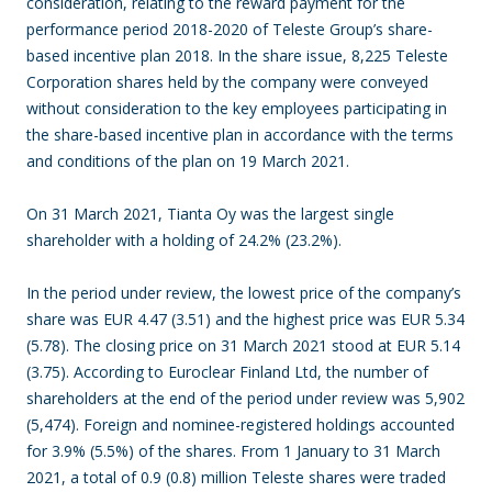
consideration, relating to the reward payment for the
performance period 2018-2020 of Teleste Group’s share-
based incentive plan 2018. In the share issue, 8,225 Teleste
Corporation shares held by the company were conveyed
without consideration to the key employees participating in
the share-based incentive plan in accordance with the terms
and conditions of the plan on 19 March 2021.
On 31 March 2021, Tianta Oy was the largest single
shareholder with a holding of 24.2% (23.2%).
In the period under review, the lowest price of the company’s
share was EUR 4.47 (3.51) and the highest price was EUR 5.34
(5.78). The closing price on 31 March 2021 stood at EUR 5.14
(3.75). According to Euroclear Finland Ltd, the number of
shareholders at the end of the period under review was 5,902
(5,474). Foreign and nominee-registered holdings accounted
for 3.9% (5.5%) of the shares. From 1 January to 31 March
2021, a total of 0.9 (0.8) million Teleste shares were traded