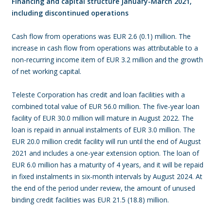
Financing and capital structure January-March 2021,
including discontinued operations
Cash flow from operations was EUR 2.6 (0.1) million. The
increase in cash flow from operations was attributable to a
non-recurring income item of EUR 3.2 million and the growth
of net working capital.
Teleste Corporation has credit and loan facilities with a
combined total value of EUR 56.0 million. The five-year loan
facility of EUR 30.0 million will mature in August 2022. The
loan is repaid in annual instalments of EUR 3.0 million. The
EUR 20.0 million credit facility will run until the end of August
2021 and includes a one-year extension option. The loan of
EUR 6.0 million has a maturity of 4 years, and it will be repaid
in fixed instalments in six-month intervals by August 2024. At
the end of the period under review, the amount of unused
binding credit facilities was EUR 21.5 (18.8) million.