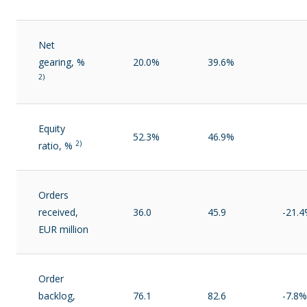
Net
gearing, %
20.0%
39.6%
2)
Equity
52.3%
46.9%
2)
ratio, %
Orders
received,
36.0
45.9
-21.
EUR million
Order
backlog,
76.1
82.6
-7.8%