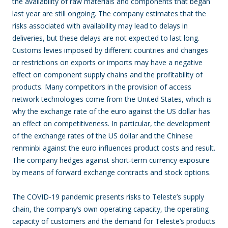
the availability of raw materials and components that began
last year are still ongoing. The company estimates that the
risks associated with availability may lead to delays in
deliveries, but these delays are not expected to last long.
Customs levies imposed by different countries and changes
or restrictions on exports or imports may have a negative
effect on component supply chains and the profitability of
products. Many competitors in the provision of access
network technologies come from the United States, which is
why the exchange rate of the euro against the US dollar has
an effect on competitiveness. In particular, the development
of the exchange rates of the US dollar and the Chinese
renminbi against the euro influences product costs and result.
The company hedges against short-term currency exposure
by means of forward exchange contracts and stock options.
The COVID-19 pandemic presents risks to Teleste’s supply
chain, the company’s own operating capacity, the operating
capacity of customers and the demand for Teleste’s products