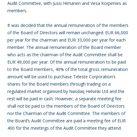
Audit Committee, with Jussi Himanen and Vesa Korpimies as
members.
It was decided that the annual remuneration of the members
of the Board of Directors will remain unchanged: EUR 66,000
per year for the chairman and EUR 33,000 per year for each
member. The annual remuneration of the Board member
who acts as the chairman of the Audit Committee shall be
EUR 49,000 per year. Of the annual remuneration to be paid
to the Board members, 40% of the total gross remuneration
amount will be used to purchase Teleste Corporation’s
shares for the Board members through trading on a
regulated market organised by Nasdaq Helsinki Ltd and the
rest will be paid in cash. However, a separate meeting fee
shall not be paid to the members of the Board of Directors
nor the Chairman of the Audit Committee. The members of
the Board’s Audit Committee are paid a meeting fee of EUR
400 for the meetings of the Audit Committee they attend.