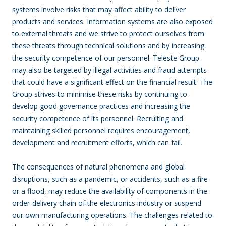
systems involve risks that may affect ability to deliver
products and services. Information systems are also exposed
to external threats and we strive to protect ourselves from
these threats through technical solutions and by increasing
the security competence of our personnel. Teleste Group
may also be targeted by illegal activities and fraud attempts
that could have a significant effect on the financial result. The
Group strives to minimise these risks by continuing to
develop good governance practices and increasing the
security competence of its personnel. Recruiting and
maintaining skilled personnel requires encouragement,
development and recruitment efforts, which can fail.
The consequences of natural phenomena and global
disruptions, such as a pandemic, or accidents, such as a fire
or a flood, may reduce the availability of components in the
order-delivery chain of the electronics industry or suspend
our own manufacturing operations. The challenges related to