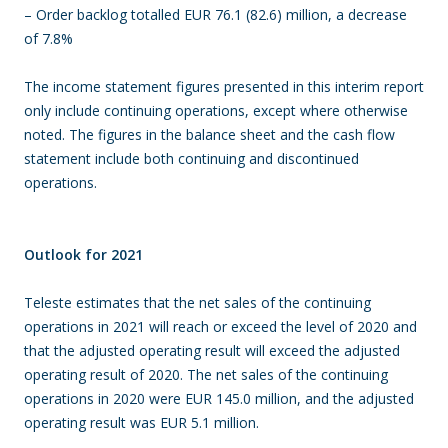
– Order backlog totalled EUR 76.1 (82.6) million, a decrease
of 7.8%
The income statement figures presented in this interim report
only include continuing operations, except where otherwise
noted. The figures in the balance sheet and the cash flow
statement include both continuing and discontinued
operations.
Outlook for 2021
Teleste estimates that the net sales of the continuing
operations in 2021 will reach or exceed the level of 2020 and
that the adjusted operating result will exceed the adjusted
operating result of 2020. The net sales of the continuing
operations in 2020 were EUR 145.0 million, and the adjusted
operating result was EUR 5.1 million.