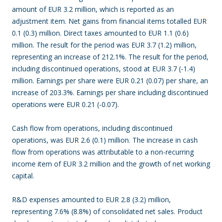
amount of EUR 3.2 million, which is reported as an
adjustment item. Net gains from financial items totalled EUR
0.1 (0.3) million. Direct taxes amounted to EUR 1.1 (0.6)
million. The result for the period was EUR 3.7 (1.2) million,
representing an increase of 212.1%. The result for the period,
including discontinued operations, stood at EUR 3.7 (-1.4)
million. Earnings per share were EUR 0.21 (0.07) per share, an
increase of 203.3%. Earnings per share including discontinued
operations were EUR 0.21 (-0.07).
Cash flow from operations, including discontinued
operations, was EUR 2.6 (0.1) million. The increase in cash
flow from operations was attributable to a non-recurring
income item of EUR 3.2 million and the growth of net working
capital.
R&D expenses amounted to EUR 2.8 (3.2) million,
representing 7.6% (8.8%) of consolidated net sales. Product