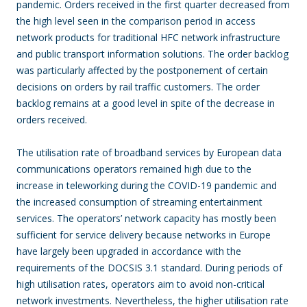
pandemic. Orders received in the first quarter decreased from
the high level seen in the comparison period in access
network products for traditional HFC network infrastructure
and public transport information solutions. The order backlog
was particularly affected by the postponement of certain
decisions on orders by rail traffic customers. The order
backlog remains at a good level in spite of the decrease in
orders received.
The utilisation rate of broadband services by European data
communications operators remained high due to the
increase in teleworking during the COVID-19 pandemic and
the increased consumption of streaming entertainment
services. The operators’ network capacity has mostly been
sufficient for service delivery because networks in Europe
have largely been upgraded in accordance with the
requirements of the DOCSIS 3.1 standard. During periods of
high utilisation rates, operators aim to avoid non-critical
network investments. Nevertheless, the higher utilisation rate