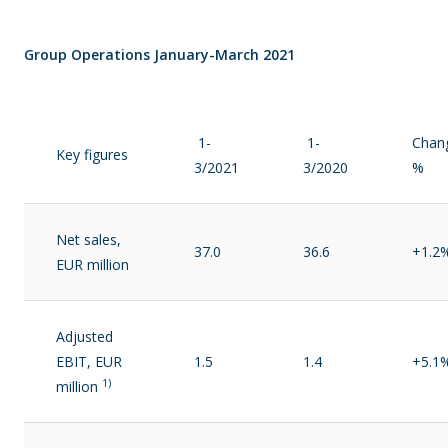
Group Operations January-March 2021
1-
1-
Chan
Key figures
3/2021
3/2020
%
Net sales,
37.0
36.6
+1.2
EUR million
Adjusted
EBIT, EUR
1.5
1.4
+5.1
1)
million