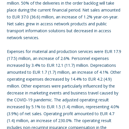
million. 50% of the deliveries in the order backlog will take
place during the current financial period. Net sales amounted
to EUR 37.0 (36.6) million, an increase of 1.2% year-on-year.
Net sales grew in access network products and public
transport information solutions but decreased in access
network services.
Expenses for material and production services were EUR 17.9
(17.5) million, an increase of 2.6%. Personnel expenses
increased by 3.4% to EUR 12.1 (11.7) million. Depreciations
amounted to EUR 1.7 (1.7) million, an increase of 4.1%. Other
operating expenses decreased by 14.4% to EUR 4.2 (4.9)
million. Other expenses were particularly influenced by the
decrease in marketing events and business travel caused by
the COVID-19 pandemic. The adjusted operating result
increased by 5.1% to EUR 1.5 (1.4) million, representing 4.0%
(3.9%) of net sales. Operating profit amounted to EUR 4.7
(1.4) million, an increase of 230.0%. The operating result
includes non-recurring insurance compensation in the