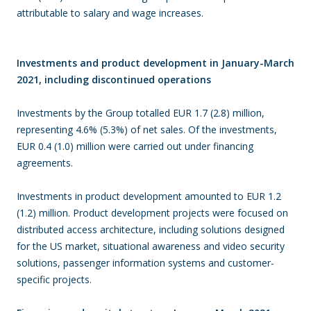
attributable to salary and wage increases.
Investments and product development in January-March
2021, including discontinued operations
Investments by the Group totalled EUR 1.7 (2.8) million,
representing 4.6% (5.3%) of net sales. Of the investments,
EUR 0.4 (1.0) million were carried out under financing
agreements.
Investments in product development amounted to EUR 1.2
(1.2) million. Product development projects were focused on
distributed access architecture, including solutions designed
for the US market, situational awareness and video security
solutions, passenger information systems and customer-
specific projects.