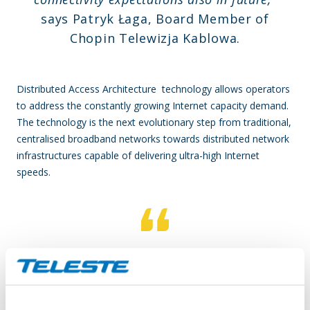
says Patryk Łaga, Board Member of
Chopin Telewizja Kablowa.
Distributed Access Architecture technology allows operators
to address the constantly growing Internet capacity demand.
The technology is the next evolutionary step from traditional,
centralised broadband networks towards distributed network
infrastructures capable of delivering ultra-high Internet
speeds.
Choosing the Distributed Access -based
network architecture represents a robust
solution for operators aiming to ensure