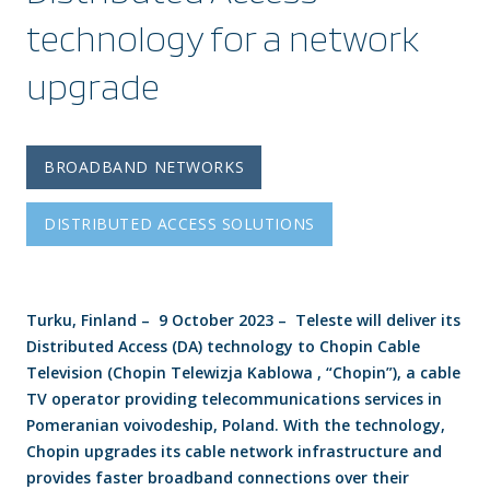
technology for a network
upgrade
BROADBAND NETWORKS
DISTRIBUTED ACCESS SOLUTIONS
Turku, Finland – 9 October 2023 – Teleste will deliver its
Distributed Access (DA) technology to Chopin Cable
Television (Chopin Telewizja Kablowa , “Chopin”), a cable
TV operator providing telecommunications services in
Pomeranian voivodeship, Poland. With the technology,
Chopin upgrades its cable network infrastructure and
provides faster broadband connections over their