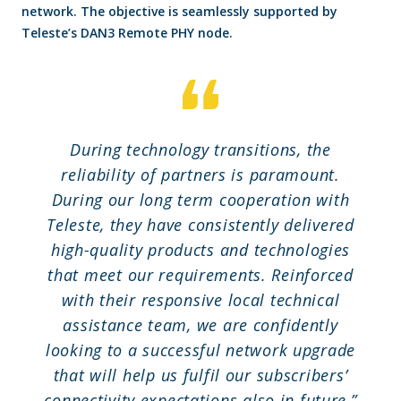
network. The objective is seamlessly supported by
Teleste’s DAN3 Remote PHY node.
During technology transitions, the
reliability of partners is paramount.
During our long term cooperation with
Teleste, they have consistently delivered
high-quality products and technologies
that meet our requirements. Reinforced
with their responsive local technical
assistance team, we are confidently
looking to a successful network upgrade
that will help us fulfil our subscribers’
connectivity expectations also in future,”