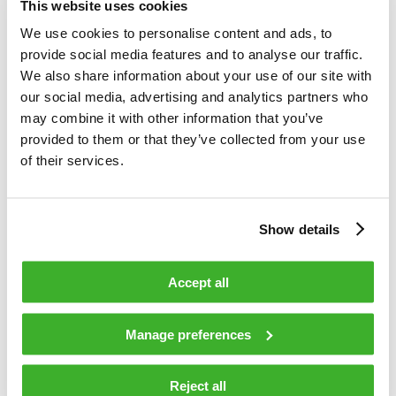
This website uses cookies
uninterrupted access to premium
We use cookies to personalise content and ads, to
broadband services for their subscribers.
provide social media features and to analyse our traffic.
Expanding our previous collaboration, our
We also share information about your use of our site with
team in Poland is excited to support
our social media, advertising and analytics partners who
Chopin on this transformative journey to
may combine it with other information that you’ve
adapt the new technology in their network
provided to them or that they’ve collected from your use
and realise its benefits for their
of their services.
subscribers,
“ states Olli Lepppänen,
Vice President of Distributed Access
Show details
products, Teleste.
Accept all
Decentralizing the physical (PHY) layer functionality of
DOCSIS CCAP core, the Distributed Access architecture
Manage preferences
extends the digital layer of the network and provides
efficiencies in terms of not only speed but also network
convergence, reliability, latency and security. These
Reject all