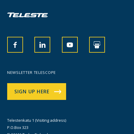
NEWSLETTER TELESCOPE
SIGN UP HERE
Telestenkatu 1 (Visiting address)
P.O.Box 323