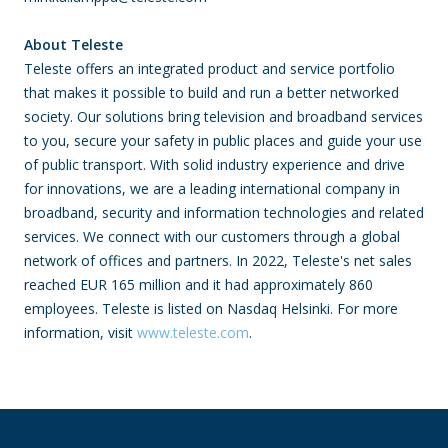
About Teleste­
Teleste offers
an integrated product and service portfolio
that makes it possible to build and run a better networked
society. Our solutions bring television and broadband services
to you, secure your safety in public places and guide your use
of public transport. With solid industry experience and drive
for innovations, we are a leading international company in
broadband, security and information technologies and related
services. We connect with our customers through a global
network of offices and partners. In 2022, Teleste's net sales
reached EUR 165 million and it had approximately 860
employees.
Teleste is listed on Nasdaq Helsinki.
For more
information, visit
www.teleste.com
.