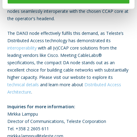
advantages can be fully utilised by making certain that the DA
nodes seamlessly interoperate with the chosen CCAP core at
the operator's headend.
The DAN3 node effectively fulfils this demand, as Teleste’s
Distributed Access technology has demonstrated its
interoperability
with all (v)CCAP core solutions from the
leading vendors like Cisco. Meeting CableLabs®
specifications, the compact DA node stands out as an
excellent choice for building cable networks with substantially
higher capacity. Please visit our website to explore its
technical details
and learn more about
Distributed Access
Architecture
.
Inquiries for more information:
Mirkka Lamppu
Director of Communications, Teleste Corporation
Tel. +358 2 2605 611
mirkka.lamppu@teleste.com