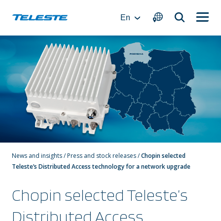
Skip
to
En
content
News and insights
/
Press and stock releases
/
Chopin selected
Teleste’s Distributed Access technology for a network upgrade
Chopin selected Teleste’s
Distributed Access