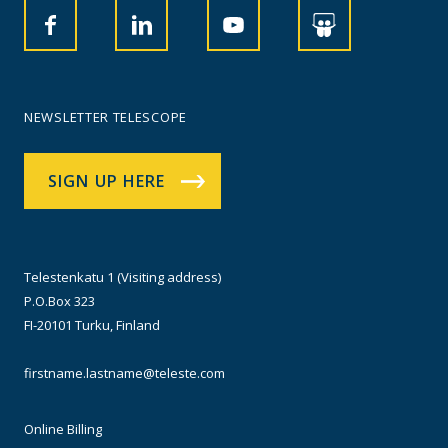
NEWSLETTER TELESCOPE
SIGN UP HERE
Telestenkatu 1 (Visiting address)
P.O.Box 323
FI-20101 Turku, Finland
firstname.lastname@teleste.com
Online Billing