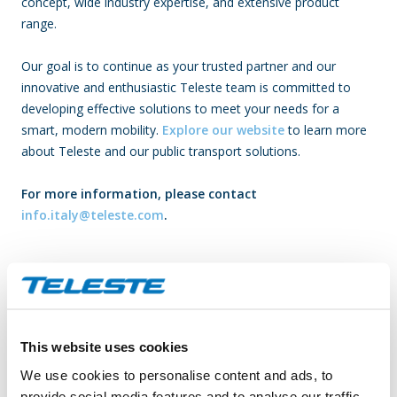
concept, wide industry expertise, and extensive product
range.
Our goal is to continue as your trusted partner and our
innovative and enthusiastic Teleste team is committed to
developing effective solutions to meet your needs for a
smart, modern mobility.
Explore our website
to learn more
about Teleste and our public transport solutions.
For more information, please contact
info.italy@teleste.com
.
About Teleste­
Teleste offers an integrated product and service portfolio that
makes it possible to build and run a better networked society.
Our solutions bring television and broadband services to you,
This website uses cookies
secure your safety in public places and guide your use of public
We use cookies to personalise content and ads, to
transport. With solid industry experience and drive for
provide social media features and to analyse our traffic.