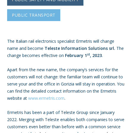
PUBLIC TRANSPORT
The Italian rail electronics specialist Ermetris will change
name and become
Teleste Information Solutions srl.
The
st
change becomes effective on
February 1
, 2023
.
Apart from the new name, the company’s services for the
customers will not change: the familiar team will continue to
serve your and the office in Gorizia will stay in operation. You
can find the detailed contact information on the Ermetris
website at
www.ermetris.com
.
Ermetris has been a part of Teleste Group since January
2022. Merging with Teleste enables both companies to serve
customers even better than before with a common service