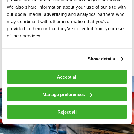
innovations, we are a leading international company in
We also share information about your use of our site with
broadband, security and information technologies and related
our social media, advertising and analytics partners who
services. We connect with our customers through a global
may combine it with other information that you’ve
network of offices and partners. In 2022, Teleste’s net sales
provided to them or that they’ve collected from your use
reached EUR 165 million and it had approximately 860
of their services.
employees. Teleste is listed on Nasdaq Helsinki.
For more
information, see
www.teleste.com
and follow
@telestecorp
on
Twitter.
Show details
Accept all
Manage preferences
Reject all