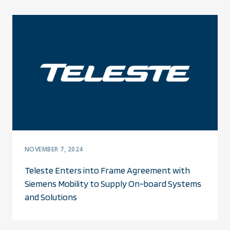
NOVEMBER 7, 2024
Teleste Enters into Frame Agreement with
Siemens Mobility to Supply On-board Systems
and Solutions