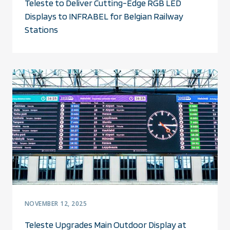
Teleste to Deliver Cutting-Edge RGB LED
Displays to INFRABEL for Belgian Railway
Stations
NOVEMBER 12, 2025
Teleste Upgrades Main Outdoor Display at