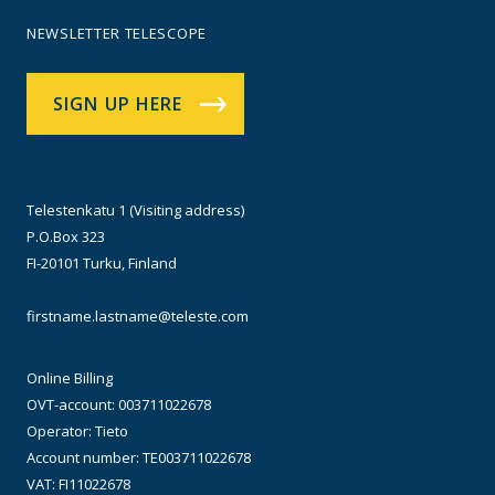
NEWSLETTER TELESCOPE
SIGN UP HERE
Telestenkatu 1 (Visiting address)
P.O.Box 323
FI-20101 Turku, Finland
firstname.lastname@teleste.com
Online Billing
OVT-account: 003711022678
Operator: Tieto
Account number: TE003711022678
VAT: FI11022678