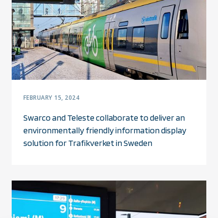
FEBRUARY 15, 2024
Swarco and Teleste collaborate to deliver an
environmentally friendly information display
solution for Trafikverket in Sweden