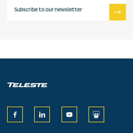
Subscribe to our newsletter