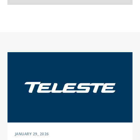
JANUARY 29, 2026