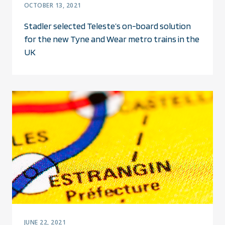
OCTOBER 13, 2021
Stadler selected Teleste’s on-board solution
for the new Tyne and Wear metro trains in the
UK
JUNE 22, 2021