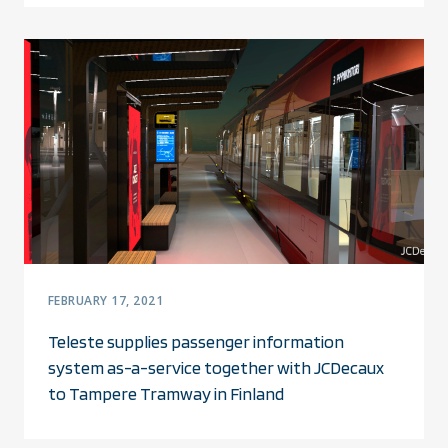
FEBRUARY 17, 2021
Teleste supplies passenger information
system as-a-service together with JCDecaux
to Tampere Tramway in Finland