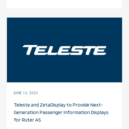
JUNE 12, 2025
Teleste and ZetaDisplay to Provide Next-
Generation Passenger Information Displays
for Ruter AS