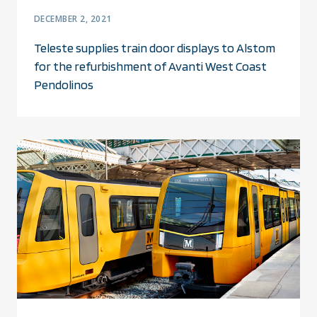
DECEMBER 2, 2021
Teleste supplies train door displays to Alstom
for the refurbishment of Avanti West Coast
Pendolinos