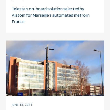
Teleste’s on-board solution selected by
Alstom for Marseille’s automated metro in
France
JUNE 15, 2021