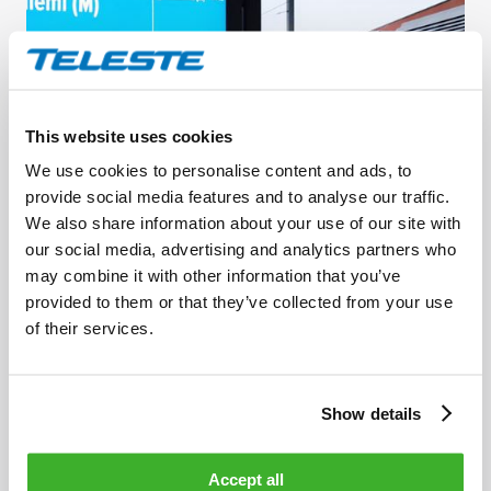
This website uses cookies
We use cookies to personalise content and ads, to
provide social media features and to analyse our traffic.
OCTOBER 23, 2023
We also share information about your use of our site with
HSL and Teleste collaborate to improve
our social media, advertising and analytics partners who
customer experience along Helsinki’s new light
may combine it with other information that you’ve
provided to them or that they’ve collected from your use
rail line
of their services.
Show details
Accept all