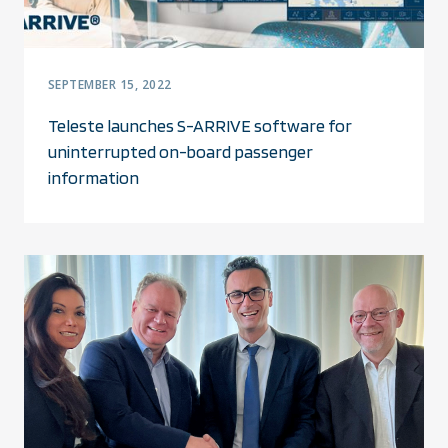
SEPTEMBER 15, 2022
Teleste launches S-ARRIVE software for
uninterrupted on-board passenger
information