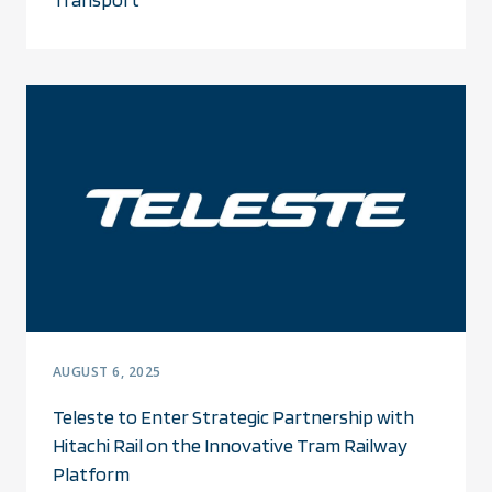
AUGUST 6, 2025
Teleste to Enter Strategic Partnership with
Hitachi Rail on the Innovative Tram Railway
Platform