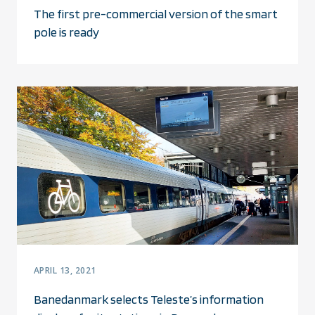
The first pre-commercial version of the smart
pole is ready
APRIL 13, 2021
Banedanmark selects Teleste’s information