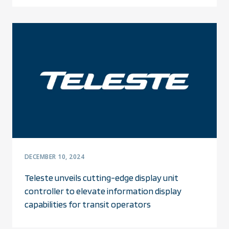
DECEMBER 10, 2024
Teleste unveils cutting-edge display unit
controller to elevate information display
capabilities for transit operators