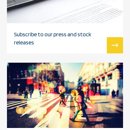
Subscribe to our press and stock
releases