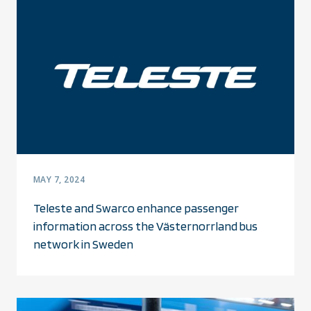
MAY 7, 2024
Teleste and Swarco enhance passenger
information across the Västernorrland bus
network in Sweden