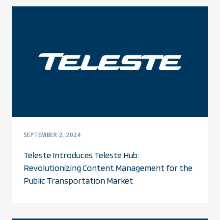
SEPTEMBER 2, 2024
Teleste Introduces Teleste Hub:
Revolutionizing Content Management for the
Public Transportation Market