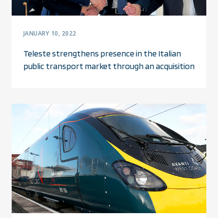
JANUARY 10, 2022
Teleste strengthens presence in the Italian
public transport market through an acquisition