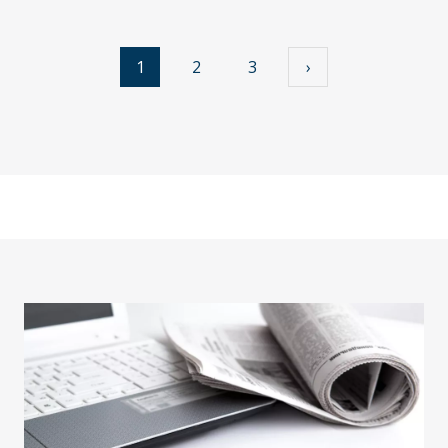
1
2
3
›