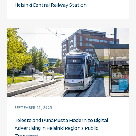
Helsinki Central Railway Station
SEPTEMBER 25, 2025
Teleste and PunaMusta Modernize Digital
Advertising in Helsinki Region’s Public
Transport