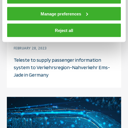
Manage preferences
Reject all
FEBRUARY 28, 2023
Teleste to supply passenger information
system to Verkehrsregion-Nahverkehr Ems-
Jade in Germany