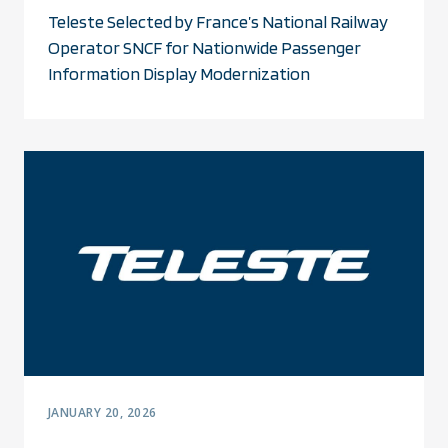
Teleste Selected by France’s National Railway
Operator SNCF for Nationwide Passenger
Information Display Modernization
JANUARY 20, 2026