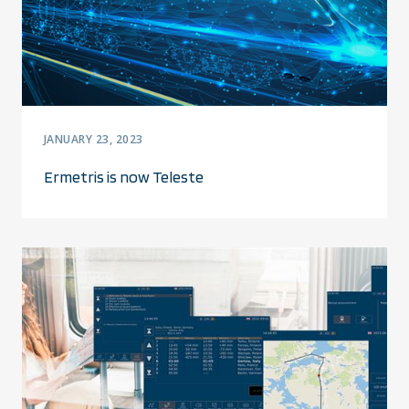
JANUARY 23, 2023
Ermetris is now Teleste