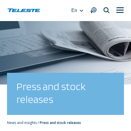
Skip
to
En
content
Press and stock
releases
News and insights
/
Press and stock releases