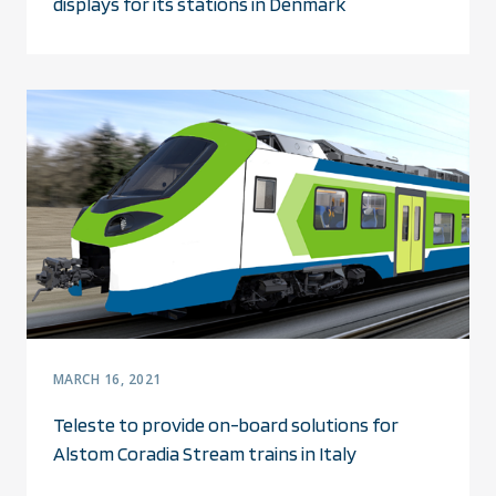
displays for its stations in Denmark
MARCH 16, 2021
Teleste to provide on-board solutions for
Alstom Coradia Stream trains in Italy