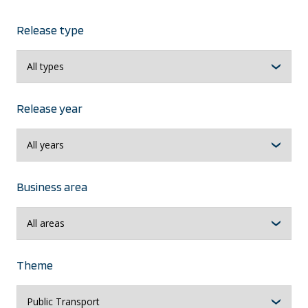
Release type
Release year
Business area
Theme