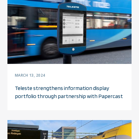
MARCH 13, 2024
Teleste strengthens information display
portfolio through partnership with Papercast