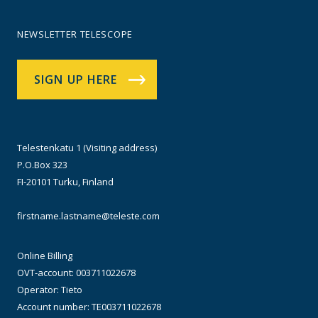
NEWSLETTER TELESCOPE
SIGN UP HERE
Telestenkatu 1 (Visiting address)
P.O.Box 323
FI-20101 Turku, Finland
firstname.lastname@teleste.com
Online Billing
OVT-account: 003711022678
Operator: Tieto
Account number: TE003711022678