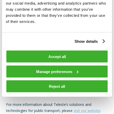
we enable INFRABEL to deliver reliable communications and
our social media, advertising and analytics partners who
elevate the passenger experience every day.”
may combine it with other information that you’ve
provided to them or that they’ve collected from your use
of their services.
The displays feature automatic brightness control to ensure
optimal readability in different lighting conditions while
Show details
optimizing energy consumption. Built with GOB protective
coating, they provide enhanced durability and weather
resistance. Pixel-level diagnostics further ensure continuous
Accept all
service quality and simplify maintenance operations.
Together, these features deliver a more reliable, efficient,
Manage preferences
and passenger-friendly information system that enhances the
travel experience across Belgium’s railway network.
Reject all
For more information about Teleste’s solutions and
technologies for public transport, please
visit our website
.