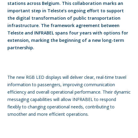
stations across Belgium. This collaboration marks an
important step in Teleste’s ongoing effort to support
the digital transformation of public transportation
infrastructure. The framework agreement between
Teleste and INFRABEL spans four years with options for
extension, marking the beginning of a new long-term
partnership.
The new RGB LED displays will deliver clear, real-time travel
information to passengers, improving communication
efficiency and overall operational performance. Their dynamic
messaging capabilities will allow INFRABEL to respond
flexibly to changing operational needs, contributing to
smoother and more efficient operations.