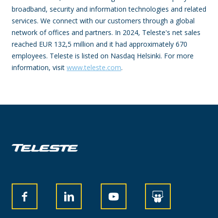
broadband, security and information technologies and related
services. We connect with our customers through a global
network of offices and partners. In 2024, Teleste's net sales
reached EUR 132,5 million and it had approximately 670
employees. Teleste is listed on Nasdaq Helsinki. For more
information, visit
www.teleste.com
.