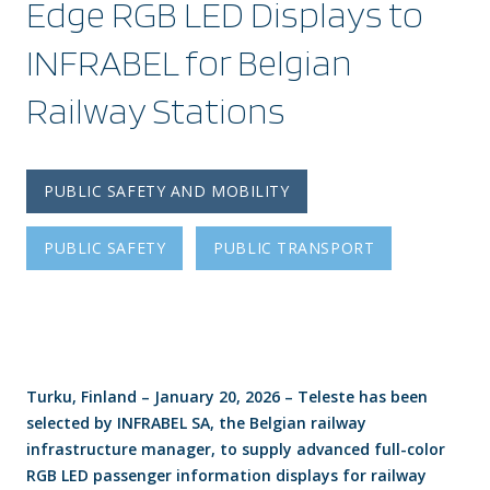
Edge RGB LED Displays to
INFRABEL for Belgian
Railway Stations
PUBLIC SAFETY AND MOBILITY
PUBLIC SAFETY
PUBLIC TRANSPORT
Turku, Finland – January 20, 2026 – Teleste has been
selected by INFRABEL SA, the Belgian railway
infrastructure manager, to supply advanced full-color
RGB LED passenger information displays for railway