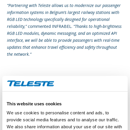
“Partnering with Teleste allows us to modernize our passenger
information systems in Belgium’s largest railway stations with
RGB LED technology specifically designed for operational
reliability,”
commented INFRABEL.
“Thanks to high-brightness
RGB LED modules, dynamic messaging, and an optimized API
interface, we will be able to provide passengers with real-time
updates that enhance travel efficiency and safety throughout
the network.”
“We are proud to support INFRABEL with new-generation
displays tailored to the demanding environment of major
Belgian stations,”
says Claudio Borrello, Business Director,
Display Solutions at Teleste.
“Front-access maintainability,
This website uses cookies
pixel-level diagnostics, and our Glue on Board (GOB) protection
We use cookies to personalise content and ads, to
ensure long-term performance and service continuity.
provide social media features and to analyse our traffic.
Combined with seamless integration through a dedicated API,
We also share information about your use of our site with