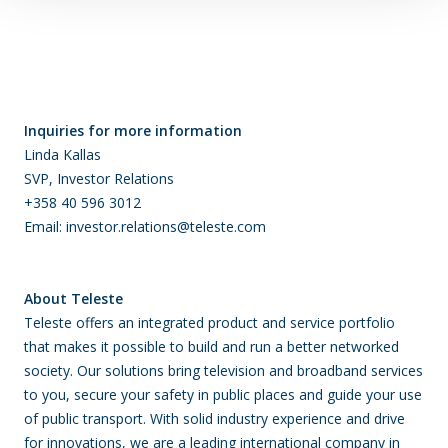
Inquiries for more information
Linda Kallas
SVP, Investor Relations
+358 40 596 3012
Email: investor.relations@teleste.com
About Teleste
Teleste offers an integrated product and service portfolio
that makes it possible to build and run a better networked
society. Our solutions bring television and broadband services
to you, secure your safety in public places and guide your use
of public transport. With solid industry experience and drive
for innovations, we are a leading international company in