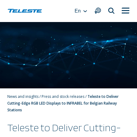
Skip
to
En
content
News and insights
/
Press and stock releases
/
Teleste to Deliver
Cutting-Edge RGB LED Displays to INFRABEL for Belgian Railway
Stations
Teleste to Deliver Cutting-