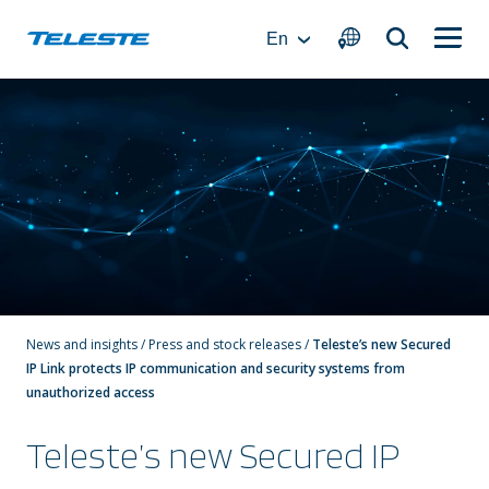
Skip
to
En
content
News and insights
/
Press and stock releases
/
Teleste’s new Secured
IP Link protects IP communication and security systems from
unauthorized access
Teleste’s new Secured IP