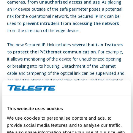
cameras, from unauthorized access and use
. As placing
an IP device outside of the safe perimeter poses a potential
risk for the operational network, the Secured IP link can be
used to
prevent intruders from accessing the network
from the direction of the edge device.
The new Secured IP Link includes
several built-in features
to protect the IP/Ethernet communication
. For example,
it allows monitoring of the device for unauthorized opening
or breaking into its housing. Detachment of the Ethernet
cable and tampering of the optical link can be supervised and
assigned to alarms and protective actions, and the operator
can also encrypt information to and from the link as it is
transmitted within the network.
This website uses cookies
The Secured IP link provides:
We use cookies to personalise content and ads, to
Gigabit Ethernet capacity
provide social media features and to analyse our traffic.
Compact size transmitter, which can be fitted inside a
We also share information about your use of our site with