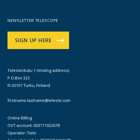
NEWSLETTER TELESCOPE
SIGN UP HERE
Telestenkatu 1 (Visiting address)
P.O.Box 323
FI-20101 Turku, Finland
firstname.lastname@teleste.com
Online Billing
OVT-account: 003711022678
Operator: Tieto