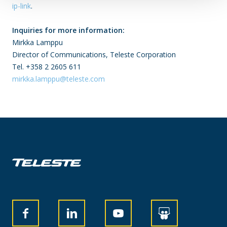
ip-link
.
Inquiries for more information:
Mirkka Lamppu
Director of Communications, Teleste Corporation
Tel. +358 2 2605 611
mirkka.lamppu@teleste.com