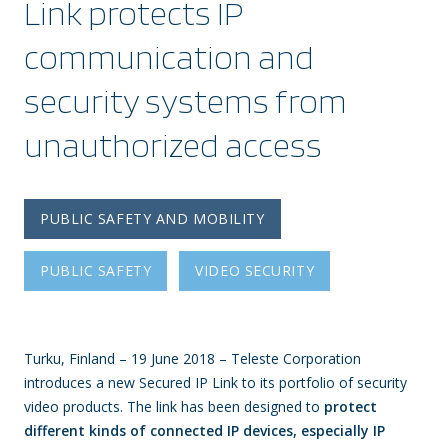
Link protects IP
communication and
security systems from
unauthorized access
PUBLIC SAFETY AND MOBILITY
PUBLIC SAFETY
VIDEO SECURITY
Turku, Finland – 19 June 2018 – Teleste Corporation
introduces a new Secured IP Link to its portfolio of security
video products. The link has been designed to
protect
different kinds of connected IP devices, especially IP