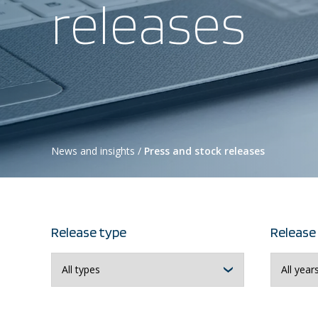
releases
News and insights
/
Press and stock releases
Release type
Release