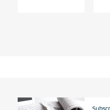
Subscr