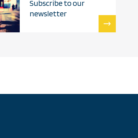
Subscribe to our
newsletter