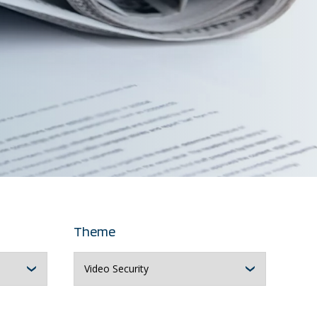
Theme