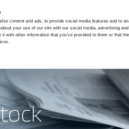
Investors
Sustainability
Media
Careers
s
ise content and ads, to provide social media features and to anal
BROADBAND NETWORKS
PUBLIC SAFETY AND
about your use of our site with our social media, advertising and
t with other information that you’ve provided to them or that the
ices.
eleste
ents and webinars
Sustainability
Articles and blogs
Investors
Cases
Careers
Presenta
stock