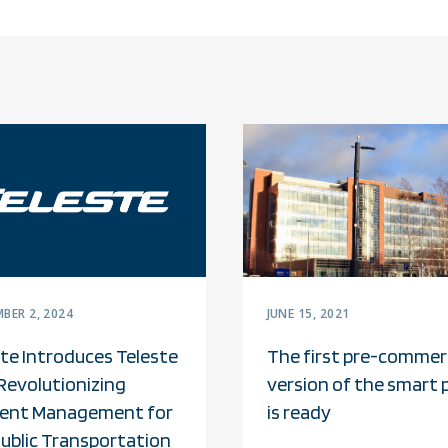
BER 2, 2024
JUNE 15, 2021
te Introduces Teleste
The first pre-commerc
Revolutionizing
version of the smart 
ent Management for
is ready
Public Transportation