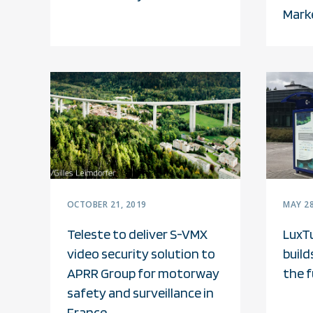
Mark
OCTOBER 21, 2019
MAY 28
Teleste to deliver S-VMX
LuxT
video security solution to
build
APRR Group for motorway
the 
safety and surveillance in
France