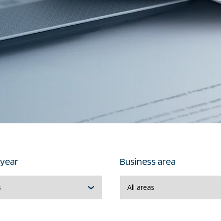
 year
Business area