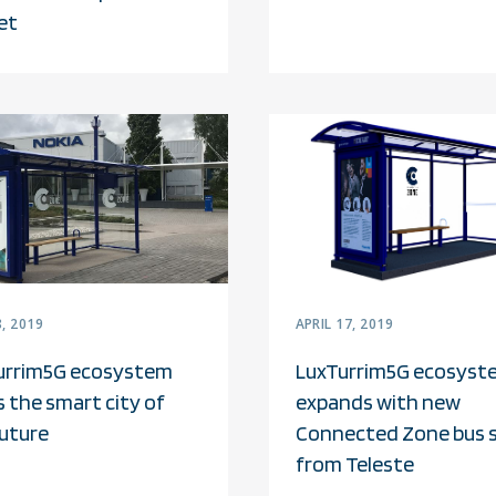
et
, 2019
APRIL 17, 2019
urrim5G ecosystem
LuxTurrim5G ecosyst
s the smart city of
expands with new
future
Connected Zone bus 
from Teleste