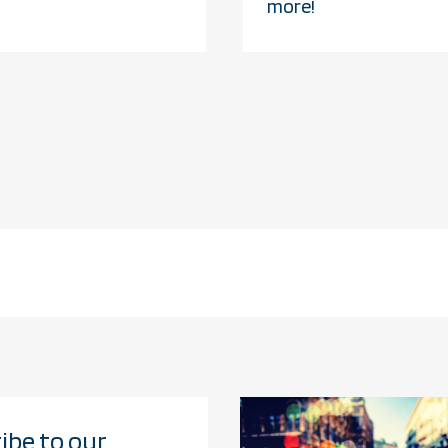
more!
ibe to our