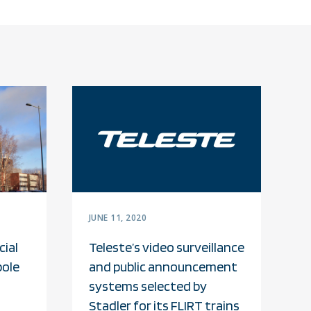
JUNE 11, 2020
ial
Teleste’s video surveillance
pole
and public announcement
systems selected by
Stadler for its FLIRT trains