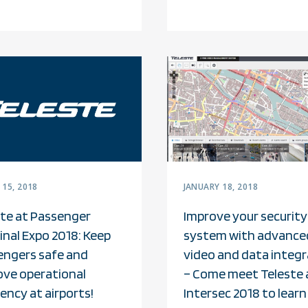
15, 2018
JANUARY 18, 2018
ste at Passenger
Improve your security
nal Expo 2018: Keep
system with advance
engers safe and
video and data integr
ove operational
– Come meet Teleste 
iency at airports!
Intersec 2018 to learn