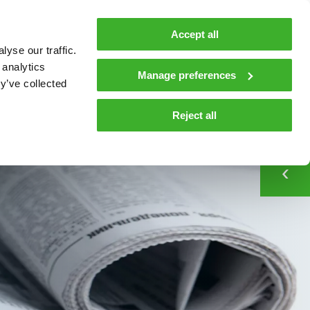
MyTeleste
Contacts
En
Accept all
yse our traffic.
 MOBILITY
COMPANY
NEWS AND INSIGHTS
 analytics
Manage preferences
y’ve collected
CONTACT
tions and materials
Contacts
Media
Reject all