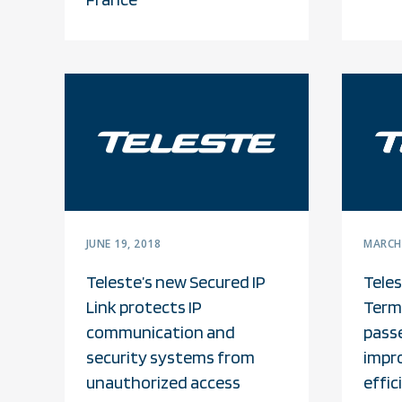
JUNE 19, 2018
MARCH 
Teleste’s new Secured IP
Tele
Link protects IP
Termi
communication and
pass
security systems from
impr
unauthorized access
effic