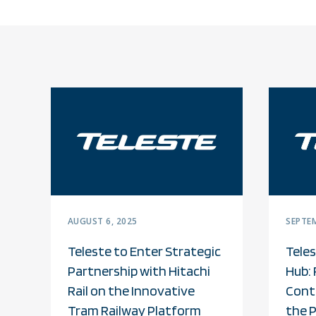
AUGUST 6, 2025
SEPTEM
Teleste to Enter Strategic
Teles
Partnership with Hitachi
Hub: 
Rail on the Innovative
Cont
Tram Railway Platform
the 