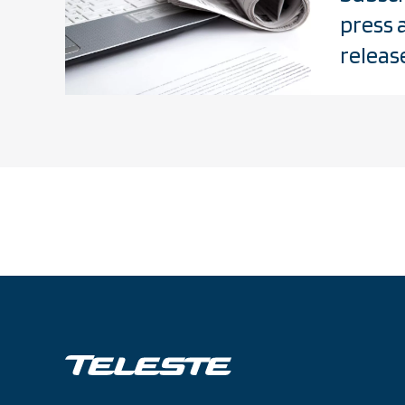
press 
releas