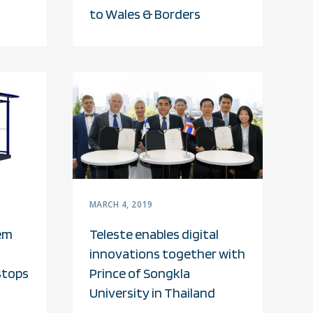
to Wales & Borders
MARCH 4, 2019
em
Teleste enables digital
innovations together with
stops
Prince of Songkla
University in Thailand