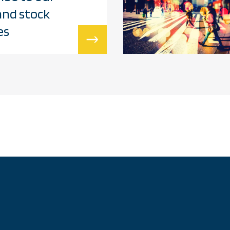
and stock
es