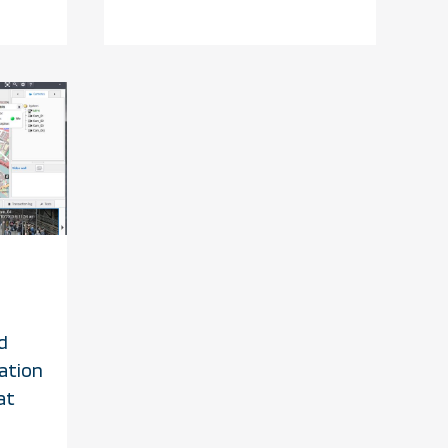
d
ation
at