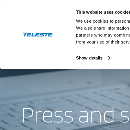
Skip
to
This website uses cookie
content
We use cookies to personal
We also share information 
partners who may combine i
from your use of their serv
Press and stock releases
This is T
Ev
Show details
Press and 