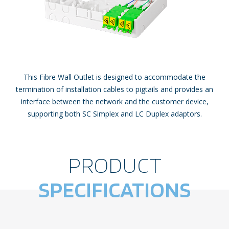
This Fibre Wall Outlet is designed to accommodate the
termination of installation cables to pigtails and provides an
interface between the network and the customer device,
supporting both SC Simplex and LC Duplex adaptors.
PRODUCT
SPECIFICATIONS