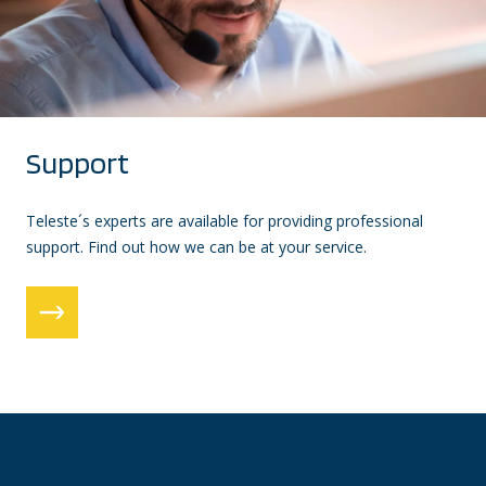
Support
Teleste´s experts are available for providing professional
support. Find out how we can be at your service.