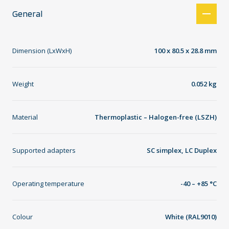
General
Dimension (LxWxH)
100 x 80.5 x 28.8 mm
Weight
0.052 kg
Material
Thermoplastic – Halogen-free (LSZH)
Supported adapters
SC simplex, LC Duplex
Operating temperature
-40 – +85 °C
Colour
White (RAL9010)