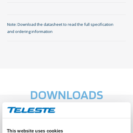
Note: Download the datasheet to read the full specification
and ordering information
DOWNLOADS
Teleste Datasheet: TEN-FWO5
This website uses cookies