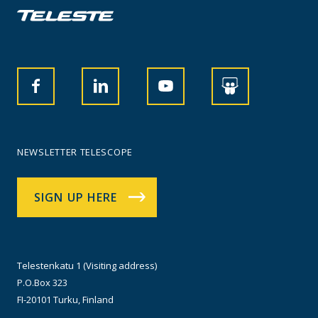
NEWSLETTER TELESCOPE
SIGN UP HERE
Telestenkatu 1 (Visiting address)
P.O.Box 323
FI-20101 Turku, Finland