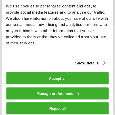
We use cookies to personalise content and ads, to
provide social media features and to analyse our traffic.
We also share information about your use of our site with
our social media, advertising and analytics partners who
may combine it with other information that you’ve
provided to them or that they’ve collected from your use
of their services.
Show details
Accept all
Manage preferences
Reject all