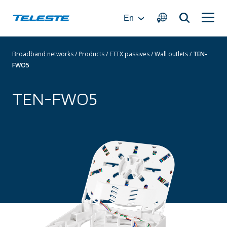
Skip
to
En
content
Broadband networks
/
Products
/
FTTX passives
/
Wall outlets
/
TEN-
FWO5
TEN-FWO5