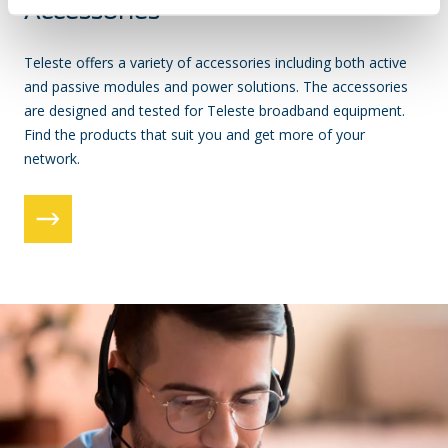
Accessories
Teleste offers a variety of accessories including both active
and passive modules and power solutions. The accessories
are designed and tested for Teleste broadband equipment.
Find the products that suit you and get more of your
network.