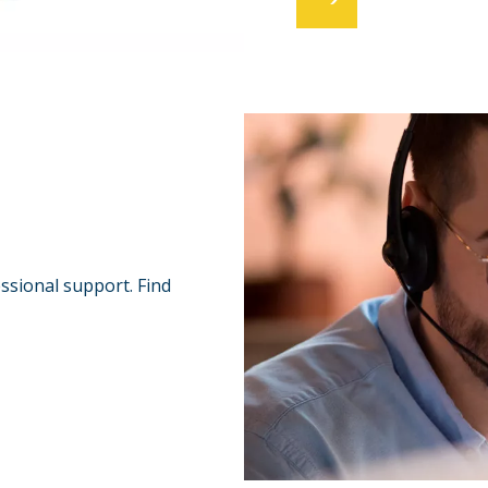
essional support. Find