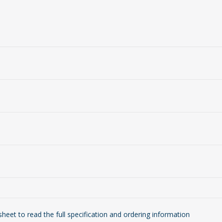
eet to read the full specification and ordering information