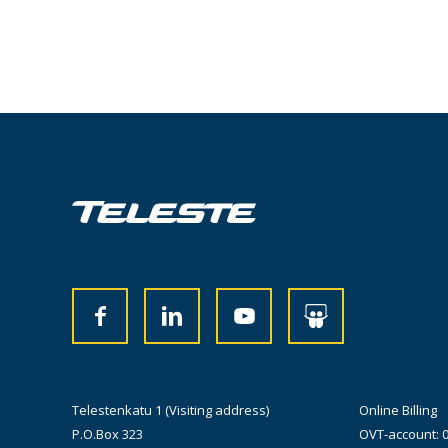
Telestenkatu 1 (Visiting address)
Online Billing
P.O.Box 323
OVT-account: 