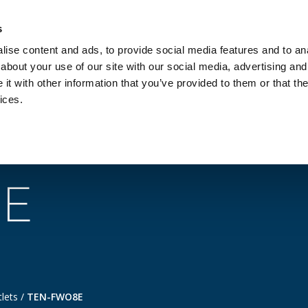
Investors
Sustainability
Media
Careers
s
ise content and ads, to provide social media features and to anal
BROADBAND NETWORKS
PUBLIC SAFETY AND
about your use of our site with our social media, advertising and
t with other information that you’ve provided to them or that the
ices.
 topics
Products
Services
Support
E
tlets
/
TEN-FWO8E