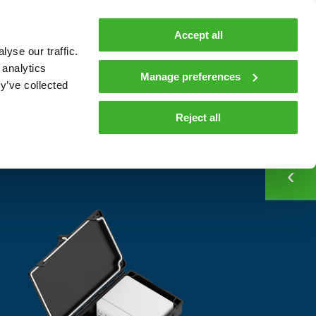
MyTeleste
Contacts
En
Accept all
yse our traffic.
 MOBILITY
COMPANY
NEWS AND INSIGHTS
 analytics
Manage preferences
y’ve collected
CONTACT
Contacts
Reject all