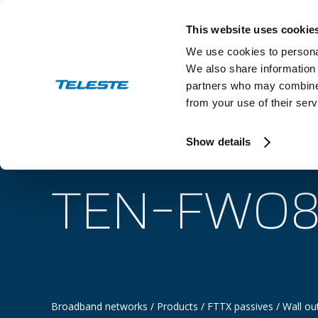
Skip
to
This website uses cookie
content
We use cookies to personal
We also share information 
partners who may combine i
from your use of their serv
Industry
Show details
TEN-FWO8
Broadband networks
/
Products
/
FTTX passives
/
Wall ou