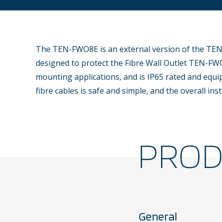
The TEN-FWO8E is an external version of the TEN
designed to protect the Fibre Wall Outlet TEN-FWO
mounting applications, and is IP65 rated and equi
fibre cables is safe and simple, and the overall inst
PRO
General