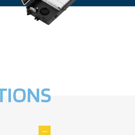
TIONS