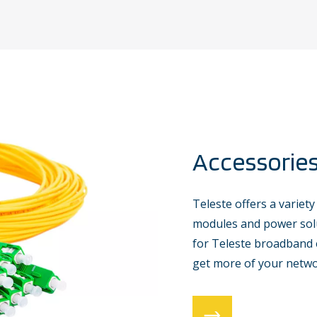
Accessorie
Teleste offers a variety
modules and power solu
for Teleste broadband 
get more of your netwo