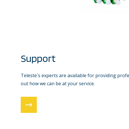
Support
Teleste´s experts are available for providing prof
out how we can be at your service.