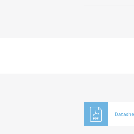
Datashe