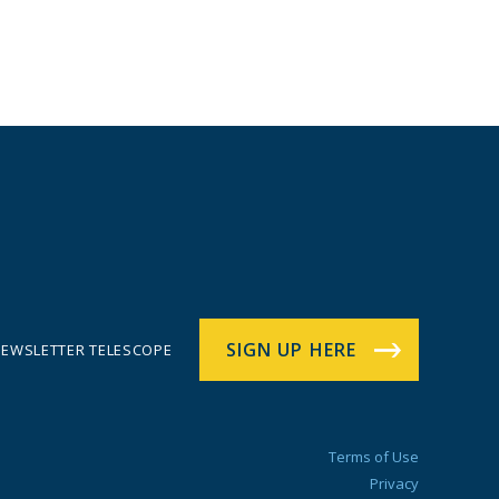
SIGN UP HERE
EWSLETTER TELESCOPE
Terms of Use
Privacy