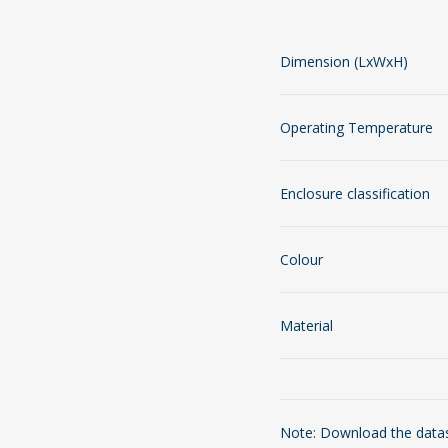
Dimension (LxWxH)
Operating Temperature
Enclosure classification
Colour
Material
Note: Download the datash