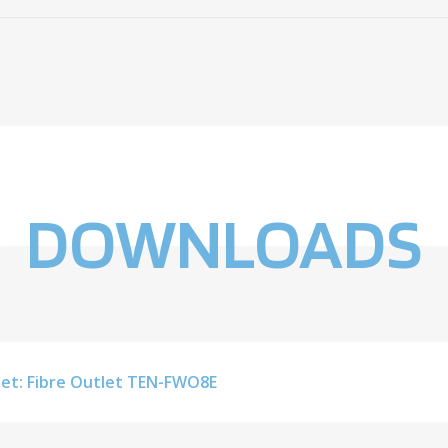
DOWNLOADS
et: Fibre Outlet TEN-FWO8E