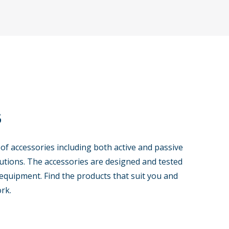
s
 of accessories including both active and passive
tions. The accessories are designed and tested
equipment. Find the products that suit you and
rk.