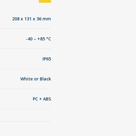
208 x 131 x 36 mm
-40 – +85 °C
IP65
White or Black
PC + ABS