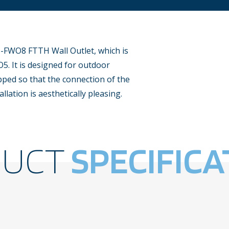
-FWO8 FTTH Wall Outlet, which is
5. It is designed for outdoor
pped so that the connection of the
allation is aesthetically pleasing.
DUCT
SPECIFICA