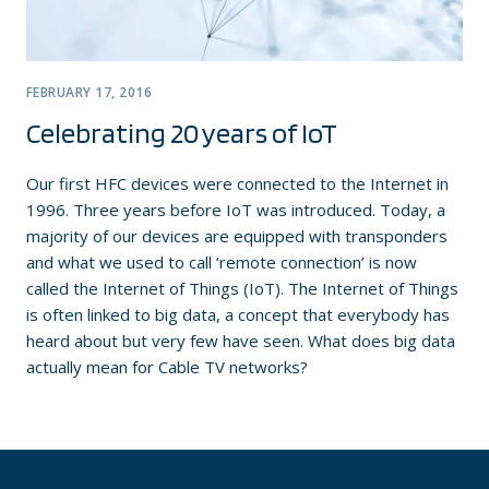
FEBRUARY 17, 2016
Celebrating 20 years of IoT
Our first HFC devices were connected to the Internet in
1996. Three years before IoT was introduced. Today, a
majority of our devices are equipped with transponders
and what we used to call ‘remote connection’ is now
called the Internet of Things (IoT). The Internet of Things
is often linked to big data, a concept that everybody has
heard about but very few have seen. What does big data
actually mean for Cable TV networks?