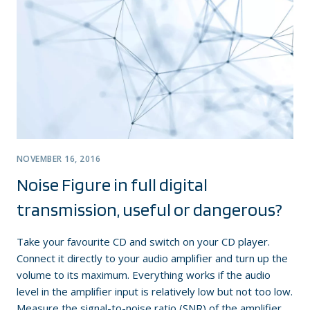
NOVEMBER 16, 2016
Noise Figure in full digital
transmission, useful or dangerous?
Take your favourite CD and switch on your CD player.
Connect it directly to your audio amplifier and turn up the
volume to its maximum. Everything works if the audio
level in the amplifier input is relatively low but not too low.
Measure the signal-to-noise ratio (SNR) of the amplifier