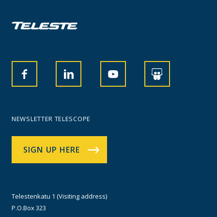
NEWSLETTER TELESCOPE
SIGN UP HERE
Telestenkatu 1 (Visiting address)
P.O.Box 323