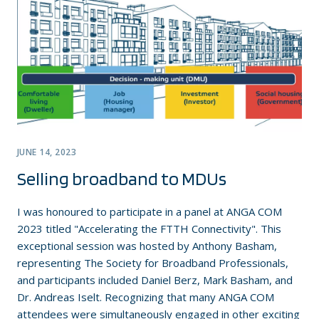
JUNE 14, 2023
Selling broadband to MDUs
I was honoured to participate in a panel at ANGA COM
2023 titled "Accelerating the FTTH Connectivity". This
exceptional session was hosted by Anthony Basham,
representing The Society for Broadband Professionals,
and participants included Daniel Berz, Mark Basham, and
Dr. Andreas Iselt. Recognizing that many ANGA COM
attendees were simultaneously engaged in other exciting