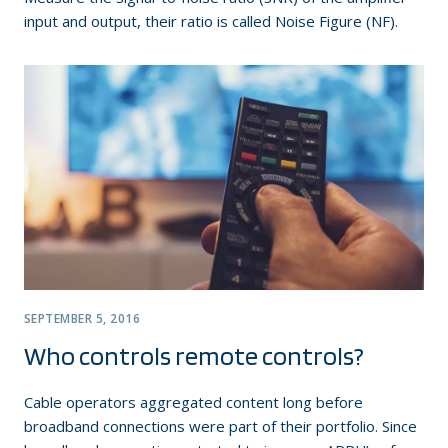
input and output, their ratio is called Noise Figure (NF).
SEPTEMBER 5, 2016
Who controls remote controls?
Cable operators aggregated content long before
broadband connections were part of their portfolio. Since