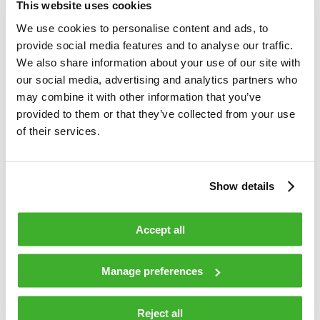
This website uses cookies
We use cookies to personalise content and ads, to
provide social media features and to analyse our traffic.
We also share information about your use of our site with
our social media, advertising and analytics partners who
may combine it with other information that you’ve
provided to them or that they’ve collected from your use
MAY 25, 2018
of their services.
The shift to distributed access: The
challenges of video delivery
Show details
The advent of Anga 2018 has kept us busy. Besides
practical arrangements, we wanted to create material for
Accept all
operators who are eager to take a quantum leap and shift
to distributed access architectures. Our target was to
answer the question: How can cable television operators
Manage preferences
shift to distributed access architectures cost effectively,
while still needing to run old legacy systems during (and
Reject all
perhaps even after) the transformation? The question is