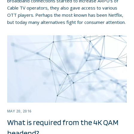
broadband connections started to increase ARPU’s of
Cable TV operators, they also gave access to various
OTT players. Perhaps the most known has been Netflix,
but today many alternatives fight for consumer attention.
MAY 20, 2016
What is required from the 4K QAM
headend?