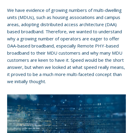
We have evidence of growing numbers of multi-dwelling
units (MDUs), such as housing associations and campus
areas, adopting distributed access architecture (DAA)
based broadband. Therefore, we wanted to understand
why a growing number of operators are eager to offer
DAA-based broadband, especially Remote PHY-based
broadband to their MDU customers and why many MDU
customers are keen to have it. Speed would be the short
answer, but when we looked at what speed really means,
it proved to be a much more multi-faceted concept than
we initially thought.