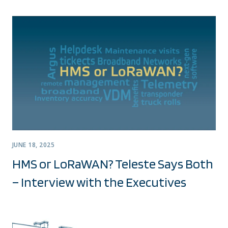
JUNE 18, 2025
HMS or LoRaWAN? Teleste Says Both
– Interview with the Executives