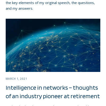
the key elements of my original speech, the questions,
and my answers.
MARCH 1, 2021
Intelligence in networks – thoughts
of an industry pioneer at retirement