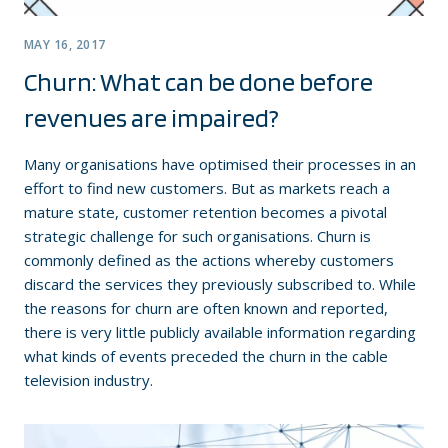
MAY 16, 2017
Churn: What can be done before
revenues are impaired?
Many organisations have optimised their processes in an
effort to find new customers. But as markets reach a
mature state, customer retention becomes a pivotal
strategic challenge for such organisations. Churn is
commonly defined as the actions whereby customers
discard the services they previously subscribed to. While
the reasons for churn are often known and reported,
there is very little publicly available information regarding
what kinds of events preceded the churn in the cable
television industry.