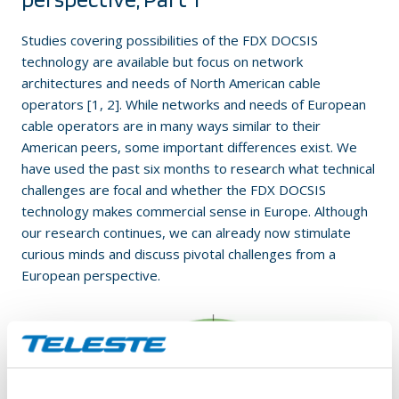
Studies covering possibilities of the FDX DOCSIS
technology are available but focus on network
architectures and needs of North American cable
operators [1, 2]. While networks and needs of European
cable operators are in many ways similar to their
American peers, some important differences exist. We
have used the past six months to research what technical
challenges are focal and whether the FDX DOCSIS
technology makes commercial sense in Europe. Although
our research continues, we can already now stimulate
curious minds and discuss pivotal challenges from a
European perspective.