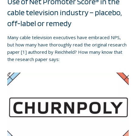
Use of Net Promoter Score® in the
cable television industry – placebo,
off-label or remedy
Many cable television executives have embraced NPS,
but how many have thoroughly read the original research
paper [1] authored by Reichheld? How many know that
the research paper says: