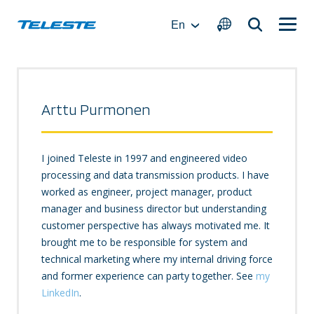
Skip
to
En
content
Arttu Purmonen
I joined Teleste in 1997 and engineered video
processing and data transmission products. I have
worked as engineer, project manager, product
manager and business director but understanding
customer perspective has always motivated me. It
brought me to be responsible for system and
technical marketing where my internal driving force
and former experience can party together. See
my
LinkedIn
.