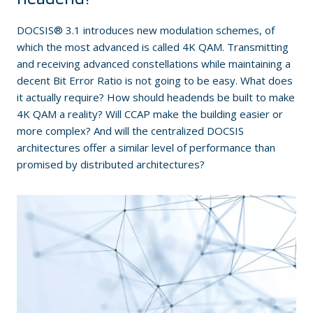
DOCSIS® 3.1 introduces new modulation schemes, of
which the most advanced is called 4K QAM. Transmitting
and receiving advanced constellations while maintaining a
decent Bit Error Ratio is not going to be easy. What does
it actually require? How should headends be built to make
4K QAM a reality? Will CCAP make the building easier or
more complex? And will the centralized DOCSIS
architectures offer a similar level of performance than
promised by distributed architectures?