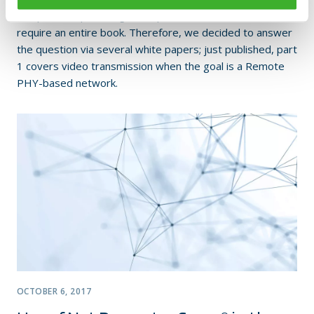
complex and providing a comprehensive answer would
require an entire book. Therefore, we decided to answer
the question via several white papers; just published, part
1 covers video transmission when the goal is a Remote
PHY-based network.
OCTOBER 6, 2017