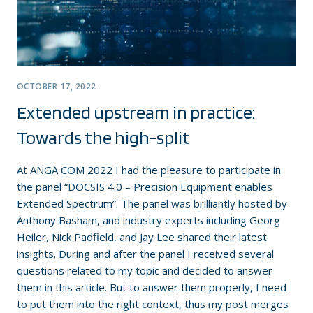
OCTOBER 17, 2022
Extended upstream in practice:
Towards the high-split
At ANGA COM 2022 I had the pleasure to participate in
the panel “DOCSIS 4.0 – Precision Equipment enables
Extended Spectrum”. The panel was brilliantly hosted by
Anthony Basham, and industry experts including Georg
Heiler, Nick Padfield, and Jay Lee shared their latest
insights. During and after the panel I received several
questions related to my topic and decided to answer
them in this article. But to answer them properly, I need
to put them into the right context, thus my post merges