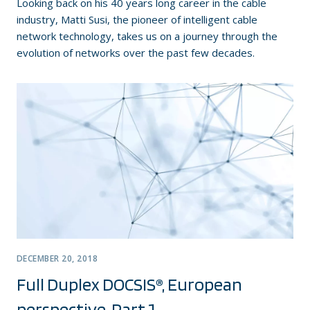
Looking back on his 40 years long career in the cable
industry, Matti Susi, the pioneer of intelligent cable
network technology, takes us on a journey through the
evolution of networks over the past few decades.
DECEMBER 20, 2018
Full Duplex DOCSIS®, European
perspective, Part 1