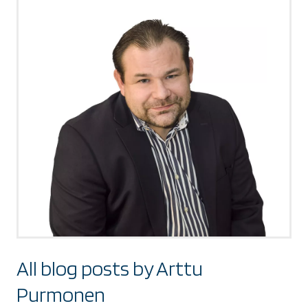
All blog posts by Arttu
Purmonen