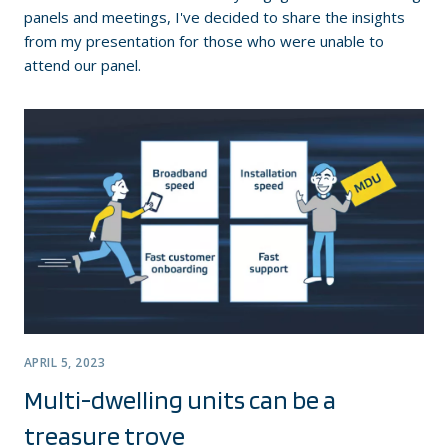
panels and meetings, I've decided to share the insights
from my presentation for those who were unable to
attend our panel.
APRIL 5, 2023
Multi-dwelling units can be a
treasure trove