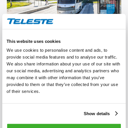
JUNE 19, 2024
This website uses cookies
Improving customer experience along
We use cookies to personalise content and ads, to
Helsinki’s light rail line 15
provide social media features and to analyse our traffic.
We also share information about your use of our site with
our social media, advertising and analytics partners who
may combine it with other information that you’ve
provided to them or that they’ve collected from your use
of their services.
Show details