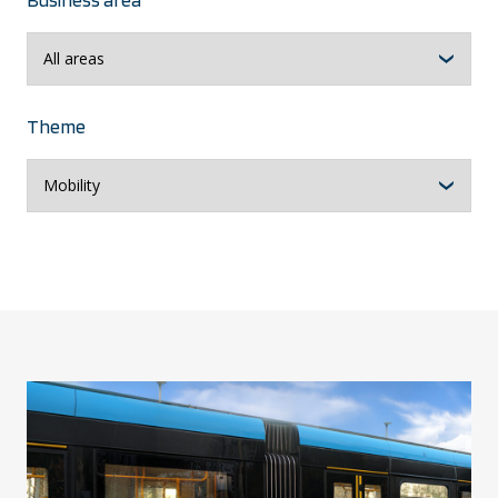
Theme