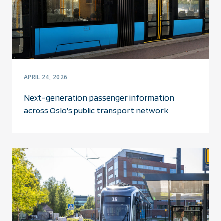
APRIL 24, 2026
Next-generation passenger information
across Oslo’s public transport network