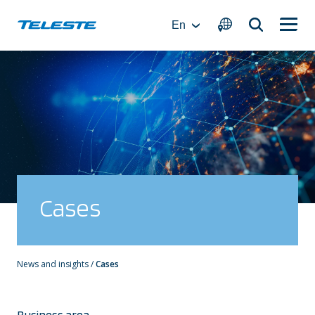
Skip
to
En
content
Cases
News and insights
/
Cases
Business area