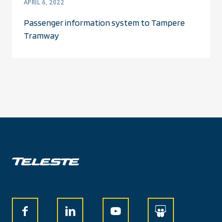
APRIL 6, 2022
Passenger information system to Tampere
Tramway