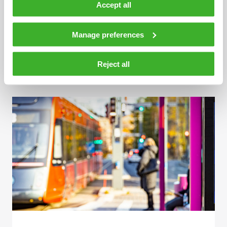
Accept all
Manage preferences
MAY 15, 2023
Information displays at Turku Market Square
Reject all