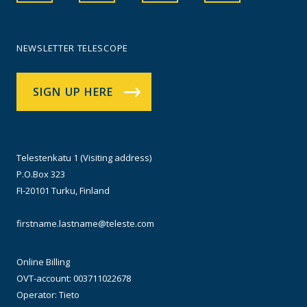
NEWSLETTER TELESCOPE
SIGN UP HERE
Telestenkatu 1 (Visiting address)
P.O.Box 323
FI-20101 Turku, Finland
firstname.lastname@teleste.com
Online Billing
OVT-account: 003711022678
Operator: Tieto