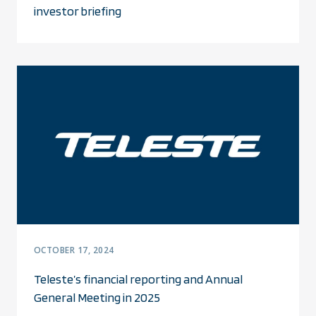
investor briefing
OCTOBER 17, 2024
Teleste’s financial reporting and Annual
General Meeting in 2025