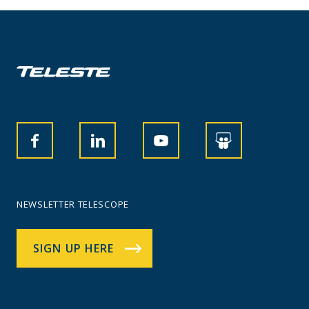
NEWSLETTER TELESCOPE
SIGN UP HERE