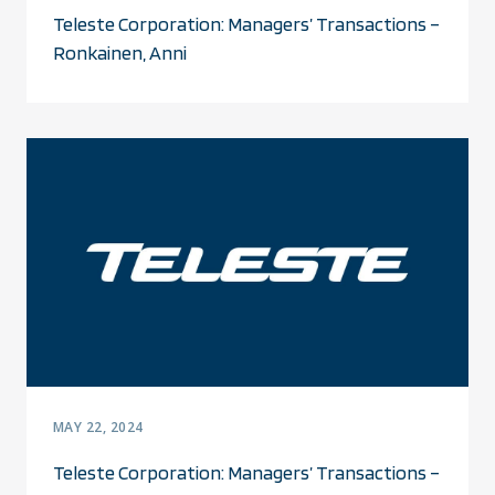
Teleste Corporation: Managers’ Transactions –
Ronkainen, Anni
MAY 22, 2024
Teleste Corporation: Managers’ Transactions –