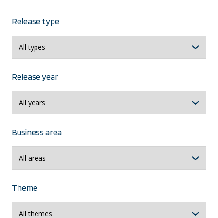
Release type
Release year
Business area
Theme