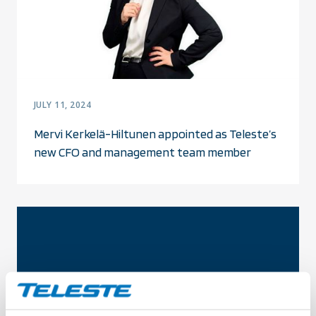
JULY 11, 2024
Mervi Kerkelä-Hiltunen appointed as Teleste’s
new CFO and management team member