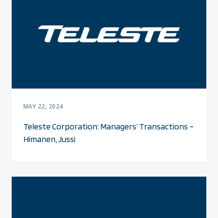
MAY 22, 2024
Teleste Corporation: Managers’ Transactions –
Himanen, Jussi