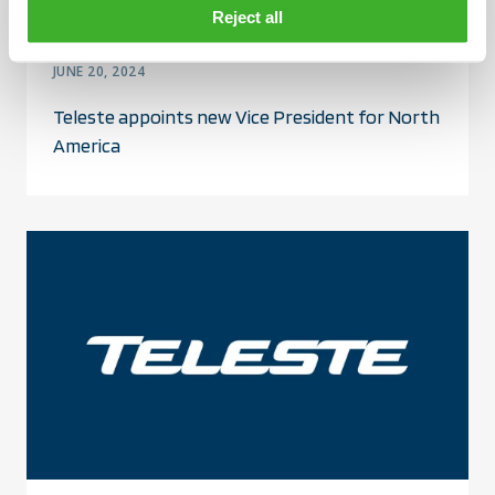
Reject all
JUNE 20, 2024
Teleste appoints new Vice President for North
America