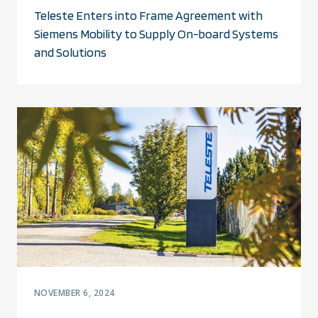
Teleste Enters into Frame Agreement with
Siemens Mobility to Supply On-board Systems
and Solutions
NOVEMBER 6, 2024