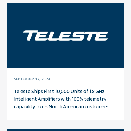
SEPTEMBER 17, 2024
Teleste Ships First 10,000 Units of 1.8 GHz
Intelligent Amplifiers with 100% telemetry
capability to its North American customers