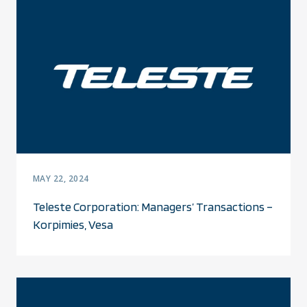
MAY 22, 2024
Teleste Corporation: Managers’ Transactions –
Korpimies, Vesa