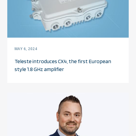
MAY 6, 2024
Teleste introduces CX4, the first European
style 1.8 GHz amplifier