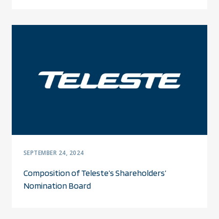
SEPTEMBER 24, 2024
Composition of Teleste’s Shareholders’
Nomination Board