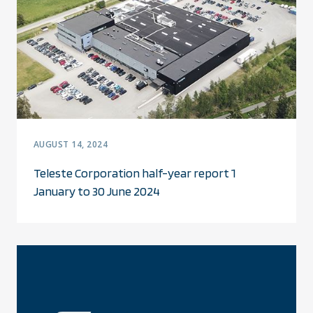
AUGUST 14, 2024
Teleste Corporation half-year report 1
January to 30 June 2024