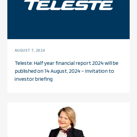
AUGUST 7, 2024
Teleste: Half year financial report 2024 will be
published on 14 August, 2024 – Invitation to
investor briefing