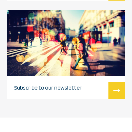
Subscribe to our newsletter