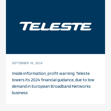
SEPTEMBER 16, 2024
Inside information, profit warning: Teleste
lowers its 2024 financial guidance, due to low
demand in European Broadband Networks
business