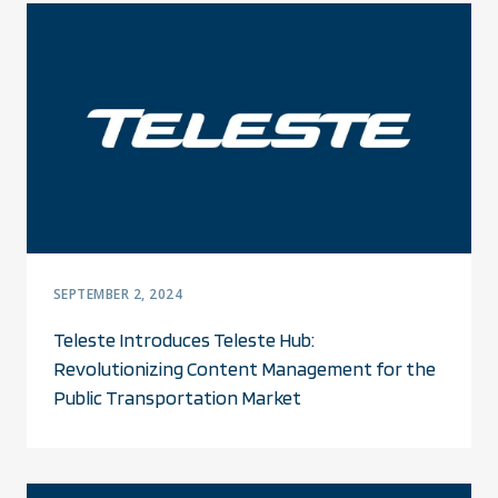
SEPTEMBER 2, 2024
Teleste Introduces Teleste Hub:
Revolutionizing Content Management for the
Public Transportation Market