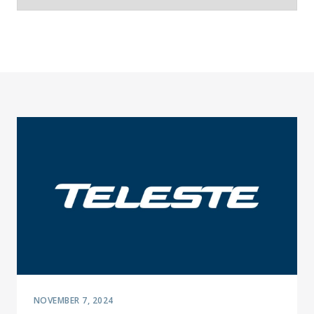
NOVEMBER 7, 2024