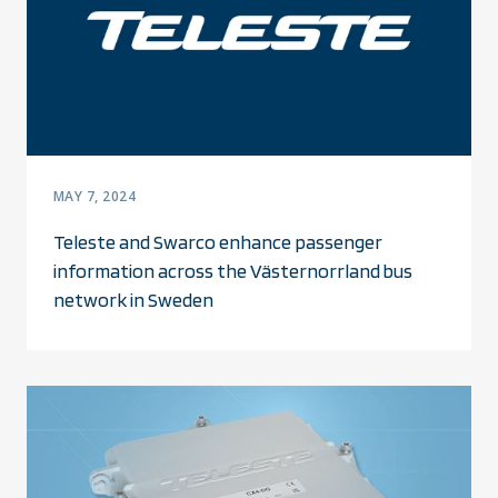
MAY 7, 2024
Teleste and Swarco enhance passenger
information across the Västernorrland bus
network in Sweden