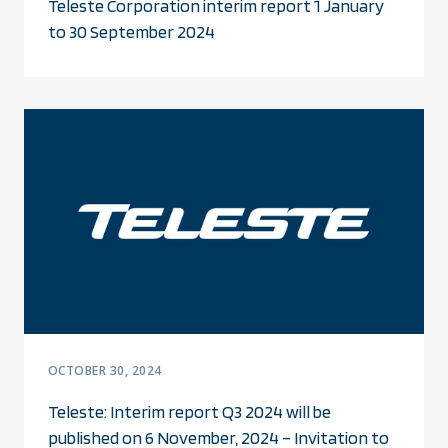
Teleste Corporation interim report 1 January
to 30 September 2024
OCTOBER 30, 2024
Teleste: Interim report Q3 2024 will be
published on 6 November, 2024 – Invitation to