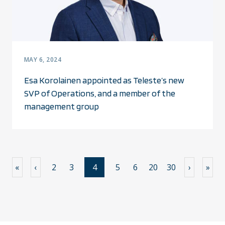
MAY 6, 2024
Esa Korolainen appointed as Teleste’s new
SVP of Operations, and a member of the
management group
«
‹
2
3
4
5
6
20
30
›
»