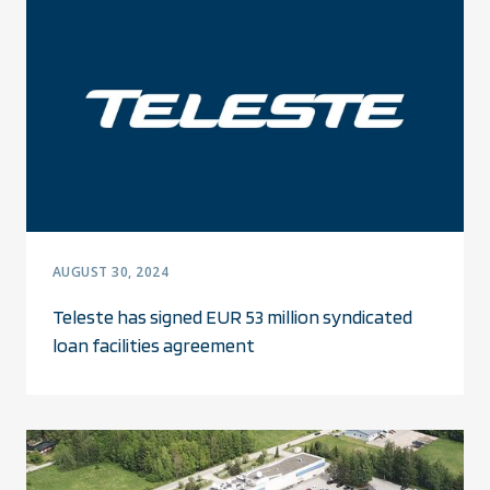
AUGUST 30, 2024
Teleste has signed EUR 53 million syndicated
loan facilities agreement