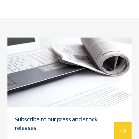
Subscribe to our press and stock
releases