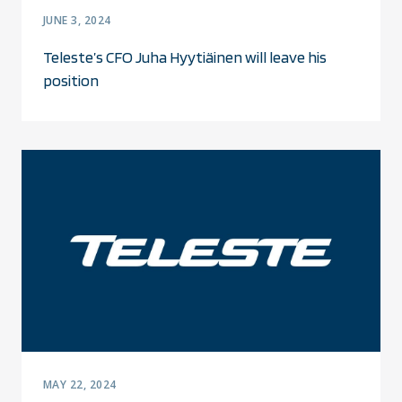
JUNE 3, 2024
Teleste’s CFO Juha Hyytiäinen will leave his
position
MAY 22, 2024