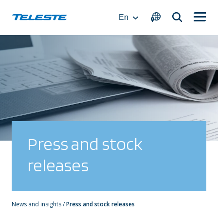
Skip
to
En
content
Press and stock
releases
News and insights
/
Press and stock releases