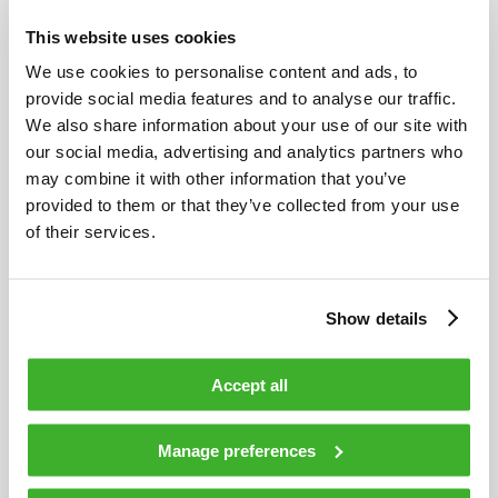
This website uses cookies
We use cookies to personalise content and ads, to
provide social media features and to analyse our traffic.
JULY 10, 2024
We also share information about your use of our site with
our social media, advertising and analytics partners who
Teleste enters to an EMS partnership with
may combine it with other information that you’ve
Kyrel Oy
provided to them or that they’ve collected from your use
of their services.
Show details
Accept all
Manage preferences