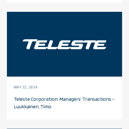
MAY 22, 2024
Teleste Corporation: Managers’ Transactions –
Luukkainen, Timo