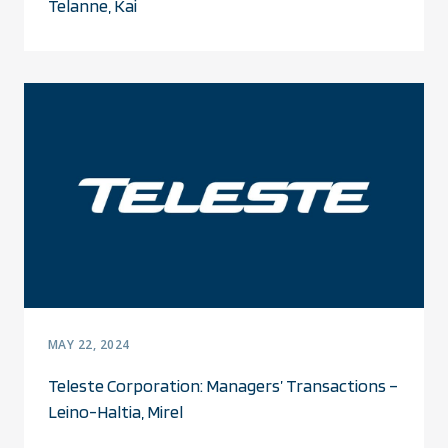
Telanne, Kai
MAY 22, 2024
Teleste Corporation: Managers’ Transactions –
Leino-Haltia, Mirel