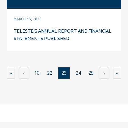
MARCH 15, 2013
TELESTE’S ANNUAL REPORT AND FINANCIAL
STATEMENTS PUBLISHED
«
‹
10
22
23
24
25
›
»