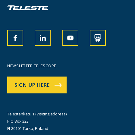
NEWSLETTER TELESCOPE
SIGN UP HERE
Telestenkatu 1 (Visiting address)
P.O.Box 323
FI-20101 Turku, Finland