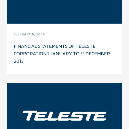
FEBRUARY 6, 2014
FINANCIAL STATEMENTS OF TELESTE
CORPORATION 1 JANUARY TO 31 DECEMBER
2013