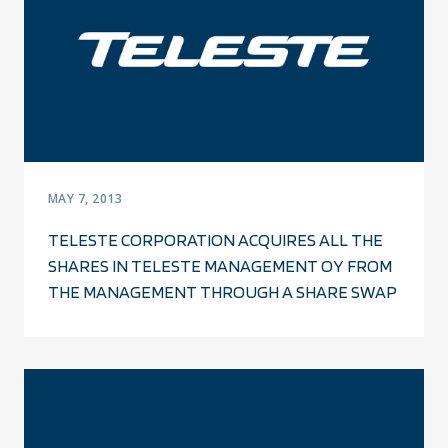
MAY 7, 2013
TELESTE CORPORATION ACQUIRES ALL THE
SHARES IN TELESTE MANAGEMENT OY FROM
THE MANAGEMENT THROUGH A SHARE SWAP