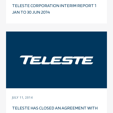
TELESTE CORPORATION INTERIM REPORT 1
JAN TO 30 JUN 2014
JULY 11, 2014
TELESTE HAS CLOSED AN AGREEMENT WITH