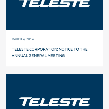
MARCH 4, 2014
TELESTE CORPORATION: NOTICE TO THE
ANNUAL GENERAL MEETING