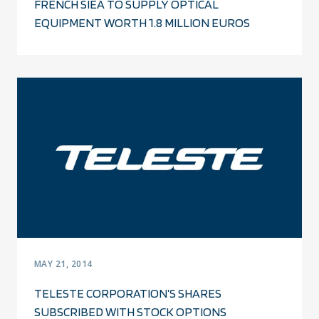
FRENCH SIEA TO SUPPLY OPTICAL
EQUIPMENT WORTH 1.8 MILLION EUROS
MAY 21, 2014
TELESTE CORPORATION’S SHARES
SUBSCRIBED WITH STOCK OPTIONS