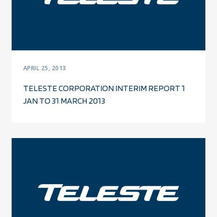
APRIL 25, 2013
TELESTE CORPORATION INTERIM REPORT 1
JAN TO 31 MARCH 2013