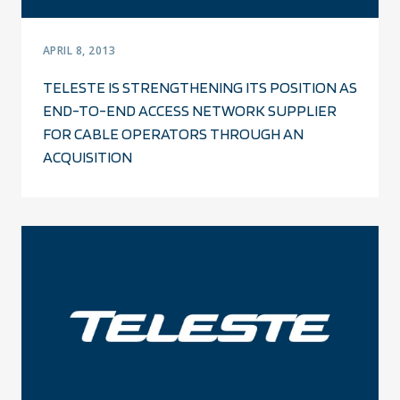
APRIL 8, 2013
TELESTE IS STRENGTHENING ITS POSITION AS
END-TO-END ACCESS NETWORK SUPPLIER
FOR CABLE OPERATORS THROUGH AN
ACQUISITION