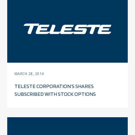
MARCH 28, 2014
TELESTE CORPORATION’S SHARES
SUBSCRIBED WITH STOCK OPTIONS