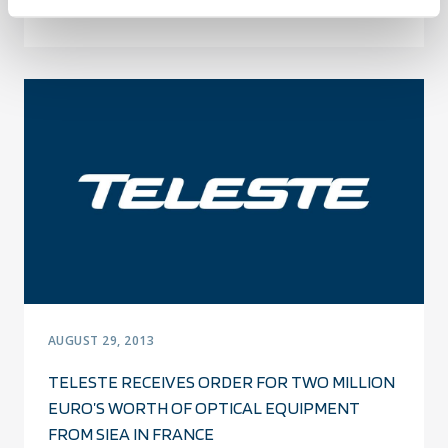
SECURITY, FINLAND
AUGUST 29, 2013
TELESTE RECEIVES ORDER FOR TWO MILLION
EURO’S WORTH OF OPTICAL EQUIPMENT
FROM SIEA IN FRANCE