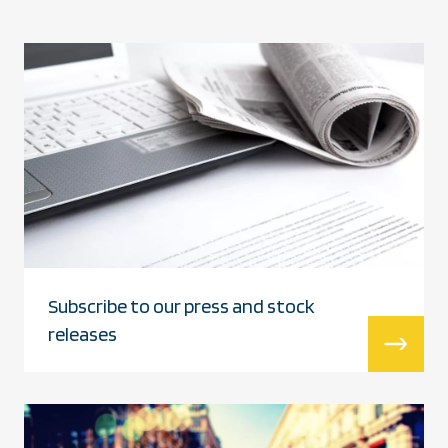
Subscribe to our press and stock
releases