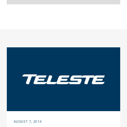
AUGUST 7, 2014