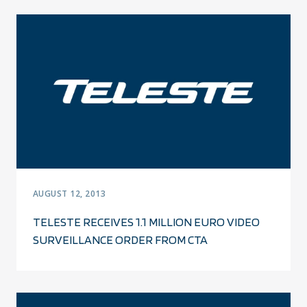
AUGUST 12, 2013
TELESTE RECEIVES 1.1 MILLION EURO VIDEO
SURVEILLANCE ORDER FROM CTA