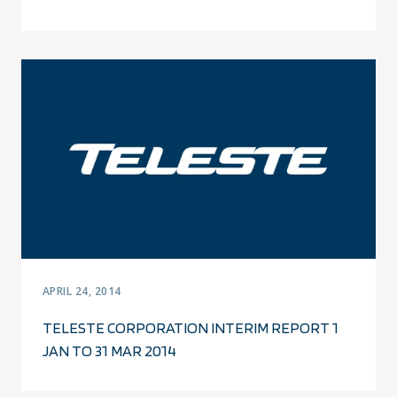
APRIL 24, 2014
TELESTE CORPORATION INTERIM REPORT 1
JAN TO 31 MAR 2014