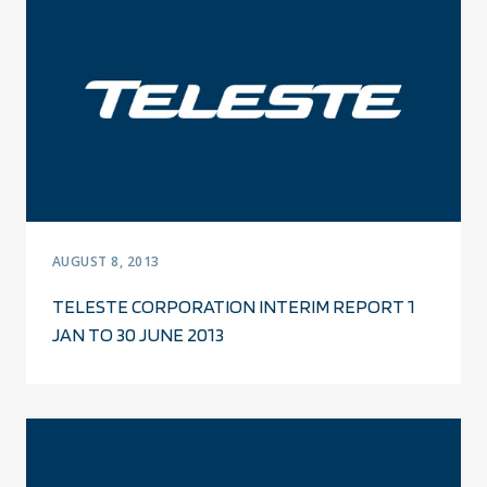
AUGUST 8, 2013
TELESTE CORPORATION INTERIM REPORT 1
JAN TO 30 JUNE 2013