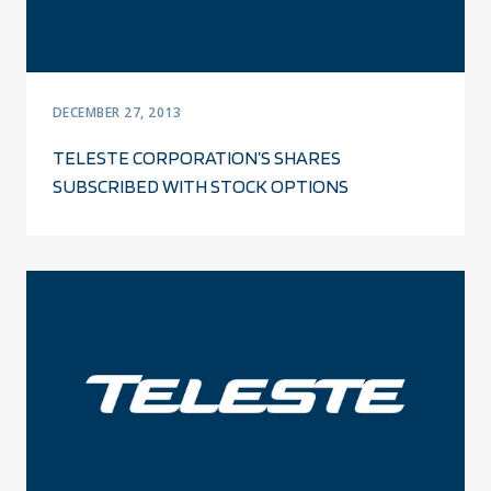
DECEMBER 27, 2013
TELESTE CORPORATION’S SHARES
SUBSCRIBED WITH STOCK OPTIONS