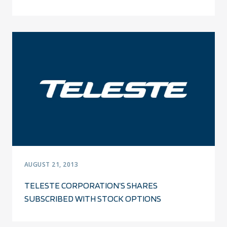
AUGUST 21, 2013
TELESTE CORPORATION’S SHARES
SUBSCRIBED WITH STOCK OPTIONS