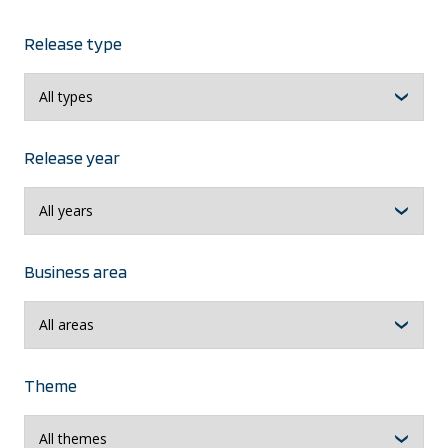
Release type
Release year
Business area
Theme