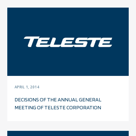
APRIL 1, 2014
DECISIONS OF THE ANNUAL GENERAL
MEETING OF TELESTE CORPORATION