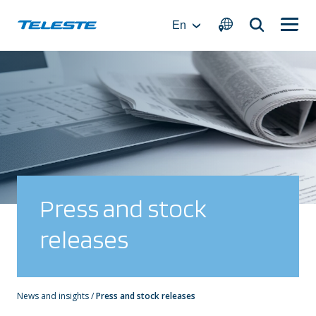
Skip
to
En
content
Press and stock
releases
News and insights
/
Press and stock releases