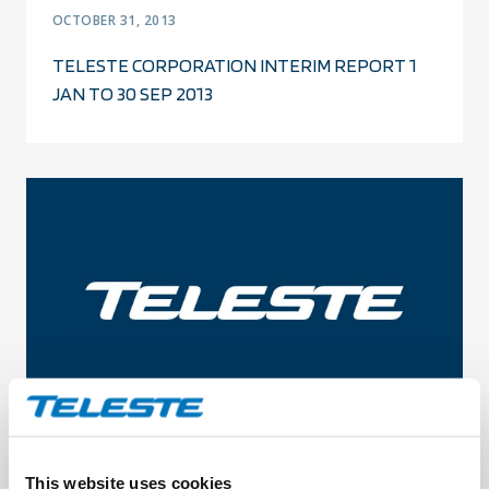
OCTOBER 31, 2013
TELESTE CORPORATION INTERIM REPORT 1
JAN TO 30 SEP 2013
OCTOBER 3, 2013
This website uses cookies