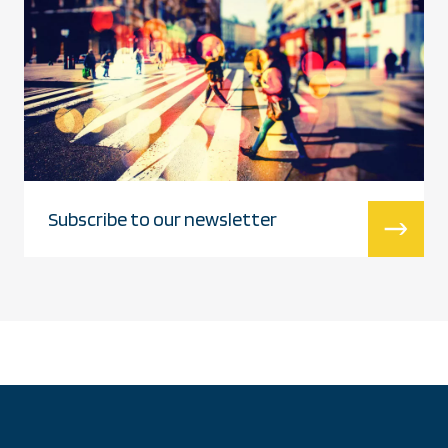
Subscribe to our newsletter