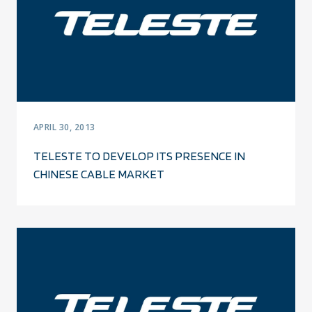
APRIL 30, 2013
TELESTE TO DEVELOP ITS PRESENCE IN
CHINESE CABLE MARKET