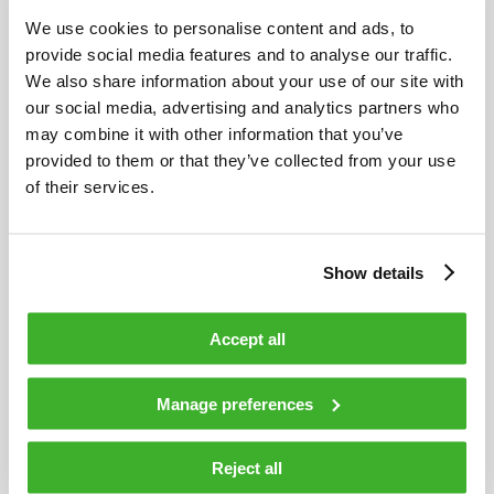
TELESTE’S FINANCIAL INFORMATION IN 2014
We use cookies to personalise content and ads, to
provide social media features and to analyse our traffic.
We also share information about your use of our site with
our social media, advertising and analytics partners who
may combine it with other information that you’ve
provided to them or that they’ve collected from your use
of their services.
Show details
Accept all
SEPTEMBER 2, 2013
Manage preferences
TELESTE RECEIVES 1.3 MILLION EURO VIDEO
SURVEILLANCE ORDER FROM STANLEY
Reject all