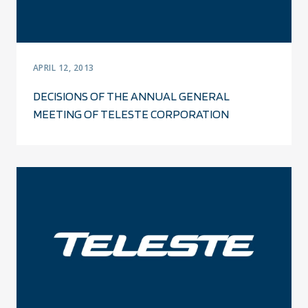
APRIL 12, 2013
DECISIONS OF THE ANNUAL GENERAL
MEETING OF TELESTE CORPORATION