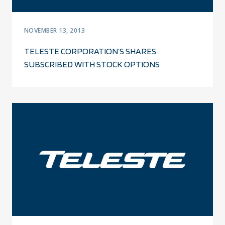
NOVEMBER 13, 2013
TELESTE CORPORATION’S SHARES
SUBSCRIBED WITH STOCK OPTIONS