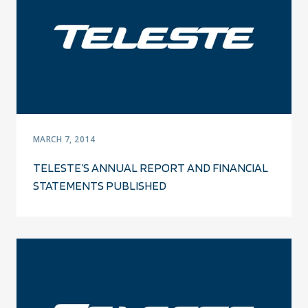
MARCH 7, 2014
TELESTE’S ANNUAL REPORT AND FINANCIAL
STATEMENTS PUBLISHED